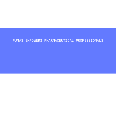
Sensitivity analysis
Model diagnostics and validation
PUMAS EMPOWERS PHARMACEUTICAL PROFESSIONALS
PHARMACOMETRICIANS
CLINICAL PHARMACOLOGISTS
DATA SCIENTISTS
Core modeling and 
Drug development and 
Analytics and machi
simulation specialists
clinical applications
learning integration