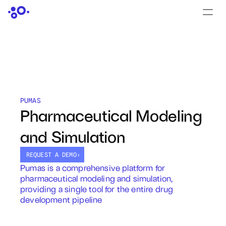
CONTACT US
›
LOGIN
›
PRODUCTS
Dyad
PUMAS
Pharmaceutical Modeling 
JuliaHub
and Simulation
JuliaHub in Pharma
REQUEST A DEMO
›
Pumas
Pumas is a comprehensive platform for 
pharmaceutical modeling and simulation, 
Julia
providing a single tool for the entire drug 
development pipeline
OFFERINGS