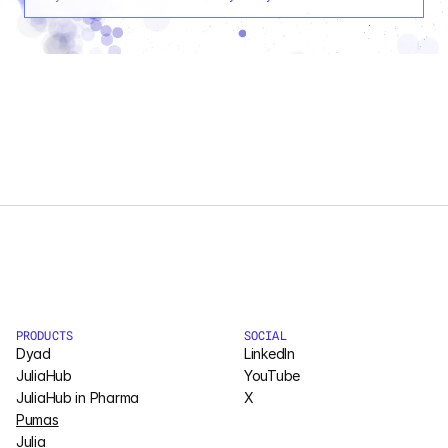
PRODUCTS
SOCIAL
Dyad
LinkedIn
JuliaHub
YouTube
JuliaHub in Pharma
X
Pumas
Julia