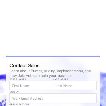
Pharmacometric Workflows
OCT 19, 2020
•
WEBINAR RECORDING
•
51M16S
Pharmacology and Pharmacometrics using Pumas
Contact Sales
Learn about Pumas, pricing, implementation, and 
how JuliaHub can help your business
FIRST NAME
*
LAST NAME
*
EMAIL
*
ORGANIZATION
*