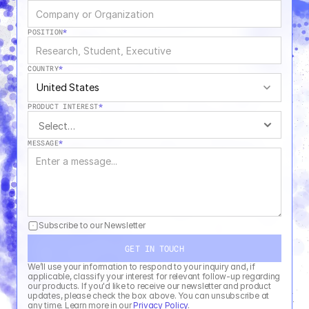
POSITION
*
COUNTRY
*
United States
PRODUCT INTEREST
*
MESSAGE
*
Subscribe to our Newsletter
GET IN TOUCH
We’ll use your information to respond to your inquiry and, if 
applicable, classify your interest for relevant follow-up regarding 
our products. If you'd like to receive our newsletter and product 
updates, please check the box above. You can unsubscribe at 
any time. Learn more in our 
Privacy Policy
.