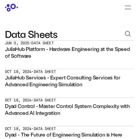
CONTACT US
›
LOGIN
›
Data Sheets
JUN 3, 2025
•
DATA SHEET
PRODUCTS
JuliaHub Platform - Hardware Engineering at the Speed 
Dyad
of Software
JuliaHub
OCT 18, 2024
•
DATA SHEET
JuliaHub Services - Expert Consulting Services for 
Advanced Engineering Simulation
JuliaHub in Pharma
Pumas
OCT 18, 2024
•
DATA SHEET
Dyad Control - Master Control System Complexity with 
Advanced AI Integration
Julia
OCT 18, 2024
•
DATA SHEET
OFFERINGS
Dyad - The Future of Engineering Simulation is Here