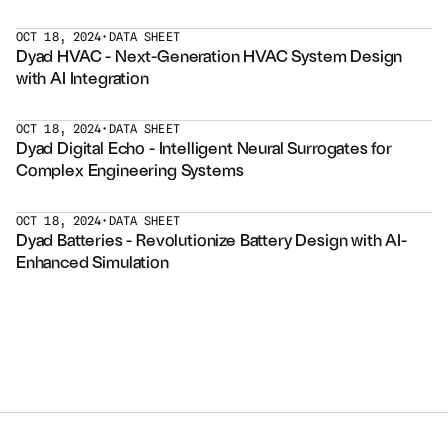
Services
OCT 18, 2024
•
DATA SHEET
Dyad HVAC - Next-Generation HVAC System Design 
Industrials
with AI Integration
Aerospace
OCT 18, 2024
•
DATA SHEET
Dyad Digital Echo - Intelligent Neural Surrogates for 
Utilities
Complex Engineering Systems
Pharma
OCT 18, 2024
•
DATA SHEET
Dyad Batteries - Revolutionize Battery Design with AI-
Government
Enhanced Simulation
RESOURCES
Blog
Events
Videos