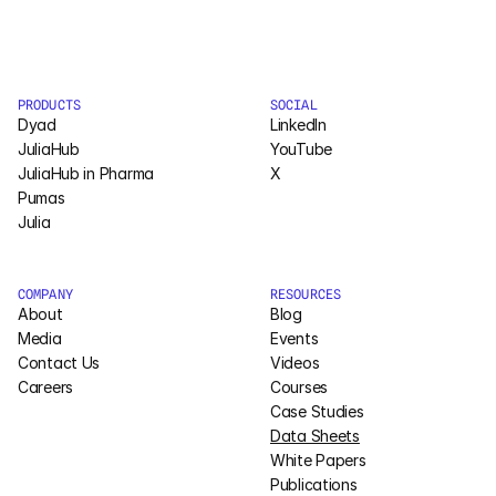
Courses
Case Studies
PRODUCTS
SOCIAL
Dyad
LinkedIn
JuliaHub
YouTube
Data Sheets
JuliaHub in Pharma
X
Pumas
White Papers
Julia
Publications
COMPANY
RESOURCES
About
Documentation
Blog
Media
Events
Contact Us
Videos
PRICING
Careers
Courses
Case Studies
Dyad
Data Sheets
White Papers
JuliaHub
Publications