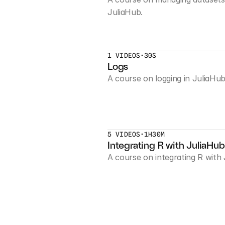
JuliaHub.
1 VIDEOS
•
30S
Logs
A course on logging in JuliaHub
5 VIDEOS
•
1H30M
Integrating R with JuliaHub
A course on integrating R with 