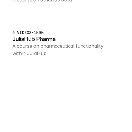
5 VIDEOS
•
1H0M
JuliaHub Pharma
A course on pharmaceutical functionality 
within JuliaHub