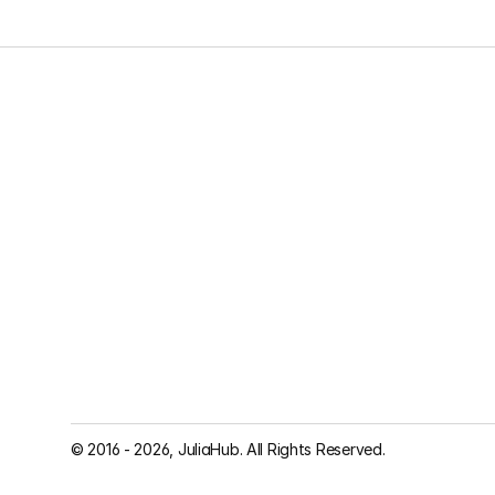
© 2016 - 2026, JuliaHub. All Rights Reserved.