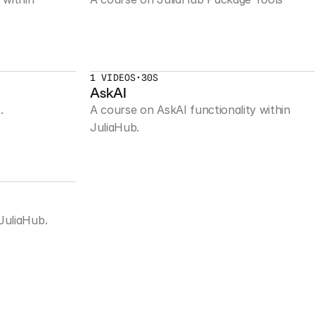
1 VIDEOS
•
30S
AskAI
.
A course on AskAI functionality within 
JuliaHub.
JuliaHub.