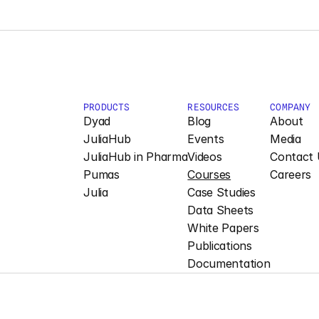
PRODUCTS
RESOURCES
COMPANY
Dyad
Blog
About
JuliaHub
Events
Media
JuliaHub in Pharma
Videos
Contact 
Pumas
Courses
Careers
Julia
Case Studies
Data Sheets
White Papers
Publications
Documentation