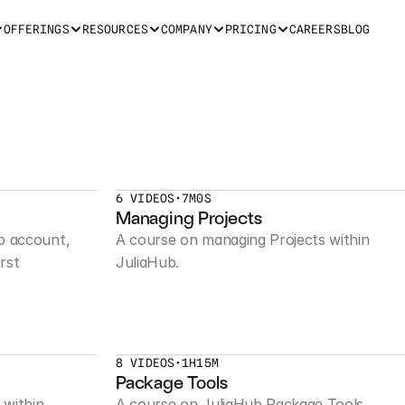
OFFERINGS
RESOURCES
COMPANY
PRICING
CAREERS
BLOG
6 VIDEOS
•
7M0S
Managing Projects
b account, 
A course on managing Projects within 
rst 
JuliaHub.
8 VIDEOS
•
1H15M
Package Tools
within 
A course on JuliaHub Package Tools