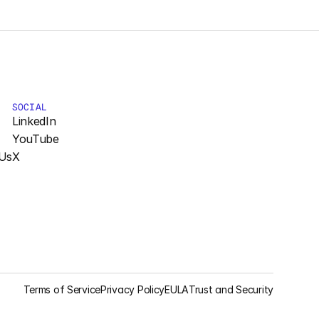
SOCIAL
LinkedIn
YouTube
Us
X
Terms of Service
Privacy Policy
EULA
Trust and Security