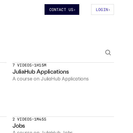
CONTACT US
›
LOGIN
›
7 VIDEOS
•
1H15M
JuliaHub Applications
A course on JuliaHub Applications
2 VIDEOS
•
1M45S
Jobs
A course on JuliaHub Jobs