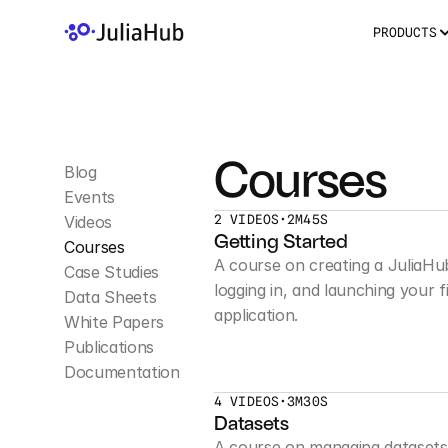
PRODUCTS
Courses
Blog
Events
2 VIDEOS
•
2M45S
Videos
Getting Started
Courses
A course on creating a JuliaHu
Case Studies
logging in, and launching your fi
Data Sheets
application.
White Papers
Publications
Documentation
4 VIDEOS
•
3M30S
Datasets
A course on managing datasets 