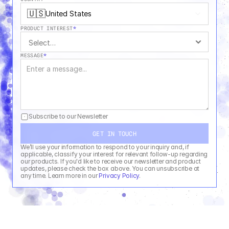
🇺🇸
United States
PRODUCT INTEREST
*
MESSAGE
*
Subscribe to our Newsletter
GET IN TOUCH
We’ll use your information to respond to your inquiry and, if 
applicable, classify your interest for relevant follow-up regarding 
our products. If you'd like to receive our newsletter and product 
updates, please check the box above. You can unsubscribe at 
any time. Learn more in our 
Privacy Policy
.