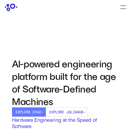
CONTACT US
›
LOGIN
›
PRODUCTS
Dyad
AI-powered engineering 
JuliaHub
platform built for the age 
JuliaHub in Pharma
of Software-Defined 
Pumas
Machines
Julia
EXPLORE DYAD
›
EXPLORE JULIAHUB
›
Hardware Engineering at the Speed of 
Software
OFFERINGS