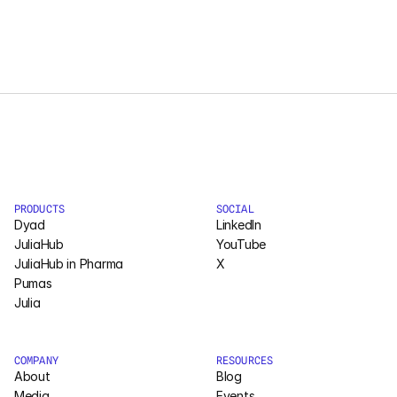
PRODUCTS
SOCIAL
Dyad
LinkedIn
JuliaHub
YouTube
JuliaHub in Pharma
X
Pumas
Julia
COMPANY
RESOURCES
About
Blog
Media
Events