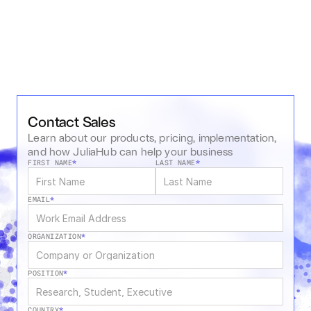
Contact Sales
Learn about our products, pricing, implementation, 
and how JuliaHub can help your business
FIRST NAME
*
LAST NAME
*
EMAIL
*
ORGANIZATION
*
POSITION
*
COUNTRY
*