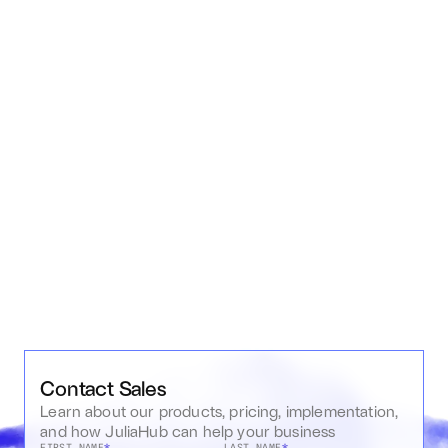
organization.
Application Deployment & Hosting
Easily build and deploy interactive Julia applications and 
dashboards, with support for bare Kubernetes deployments 
to various cloud or on-premise infrastructures.
Contact Sales
Learn about our products, pricing, implementation, 
and how JuliaHub can help your business
FIRST NAME
*
LAST NAME
*