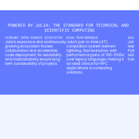
language processing.
POWERED BY JULIA: THE STANDARD FOR TECHNICAL AND 
SCIENTIFIC COMPUTING
VIBRANT OPEN-SOURCE ECOSYSTEM
HIGH PERFORMANCE
EASE 
Julia’s expansive and continuously 
Julia’s just-in-time (JIT) 
Julia’s
growing ecosystem fosters 
compilation system delivers 
learn 
collaboration and accelerates 
lightning-fast execution, with 
Python
code deployment. Its readability 
performance gains of 100-1000x 
skill 
and maintainability ensure long-
over legacy languages making it 
trainin
term sustainability of projects.
an ideal choice for HPC 
applications in computing 
solutions.