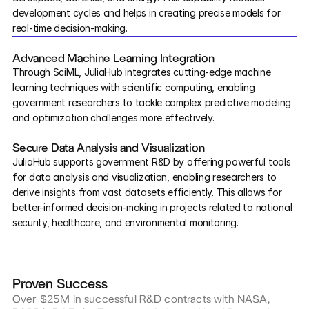
development cycles and helps in creating precise models for 
real-time decision-making.
Courses
Advanced Machine Learning Integration
Case Studies
Through SciML, JuliaHub integrates cutting-edge machine 
learning techniques with scientific computing, enabling 
Data Sheets
government researchers to tackle complex predictive modeling 
and optimization challenges more effectively.
White Papers
Secure Data Analysis and Visualization
JuliaHub supports government R&D by offering powerful tools 
Publications
for data analysis and visualization, enabling researchers to 
derive insights from vast datasets efficiently. This allows for 
Documentation
better-informed decision-making in projects related to national 
security, healthcare, and environmental monitoring.
PRICING
Dyad
Proven Success
JuliaHub
Over $25M in successful R&D contracts with NASA, 