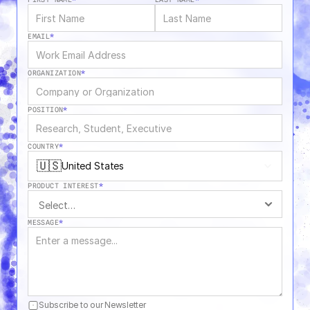
EMAIL
*
ORGANIZATION
*
POSITION
*
COUNTRY
*
🇺🇸
United States
PRODUCT INTEREST
*
MESSAGE
*
Subscribe to our Newsletter