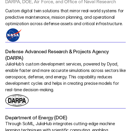
DARPA, DOE, Air Force, and Office of Naval Research
NASA
Pumas
Custom digital twin solutions that mirror real-world systems for 
predictive maintenance, mission planning, and operational 
optimization across defense assets and critical infrastructure.
COMPANY
About
Media
Defense Advanced Research & Projects Agency 
(DARPA)
Contact
JuliaHub’s custom development services, powered by Dyad, 
enable faster and more accurate simulations across sectors like 
aerospace, defense, and energy. This capability reduces 
COMPANY
development cycles and helps in creating precise models for 
real-time decision-making.
About
Media
Department of Energy (DOE)
Contact
Through SciML, JuliaHub integrates cutting-edge machine 
learning techniques with scientific computing, enabling 