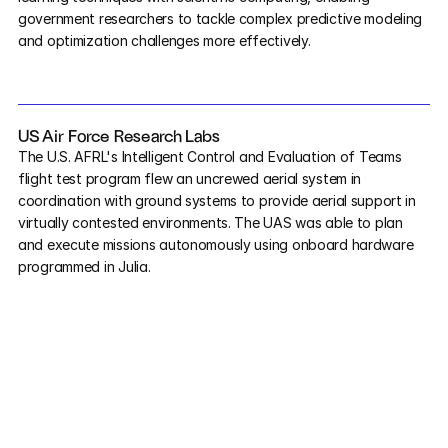
government researchers to tackle complex predictive modeling 
and optimization challenges more effectively.
US Air Force Research Labs
The U.S. AFRL's Intelligent Control and Evaluation of Teams 
flight test program flew an uncrewed aerial system in 
coordination with ground systems to provide aerial support in 
virtually contested environments. The UAS was able to plan 
and execute missions autonomously using onboard hardware 
programmed in Julia.