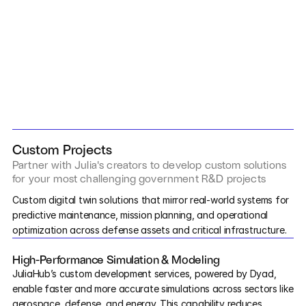
Services
Industrials
Aerospace
Utilities
SCHEDULE A CONSULTATION
›
Pharma
Custom Projects
Partner with Julia's creators to develop custom solutions 
Government
for your most challenging government R&D projects
Digital Twin Development
Custom digital twin solutions that mirror real-world systems for 
predictive maintenance, mission planning, and operational 
RESOURCES
optimization across defense assets and critical infrastructure.
Blog
High-Performance Simulation & Modeling
Events
JuliaHub’s custom development services, powered by Dyad, 
enable faster and more accurate simulations across sectors like 
Videos
aerospace, defense, and energy. This capability reduces 