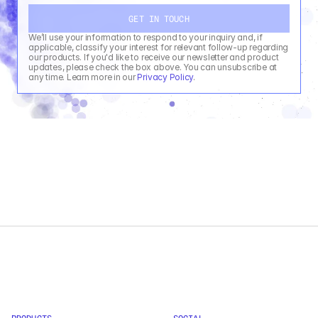
GET IN TOUCH
We’ll use your information to respond to your inquiry and, if 
applicable, classify your interest for relevant follow-up regarding 
our products. If you'd like to receive our newsletter and product 
updates, please check the box above. You can unsubscribe at 
any time. Learn more in our 
Privacy Policy
.