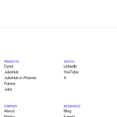
Courses
Case Studies
Data Sheets
White Papers
Publications
PRODUCTS
SOCIAL
Dyad
LinkedIn
JuliaHub
YouTube
Documentation
JuliaHub in Pharma
X
Pumas
Julia
PRICING
Dyad
COMPANY
RESOURCES
About
Blog
JuliaHub
Media
Events