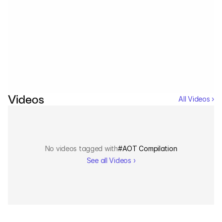
Services
Industrials
No events tagged with
#
AOT Compilation
See all Events ›
Aerospace
Utilities
Videos
All Videos ›
Pharma
Government
No videos tagged with
#
AOT Compilation
RESOURCES
See all Videos ›
Blog
Events
Videos