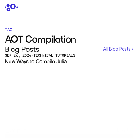
CONTACT US
›
LOGIN
›
TAG
AOT Compilation
PRODUCTS
Blog Posts
All Blog Posts ›
Dyad
SEP 26, 2024
•
TECHNICAL TUTORIALS
New Ways to Compile Julia
JuliaHub
JuliaHub in Pharma
Pumas
Julia
Events
All Events ›
OFFERINGS