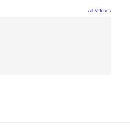
All Videos ›