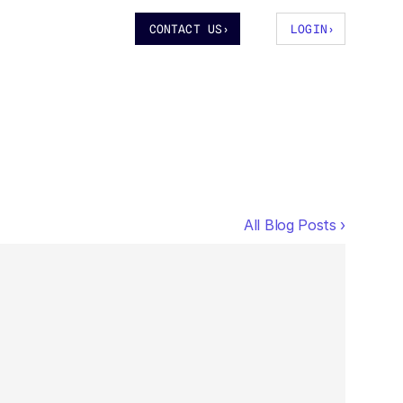
CONTACT US
›
LOGIN
›
All Blog Posts ›