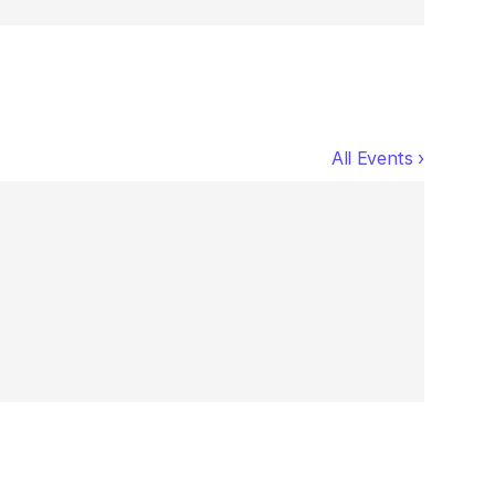
All Events ›