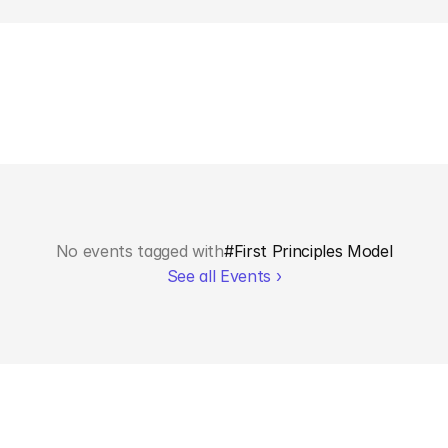
No events tagged with
#
First Principles Model
See all Events ›