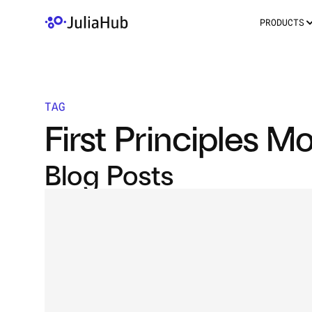
PRODUCTS
TAG
First Principles M
Blog Posts