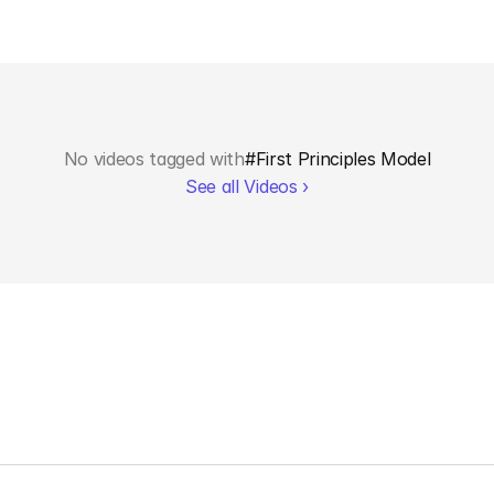
No videos tagged with
#
First Principles Model
See all Videos ›