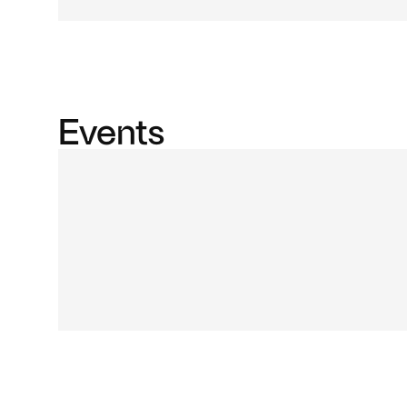
Events