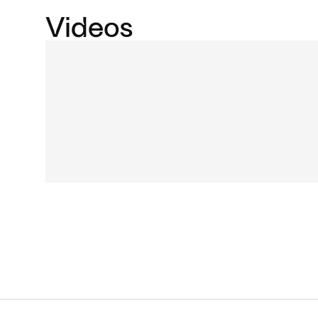
Videos