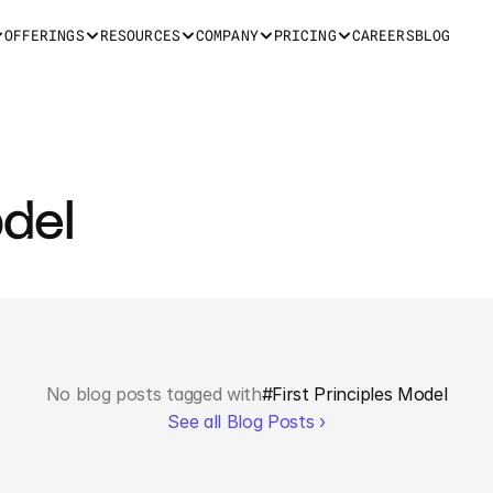
OFFERINGS
RESOURCES
COMPANY
PRICING
CAREERS
BLOG
odel
No blog posts tagged with
#
First Principles Model
See all Blog Posts ›