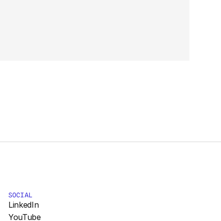
SOCIAL
LinkedIn
YouTube