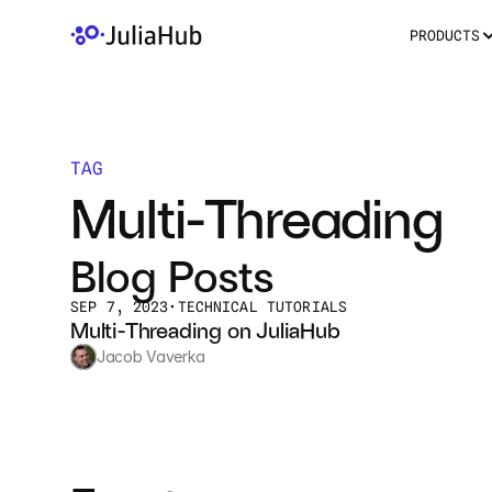
PRODUCTS
TAG
Multi-Threading
Blog Posts
SEP 7, 2023
•
TECHNICAL TUTORIALS
Multi-Threading on JuliaHub
Jacob Vaverka