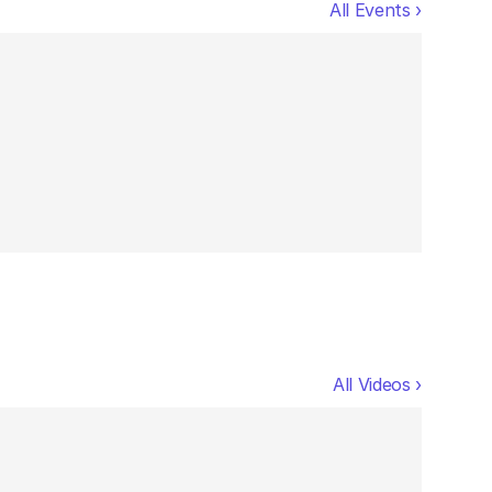
All Events ›
All Videos ›