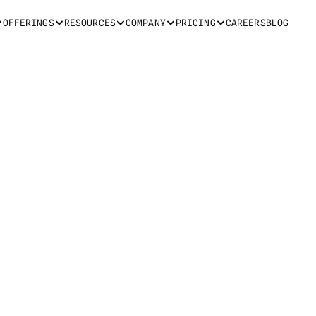
OFFERINGS
RESOURCES
COMPANY
PRICING
CAREERS
BLOG