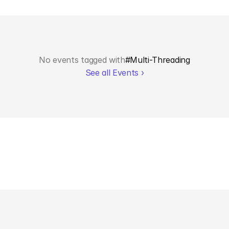
No events tagged with
#
Multi-Threading
See all Events ›