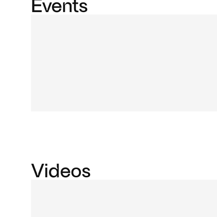
Events
Videos