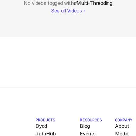
No videos tagged with
#
Multi-Threading
See all Videos ›
PRODUCTS
RESOURCES
COMPANY
Dyad
Blog
About
JuliaHub
Events
Media