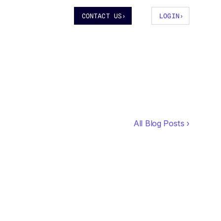
CONTACT US
›
LOGIN
›
All Blog Posts ›