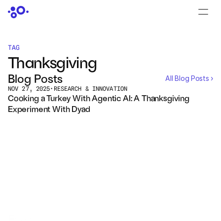
CONTACT US
›
LOGIN
›
TAG
Thanksgiving
PRODUCTS
Blog Posts
All Blog Posts ›
Dyad
NOV 27, 2025
•
RESEARCH & INNOVATION
Cooking a Turkey With Agentic AI: A Thanksgiving 
Experiment With Dyad
JuliaHub
JuliaHub in Pharma
Pumas
Julia
OFFERINGS
Events
All Events ›