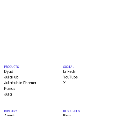
Courses
Case Studies
Data Sheets
White Papers
Publications
PRODUCTS
SOCIAL
Dyad
LinkedIn
Documentation
JuliaHub
YouTube
JuliaHub in Pharma
X
Pumas
PRICING
Julia
Dyad
JuliaHub
COMPANY
RESOURCES
About
Blog