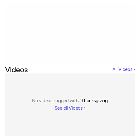
Services
Industrials
No events tagged with
#
Thanksgiving
Aerospace
See all Events ›
Utilities
Pharma
Videos
All Videos ›
Government
RESOURCES
No videos tagged with
#
Thanksgiving
See all Videos ›
Blog
Events
Videos