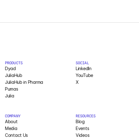
LOAD MORE
Pumas
COMPANY
About
Media
PRODUCTS
SOCIAL
Contact
Dyad
LinkedIn
JuliaHub
YouTube
JuliaHub in Pharma
X
COMPANY
Pumas
Julia
About
Media
COMPANY
RESOURCES
About
Blog
Contact
Media
Events
Contact Us
Videos