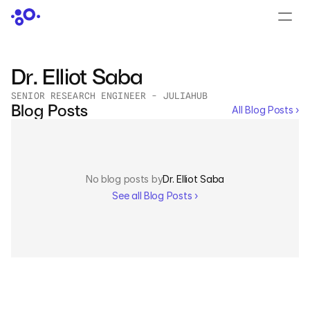
CONTACT US
›
LOGIN
›
Dr. Elliot Saba
SENIOR RESEARCH ENGINEER - JULIAHUB
PRODUCTS
Blog Posts
All Blog Posts ›
Dyad
JuliaHub
No blog posts by
Dr. Elliot Saba
JuliaHub in Pharma
See all Blog Posts ›
Pumas
Julia
OFFERINGS