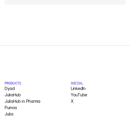
Courses
Case Studies
Data Sheets
White Papers
Publications
Documentation
PRODUCTS
SOCIAL
Dyad
LinkedIn
JuliaHub
YouTube
JuliaHub in Pharma
PRICING
X
Pumas
Dyad
Julia
JuliaHub