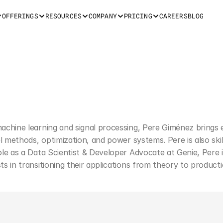
OFFERINGS
RESOURCES
COMPANY
PRICING
CAREERS
BLOG
machine learning and signal processing, Pere Giménez brings 
nel methods, optimization, and power systems. Pere is also sk
role as a Data Scientist & Developer Advocate at Genie, Pere
ts in transitioning their applications from theory to producti