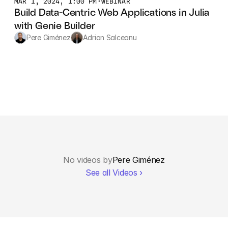
MAR 1, 2024, 1:00 PM
•
WEBINAR
Build Data-Centric Web Applications in Julia 
with Genie Builder
Pere Giménez
Adrian Salceanu
No videos by
Pere Giménez
See all Videos ›