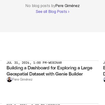
No blog posts by
Pere Giménez
See all Blog Posts ›
JUL 31, 2024, 1:00 PM
•
WEBINAR
Building a Dashboard for Exploring a Large 
Geospatial Dataset with Genie Builder
Pere Giménez