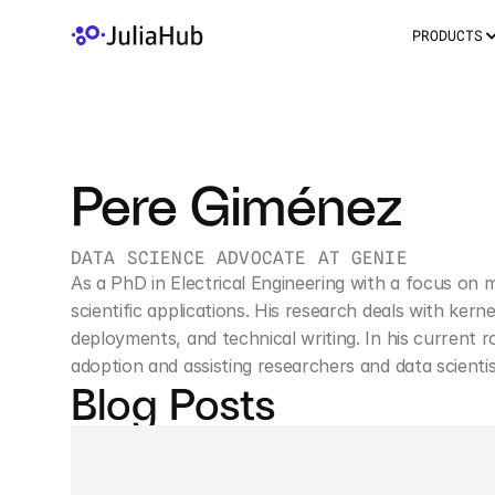
PRODUCTS
Pere Giménez
DATA SCIENCE ADVOCATE AT GENIE
As a PhD in Electrical Engineering with a focus on 
scientific applications. His research deals with ker
deployments, and technical writing. In his current 
adoption and assisting researchers and data scientis
Blog Posts