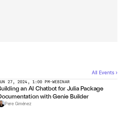
All Events ›
JUN 27, 2024, 1:00 PM
•
WEBINAR
Building an AI Chatbot for Julia Package 
Documentation with Genie Builder
Pere Giménez