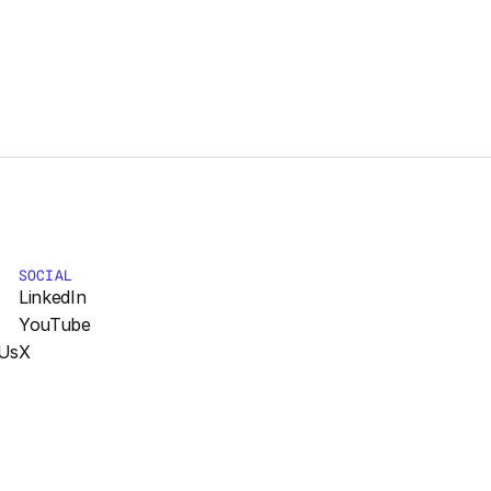
SOCIAL
LinkedIn
YouTube
Us
X