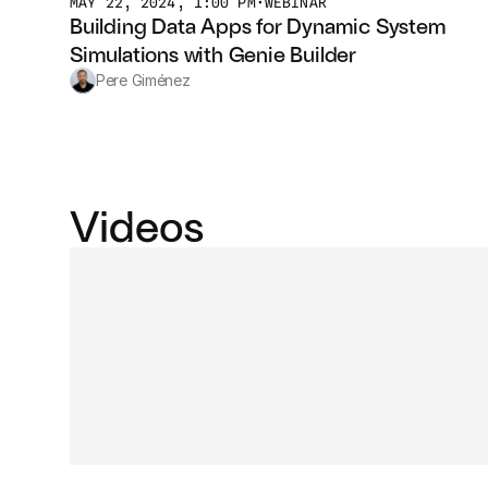
MAY 22, 2024, 1:00 PM
•
WEBINAR
Building Data Apps for Dynamic System 
Simulations with Genie Builder
Pere Giménez
Videos