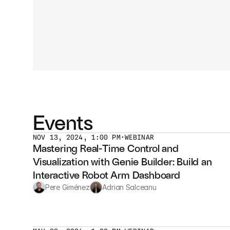
Events
NOV 13, 2024, 1:00 PM
•
WEBINAR
Mastering Real-Time Control and 
Visualization with Genie Builder: Build an 
Interactive Robot Arm Dashboard
Pere Giménez
Adrian Salceanu