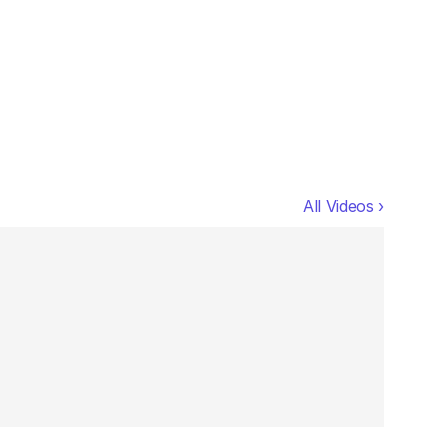
All Videos ›