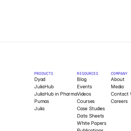
PRODUCTS
RESOURCES
COMPANY
Dyad
Blog
About
JuliaHub
Events
Media
JuliaHub in Pharma
Videos
Contact 
Pumas
Courses
Careers
Julia
Case Studies
Data Sheets
White Papers
Publications