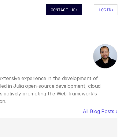
CONTACT US
›
LOGIN
›
extensive experience in the development of 
illed in Julia open-source development, cloud 
 is actively promoting the Web framework's 
on.
All Blog Posts ›