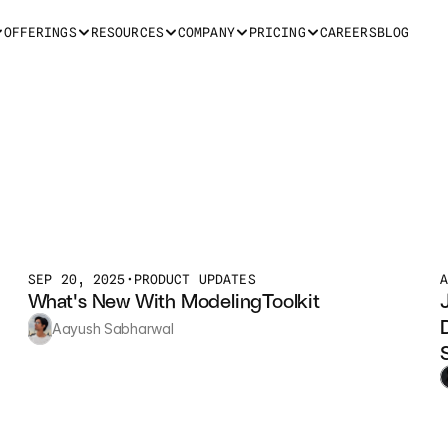
OFFERINGS
RESOURCES
COMPANY
PRICING
CAREERS
BLOG
SEP 20, 2025
•
PRODUCT UPDATES
What's New With ModelingToolkit
Aayush Sabharwal