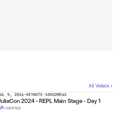
All Videos ›
JUL 9, 2024
•
KEYNOTE
•
10H32M04S
JuliaCon 2024 - REPL Main Stage - Day 1
JuliaHub