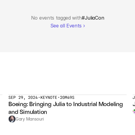
No events tagged with
#
JuliaCon
See all Events ›
SEP 29, 2024
•
KEYNOTE
•
20M49S
Boeing: Bringing Julia to Industrial Modeling 
and Simulation
Gary Mansouri