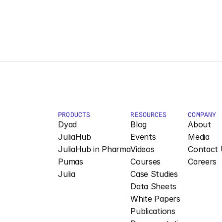
PRODUCTS
RESOURCES
COMPANY
Dyad
Blog
About
JuliaHub
Events
Media
JuliaHub in Pharma
Videos
Contact 
Pumas
Courses
Careers
Julia
Case Studies
Data Sheets
White Papers
Publications