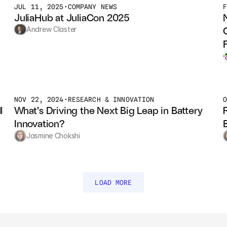
JUL 11, 2025
•
COMPANY NEWS
JuliaHub at JuliaCon 2025
Andrew Claster
NOV 22, 2024
•
RESEARCH & INNOVATION
 
What’s Driving the Next Big Leap in Battery 
Innovation?
Jasmine Chokshi
LOAD MORE