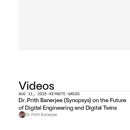
Videos
AUG 11, 2025
•
KEYNOTE
•
6M10S
Dr. Prith Banerjee (Synopsys) on the Future 
of Digital Engineering and Digital Twins
Dr. Prith Banerjee