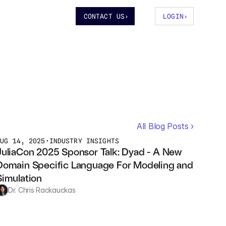
CONTACT US
›
LOGIN
›
All Blog Posts ›
AUG 14, 2025
•
INDUSTRY INSIGHTS
JuliaCon 2025 Sponsor Talk: Dyad - A New 
Domain Specific Language For Modeling and 
Simulation
Dr. Chris Rackauckas