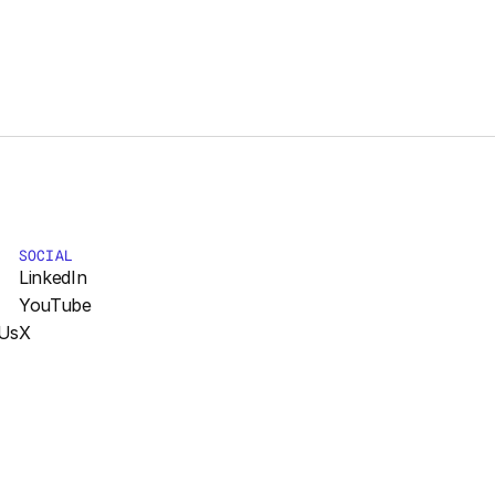
SOCIAL
LinkedIn
YouTube
Us
X