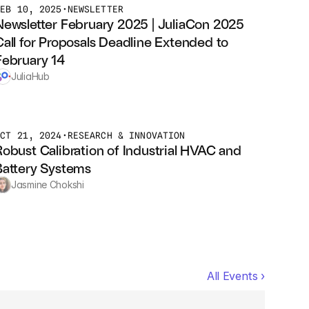
FEB 10, 2025
•
NEWSLETTER
Newsletter February 2025 | JuliaCon 2025 
Call for Proposals Deadline Extended to 
February 14
JuliaHub
OCT 21, 2024
•
RESEARCH & INNOVATION
Robust Calibration of Industrial HVAC and 
Battery Systems
Jasmine Chokshi
All Events ›