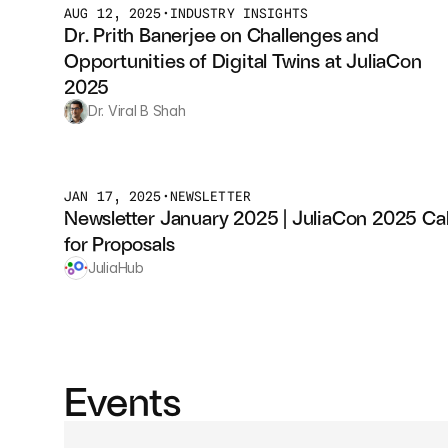
AUG 12, 2025
•
INDUSTRY INSIGHTS
Dr. Prith Banerjee on Challenges and 
Opportunities of Digital Twins at JuliaCon 
2025
Dr. Viral B Shah
JAN 17, 2025
•
NEWSLETTER
Newsletter January 2025 | JuliaCon 2025 Call
for Proposals
JuliaHub
Events