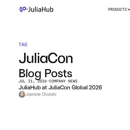
PRODUCTS
TAG
JuliaCon
Blog Posts
JUL 21, 2026
•
COMPANY NEWS
JuliaHub at JuliaCon Global 2026
Jasmine Chokshi