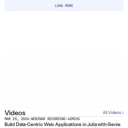
Services
LOAD MORE
Industrials
Aerospace
Utilities
Events
All Events ›
Pharma
Government
No events with
Jasmine Chokshi
See all Events ›
RESOURCES
Blog
Videos
All Videos ›
Events
MAR 25, 2024
•
WEBINAR RECORDING
•
42M23S
Build Data-Centric Web Applications in Julia with Genie 
Videos