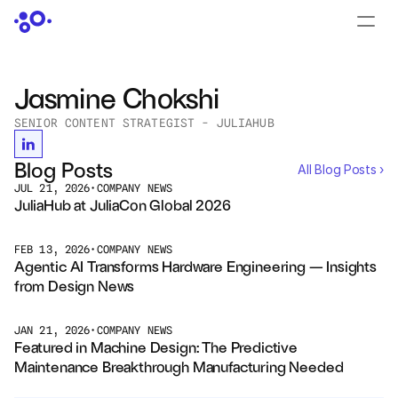
CONTACT US
›
LOGIN
›
Jasmine Chokshi
SENIOR CONTENT STRATEGIST - JULIAHUB
PRODUCTS
Dyad
Blog Posts
All Blog Posts ›
JUL 21, 2026
•
COMPANY NEWS
JuliaHub
JuliaHub at JuliaCon Global 2026
JuliaHub in Pharma
FEB 13, 2026
•
COMPANY NEWS
Agentic AI Transforms Hardware Engineering — Insights 
Pumas
from Design News 
Julia
JAN 21, 2026
•
COMPANY NEWS
Featured in Machine Design: The Predictive 
Maintenance Breakthrough Manufacturing Needed
OFFERINGS