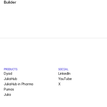
Builder
Courses
Case Studies
Data Sheets
White Papers
Publications
Documentation
PRODUCTS
SOCIAL
Dyad
LinkedIn
JuliaHub
YouTube
PRICING
JuliaHub in Pharma
X
Pumas
Dyad
Julia
JuliaHub