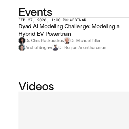
Events
FEB 27, 2026, 1:00 PM
•
WEBINAR
Dyad AI Modeling Challenge: Modeling a 
Hybrid EV Powertrain
Dr. Chris Rackauckas
Dr. Michael Tiller
Anshul Singhvi
Dr. Ranjan Anantharaman
Videos