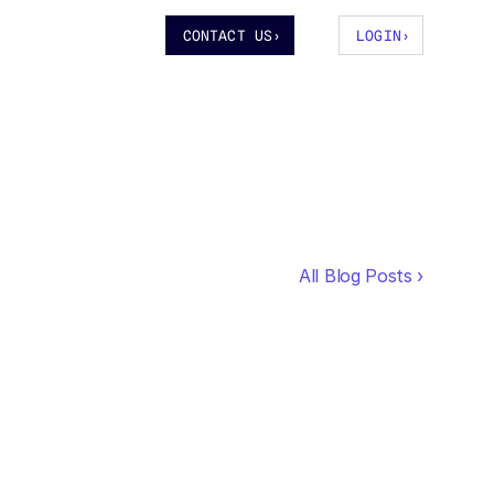
CONTACT US
›
LOGIN
›
All Blog Posts ›