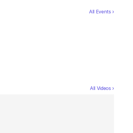
All Events ›
All Videos ›