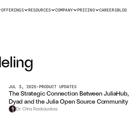
OFFERINGS
RESOURCES
COMPANY
PRICING
CAREERS
BLOG
eling
JUL 3, 2025
•
PRODUCT UPDATES
The Strategic Connection Between JuliaHub, 
Dyad and the Julia Open Source Community
Dr. Chris Rackauckas