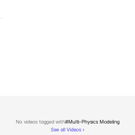
No videos tagged with
#
Multi-Physics Modeling
See all Videos ›