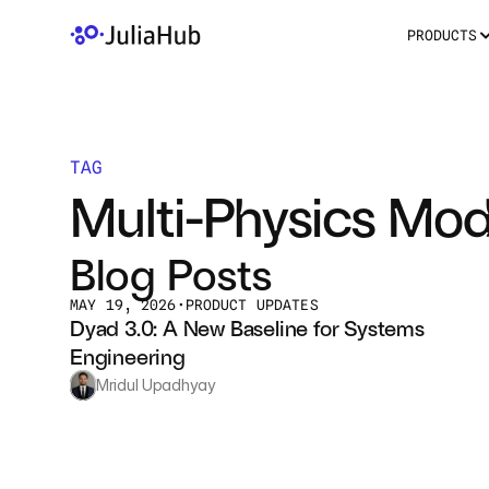
PRODUCTS
TAG
Multi-Physics Mod
Blog Posts
MAY 19, 2026
•
PRODUCT UPDATES
Dyad 3.0: A New Baseline for Systems 
Engineering 
Mridul Upadhyay