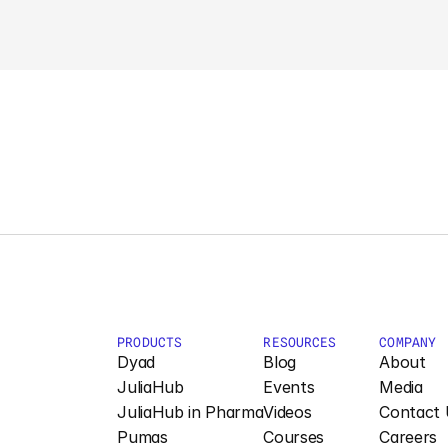
PRODUCTS
RESOURCES
COMPANY
Dyad
Blog
About
JuliaHub
Events
Media
JuliaHub in Pharma
Videos
Contact 
Pumas
Courses
Careers