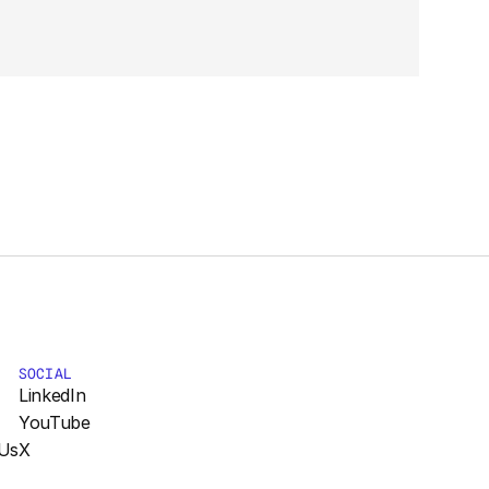
SOCIAL
LinkedIn
YouTube
Us
X