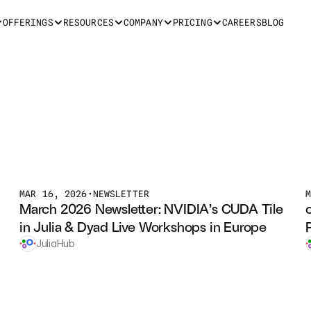
OFFERINGS
RESOURCES
COMPANY
PRICING
CAREERS
BLOG
MAR 16, 2026
•
NEWSLETTER
March 2026 Newsletter: NVIDIA’s CUDA Tile 
in Julia & Dyad Live Workshops in Europe
JuliaHub