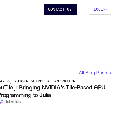
CONTACT US
›
LOGIN
›
All Blog Posts ›
MAR 6, 2026
•
RESEARCH & INNOVATION
cuTile.jl: Bringing NVIDIA's Tile-Based GPU 
Programming to Julia
JuliaHub