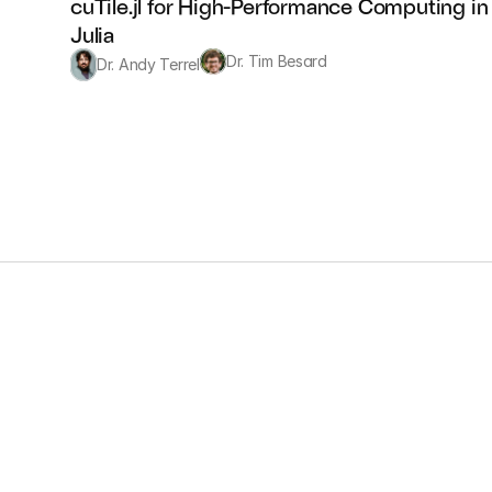
cuTile.jl for High-Performance Computing in 
Julia
Dr. Tim Besard
Dr. Andy Terrel