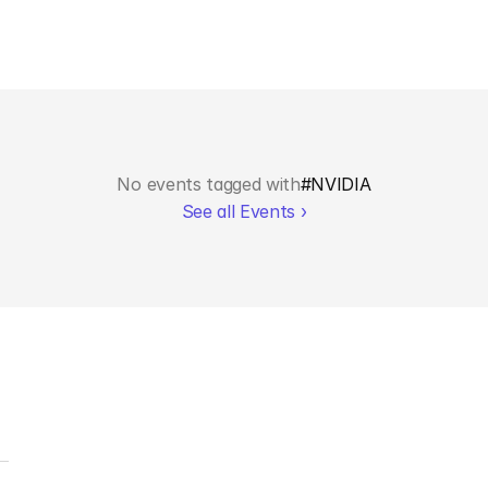
No events tagged with
#
NVIDIA
See all Events ›