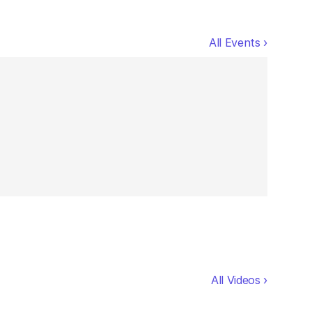
All Events ›
All Videos ›