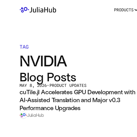
PRODUCTS
TAG
NVIDIA
Blog Posts
MAY 8, 2026
•
PRODUCT UPDATES
cuTile.jl Accelerates GPU Development with 
AI-Assisted Translation and Major v0.3 
Performance Upgrades
JuliaHub