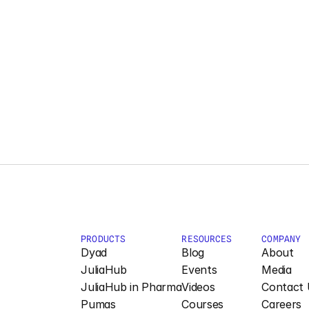
PRODUCTS
RESOURCES
COMPANY
Dyad
Blog
About
JuliaHub
Events
Media
JuliaHub in Pharma
Videos
Contact 
Pumas
Courses
Careers