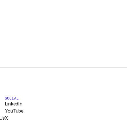
SOCIAL
LinkedIn
YouTube
Us
X