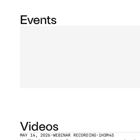
Events
Videos
MAY 14, 2026
•
WEBINAR RECORDING
•
1H3M4S