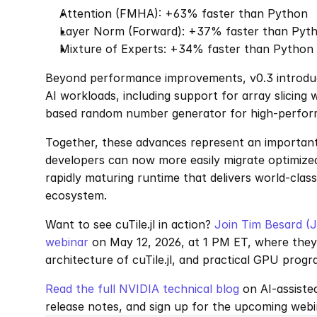
Attention (FMHA): +63% faster than Python
Layer Norm (Forward): +37% faster than Pyt
Mixture of Experts: +34% faster than Python
Beyond performance improvements, v0.3 introduce
AI workloads, including support for array slicing 
based random number generator for high-perfor
Together, these advances represent an important 
developers can now more easily migrate optimized
rapidly maturing runtime that delivers world-class
ecosystem.
Want to see cuTile.jl in action? 
Join Tim Besard (J
webinar 
on May 12, 2026, at 1 PM ET, where they w
architecture of cuTile.jl, and practical GPU pro
Read the full NVIDIA technical blog
 on AI-assiste
release notes, and sign up for the upcoming webi