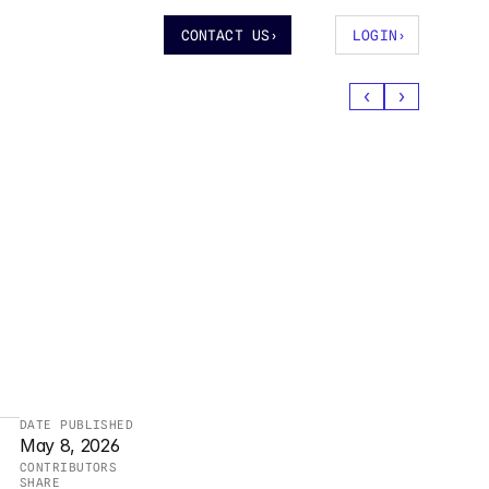
CONTACT US
›
LOGIN
›
‹
›
 
DATE PUBLISHED
May 8, 2026
CONTRIBUTORS
SHARE