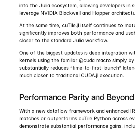
into the Julia ecosystem, allowing developers in sc
leverage NVIDIA Blackwell and Hopper architecture
At the same time, cuTile.jl itself continues to matu
significantly improves both performance and usab
closer to the standard Julia workflow.
One of the biggest updates is deep integration wit
kernels using the familiar @cuda macro simply by 
substantially reduces “time-to-first-launch” laten
much closer to traditional CUDA.jl execution.
Performance Parity and Beyond
With a new dataflow framework and enhanced IR-lev
matches or outperforms cuTile Python across ev
demonstrate substantial performance gains, inclu