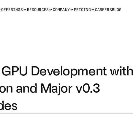
OFFERINGS
RESOURCES
COMPANY
PRICING
CAREERS
BLOG
es GPU Development with
ion and Major v0.3 
des