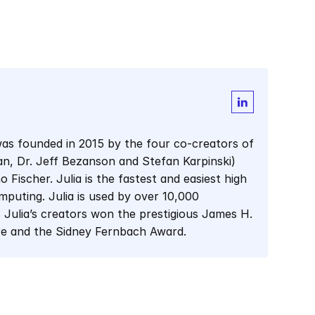
as founded in 2015 by the four co-creators of 
man, Dr. Jeff Bezanson and Stefan Karpinski) 
Fischer. Julia is the fastest and easiest high 
mputing. Julia is used by over 10,000 
 Julia’s creators won the prestigious James H. 
re and the Sidney Fernbach Award.