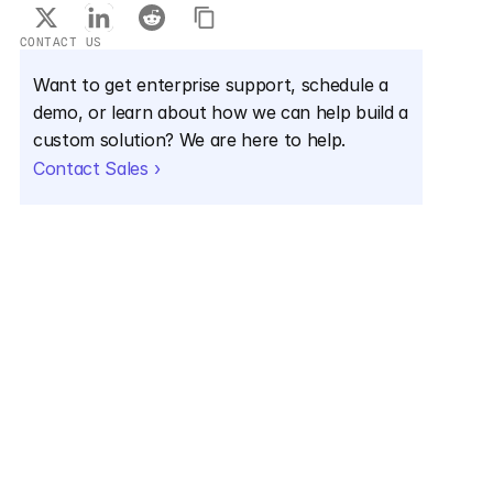
CONTACT US
Want to get enterprise support, schedule a 
demo, or learn about how we can help build a 
custom solution? We are here to help.
Contact Sales ›