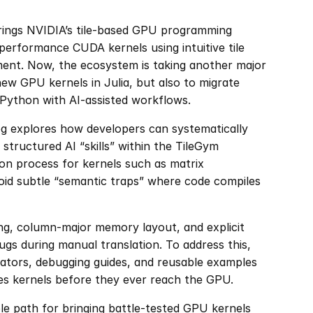
brings NVIDIA’s tile-based GPU programming 
performance CUDA kernels using intuitive tile 
ent. Now, the ecosystem is taking another major 
new GPU kernels in Julia, but also to migrate 
Python with AI-assisted workflows.
g explores how developers can systematically 
 structured AI “skills” within the TileGym 
on process for kernels such as matrix 
oid subtle “semantic traps” where code compiles 
ing, column-major memory layout, and explicit 
ugs during manual translation. To address this, 
ators, debugging guides, and reusable examples 
tes kernels before they ever reach the GPU.
ble path for bringing battle-tested GPU kernels 