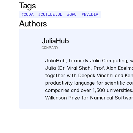
Tags
#
CUDA
#
CUTILE.JL
#
GPU
#
NVIDIA
Authors
JuliaHub
COMPANY
JuliaHub, formerly Julia Computing, w
Julia (Dr. Viral Shah, Prof. Alan Edel
together with Deepak Vinchhi and Keno 
productivity language for scientific co
companies and over 1,500 universities.
Wilkinson Prize for Numerical Softwa