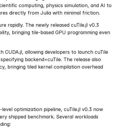
ientific computing, physics simulation, and AI to 
s directly from Julia with minimal friction.
re rapidly. The newly released cuTile.jl v0.3 
ility, bringing tile-based GPU programming even 
h CUDA.jl, allowing developers to launch cuTile 
specifying backend=cuTile. The release also 
cy, bringing tiled kernel compilation overhead 
el optimization pipeline, cuTile.jl v0.3 now 
ery shipped benchmark. Several workloads 
ding: