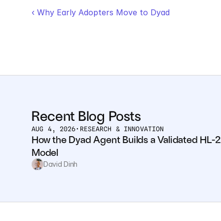
‹ Why Early Adopters Move to Dyad
Recent Blog Posts
AUG 4, 2026
•
RESEARCH & INNOVATION
How the Dyad Agent Builds a Validated HL-2
Model
David Dinh