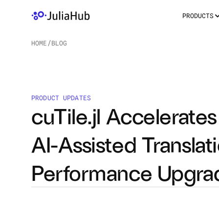
PRODUCTS
HOME
/
BLOG
/
PRODUCT UPDATES
cuTile.jl Accelerat
AI-Assisted Translat
Performance Upgra