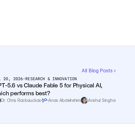
All Blog Posts ›
L 20, 2026
•
RESEARCH & INNOVATION
T-5.6 vs Claude Fable 5 for Physical AI, 
ich performs best?
Dr. Chris Rackauckas
Anas Abdelrehim
Anshul Singhvi