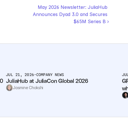
May 2026 Newsletter: JuliaHub 
Announces Dyad 3.0 and Secures 
$65M Series B ›
JUL 21, 2026
•
COMPANY NEWS
JU
0 
JuliaHub at JuliaCon Global 2026
GP
wh
Jasmine Chokshi