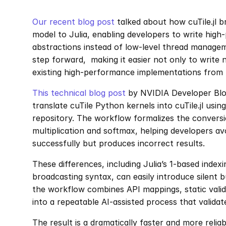
Our recent blog post
 talked about how cuTile.jl 
model to Julia, enabling developers to write high-
abstractions instead of low-level thread managem
step forward,  making it easier not only to write 
existing high-performance implementations from 
This technical blog post
 by NVIDIA Developer Blo
translate cuTile Python kernels into cuTile.jl using
repository. The workflow formalizes the conversi
multiplication and softmax, helping developers av
successfully but produces incorrect results.
These differences, including Julia’s 1-based index
broadcasting syntax, can easily introduce silent b
the workflow combines API mappings, static valid
into a repeatable AI-assisted process that valida
The result is a dramatically faster and more relia