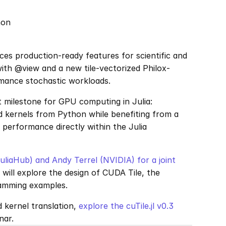
hon
s production-ready features for scientific and 
with @view and a new tile-vectorized Philox-
mance stochastic workloads.
milestone for GPU computing in Julia: 
 kernels from Python while benefiting from a 
 performance directly within the Julia 
uliaHub) and Andy Terrel (NVIDIA) for a joint 
ill explore the design of CUDA Tile, the 
gramming examples.
d kernel translation, 
explore the cuTile.jl v0.3 
nar.