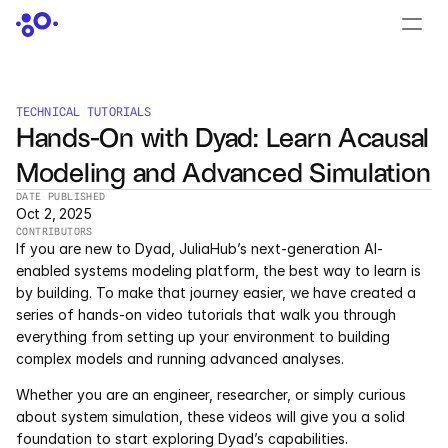
CONTACT US
›
LOGIN
›
TECHNICAL TUTORIALS
Hands-On with Dyad: Learn Acausal 
PRODUCTS
Modeling and Advanced Simulation
Dyad
DATE PUBLISHED
Oct 2, 2025
JuliaHub
CONTRIBUTORS
If you are new to Dyad, JuliaHub’s next-generation AI-
JuliaHub in Pharma
enabled systems modeling platform, the best way to learn is 
by building. To make that journey easier, we have created a 
series of hands-on video tutorials that walk you through 
Pumas
everything from setting up your environment to building 
complex models and running advanced analyses.
Julia
Whether you are an engineer, researcher, or simply curious 
about system simulation, these videos will give you a solid 
OFFERINGS
foundation to start exploring Dyad’s capabilities.