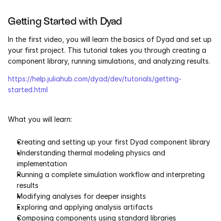
Services
Getting Started with Dyad
Industrials
In the first video, you will learn the basics of Dyad and set up 
your first project. This tutorial takes you through creating a 
Aerospace
component library, running simulations, and analyzing results.
Utilities
https://help.juliahub.com/dyad/dev/tutorials/getting-
started.html
Pharma
What you will learn:
Government
Creating and setting up your first Dyad component library
Understanding thermal modeling physics and 
RESOURCES
implementation
Blog
Running a complete simulation workflow and interpreting 
results
Events
Modifying analyses for deeper insights
Exploring and applying analysis artifacts
Composing components using standard libraries
Videos