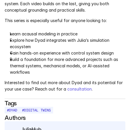
system. Each video builds on the last, giving you both 
conceptual grounding and practical skills.
This series is especially useful for anyone looking to:
Learn acausal modeling in practice
Explore how Dyad integrates with Julia’s simulation 
ecosystem
Gain hands-on experience with control system design
Build a foundation for more advanced projects such as 
thermal systems, mechanical models, or AI-assisted 
workflows
Interested to find out more about Dyad and its potential for 
your use case? Reach out for a 
consultation
. 
Tags
#
DYAD
#
DIGITAL TWINS
Authors
JuliaHub