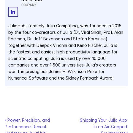
COMPANY
JuliaHub, formerly Julia Computing, was founded in 2015 
by the four co-creators of Julia (Dr. Viral Shah, Prof. Alan 
Edelman, Dr. Jeff Bezanson and Stefan Karpinski) 
together with Deepak Vinchhi and Keno Fischer. Julia is 
the fastest and easiest high productivity language for 
scientific computing. Julia is used by over 10,000 
companies and over 1,500 universities. Julia’s creators 
won the prestigious James H. Wilkinson Prize for 
Numerical Software and the Sidney Fernbach Award.
‹ Power, Precision, and 
Shipping Your Julia App 
Performance: Recent 
in an Air-Gapped 