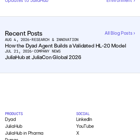
Updates to JuliaHub
Environment ›
Recent Posts
All Blog Posts ›
AUG 4, 2026
•
RESEARCH & INNOVATION
How the Dyad Agent Builds a Validated HL-20 Model
JUL 21, 2026
•
COMPANY NEWS
JuliaHub at JuliaCon Global 2026
PRODUCTS
SOCIAL
Dyad
LinkedIn
JuliaHub
YouTube
JuliaHub in Pharma
X
Pumas