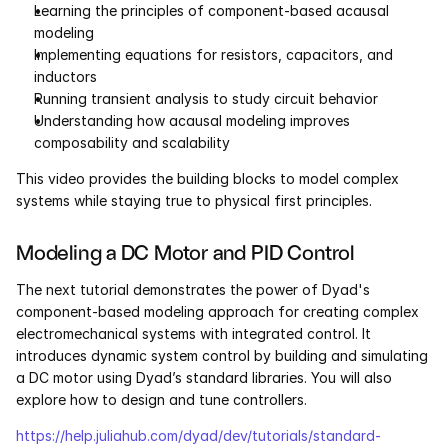
Learning the principles of component-based acausal 
Pumas
modeling 
Implementing equations for resistors, capacitors, and 
inductors 
COMPANY
Running transient analysis to study circuit behavior 
Understanding how acausal modeling improves 
About
composability and scalability
Media
This video provides the building blocks to model complex 
systems while staying true to physical first principles.
Contact
Modeling a DC Motor and PID Control
COMPANY
The next tutorial demonstrates the power of Dyad's 
component-based modeling approach for creating complex 
About
electromechanical systems with integrated control. It
introduces dynamic system control by building and simulating 
Media
a DC motor using Dyad’s standard libraries. You will also 
explore how to design and tune controllers.
Contact
https://help.juliahub.com/dyad/dev/tutorials/standard-