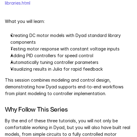
libraries.html
What you will learn:
Creating DC motor models with Dyad standard library 
components
Testing motor response with constant voltage inputs
Adding PID controllers for speed control
Automatically tuning controller parameters
Visualizing results in Julia for rapid feedback
This session combines modeling and control design, 
demonstrating how Dyad supports end-to-end workflows 
from plant modeling to controller implementation.
Why Follow This Series
By the end of these three tutorials, you will not only be 
comfortable working in Dyad, but you will also have built real 
models, from simple circuits to a fully controlled motor 