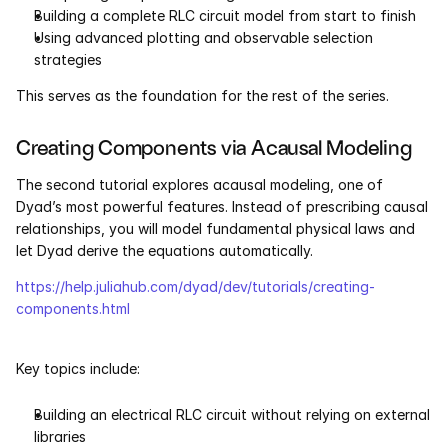
Building a complete RLC circuit model from start to finish
Using advanced plotting and observable selection 
Courses
strategies
Case Studies
This serves as the foundation for the rest of the series.
Data Sheets
Creating Components via Acausal Modeling
The second tutorial explores acausal modeling, one of 
White Papers
Dyad’s most powerful features. Instead of prescribing causal 
relationships, you will model fundamental physical laws and 
Publications
let Dyad derive the equations automatically.
Documentation
https://help.juliahub.com/dyad/dev/tutorials/creating-
components.html
PRICING
Key topics include:
Dyad
Building an electrical RLC circuit without relying on external 
JuliaHub
libraries 