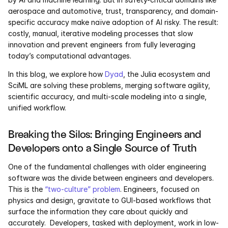
Services
aerospace and automotive, trust, transparency, and domain-
specific accuracy make naïve adoption of AI risky. The result: 
Industrials
costly, manual, iterative modeling processes that slow 
innovation and prevent engineers from fully leveraging 
Aerospace
today’s computational advantages.
In this blog, we explore how 
Dyad
, the Julia ecosystem and 
Utilities
SciML are solving these problems, merging software agility, 
scientific accuracy, and multi-scale modeling into a single, 
Pharma
unified workflow.
Government
Breaking the Silos: Bringing Engineers and 
Developers onto a Single Source of Truth
RESOURCES
One of the fundamental challenges with older engineering 
Blog
software was the divide between engineers and developers.  
This is the 
“two-culture” problem
. Engineers, focused on 
physics and design, gravitate to GUI-based workflows that 
Events
surface the information they care about quickly and 
accurately.  Developers, tasked with deployment, work in low-
Videos