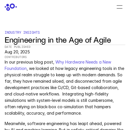
CONTACT US
›
LOGIN
›
INDUSTRY INSIGHTS
Engineering in the Age of Agile
PRODUCTS
DATE PUBLISHED
Dyad
Aug 20, 2025
CONTRIBUTORS
In our previous blog post, 
Why Hardware Needs a New 
JuliaHub
Foundation
, we looked at how legacy engineering tools in the 
physical realm struggle to keep up with modern demands. So 
JuliaHub in Pharma
far, they have remained siloed, and disconnected from agile 
development practices like Ci/CD, Git-based collaboration, 
Pumas
and cloud-native workflows.  Integrating high-fidelity 
simulations with system-level models is still cumbersome, 
Julia
often relying on black-box co-simulation that hampers 
scalability, accuracy, and performance.
Meanwhile, software engineering has leapt ahead, powered 
OFFERINGS
by AI and machine learning. But in safety-critical domains like 