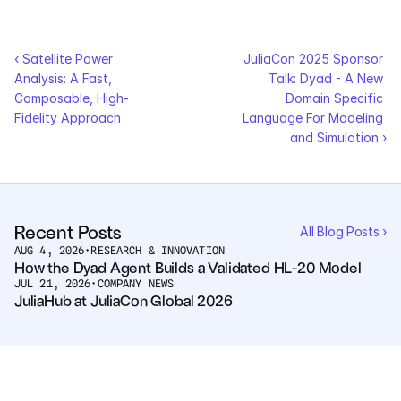
‹ Satellite Power 
JuliaCon 2025 Sponsor 
Analysis: A Fast, 
Talk: Dyad - A New 
Composable, High-
Domain Specific 
Fidelity Approach
Language For Modeling 
and Simulation ›
Recent Posts
All Blog Posts ›
AUG 4, 2026
•
RESEARCH & INNOVATION
How the Dyad Agent Builds a Validated HL-20 Model
JUL 21, 2026
•
COMPANY NEWS
JuliaHub at JuliaCon Global 2026