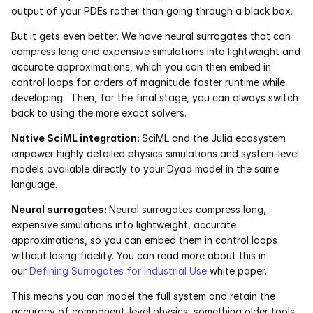
output of your PDEs rather than going through a black box.
But it gets even better. We have neural surrogates that can 
compress long and expensive simulations into lightweight and 
accurate approximations, which you can then embed in 
control loops for orders of magnitude faster runtime while 
developing.  Then, for the final stage, you can always switch 
back to using the more exact solvers.
Native SciML integration: 
SciML and the Julia ecosystem 
empower highly detailed physics simulations and system-level 
models available directly to your Dyad model in the same 
language. 
Neural surrogates: 
Neural surrogates compress long, 
expensive simulations into lightweight, accurate 
approximations, so you can embed them in control loops 
without losing fidelity. You can read more about this in 
our 
Defining Surrogates for Industrial Use
 white paper. 
This means you can model the full system and retain the 
accuracy of component-level physics, something older tools 