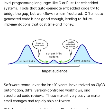
level programming languages like C or Rust for embedded 
systems.  Tools that auto-generate embedded code try to 
Courses
bridge the gap, but workflows remain fractured.  Often auto-
generated code is not good enough, leading to full re-
Case Studies
implementations that cost time and money.
Data Sheets
White Papers
Publications
Documentation
PRICING
Software teams, over the last 10 years, have thrived on CI/CD 
automation, diffs, version-controlled workflows, and 
Dyad
structured code reviews.  These make it very easy to make 
small changes and rapidly ship software. 
JuliaHub