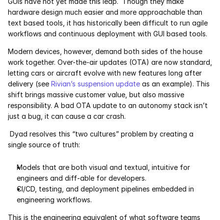
GUIs have not yet made this leap.  Though they make 
hardware design much easier and more approachable than 
Pumas
text based tools, it has historically been difficult to run agile 
workflows and continuous deployment with GUI based tools. 
COMPANY
Modern devices, however, demand both sides of the house 
About
work together. Over-the-air updates (OTA) are now standard, 
letting cars or aircraft evolve with new features long after 
Media
delivery (see 
Rivian’s suspension update
 as an example). This 
shift brings massive customer value, but also massive 
responsibility. A bad OTA update to an autonomy stack isn’t 
Contact
just a bug, it can cause a car crash.
Dyad resolves this “two cultures” problem by creating a 
COMPANY
single source of truth:
About
Models that are both visual and textual, intuitive for 
Media
engineers and diff-able for developers.
CI/CD, testing, and deployment pipelines embedded in 
engineering workflows.
Contact
This is the engineering equivalent of what software teams 