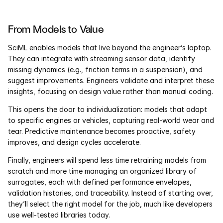
From Models to Value
SciML enables models that live beyond the engineer’s laptop. 
They can integrate with streaming sensor data, identify 
missing dynamics (e.g., friction terms in a suspension), and 
suggest improvements. Engineers validate and interpret these 
insights, focusing on design value rather than manual coding.
This opens the door to individualization: models that adapt 
to specific engines or vehicles, capturing real-world wear and 
tear. Predictive maintenance becomes proactive, safety 
improves, and design cycles accelerate.
Finally, engineers will spend less time retraining models from 
scratch and more time managing an organized library of 
surrogates, each with defined performance envelopes, 
validation histories, and traceability. Instead of starting over, 
they’ll select the right model for the job, much like developers 
use well-tested libraries today.