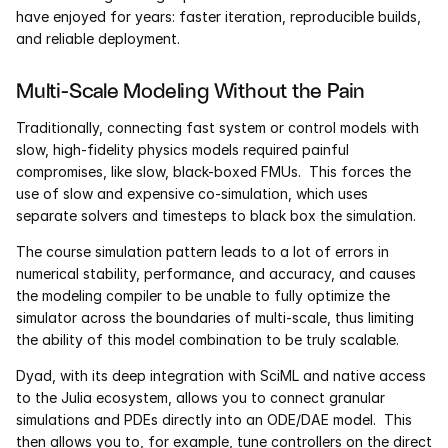
have enjoyed for years: faster iteration, reproducible builds, 
and reliable deployment.
Multi-Scale Modeling Without the Pain
Traditionally, connecting fast system or control models with 
slow, high-fidelity physics models required painful 
compromises, like slow, black-boxed FMUs.  This forces the 
use of slow and expensive co-simulation, which uses 
separate solvers and timesteps to black box the simulation.  
The course simulation pattern leads to a lot of errors in 
numerical stability, performance, and accuracy, and causes 
the modeling compiler to be unable to fully optimize the 
simulator across the boundaries of multi-scale, thus limiting 
the ability of this model combination to be truly scalable.
Dyad, with its deep integration with SciML and native access 
to the Julia ecosystem, allows you to connect granular 
simulations and PDEs directly into an ODE/DAE model.  This 
then allows you to, for example, tune controllers on the direct 