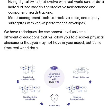
Living digital twins that evolve with real-world sensor data.
Individualized models for predictive maintenance and 
component health tracking. 
Model management tools to track, validate, and deploy 
surrogates with known performance envelopes.
We have techniques like component-level universal 
differential equations that will allow you to discover physical 
phenomena that you may not have in your model, but come 
from real world data.  