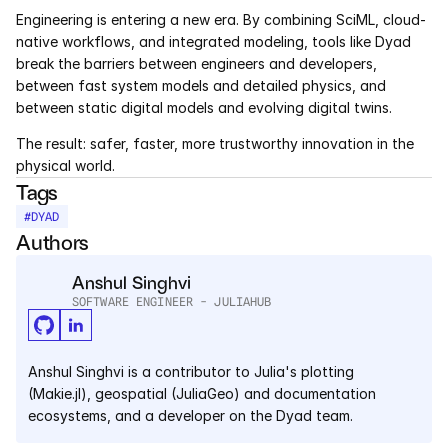
Engineering is entering a new era. By combining SciML, cloud-
native workflows, and integrated modeling, tools like Dyad 
break the barriers between engineers and developers, 
between fast system models and detailed physics, and 
between static digital models and evolving digital twins.
The result: safer, faster, more trustworthy innovation in the 
physical world.
Tags
#
DYAD
Authors
Anshul Singhvi
SOFTWARE ENGINEER - JULIAHUB
Anshul Singhvi is a contributor to Julia's plotting 
(Makie.jl), geospatial (JuliaGeo) and documentation 
ecosystems, and a developer on the Dyad team.