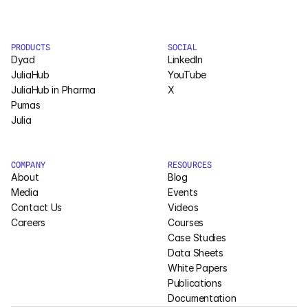
PRODUCTS
SOCIAL
Dyad
LinkedIn
JuliaHub
YouTube
JuliaHub in Pharma
X
Pumas
Julia
COMPANY
RESOURCES
About
Blog
Media
Events
Contact Us
Videos
Careers
Courses
Case Studies
Data Sheets
White Papers
Publications
Documentation