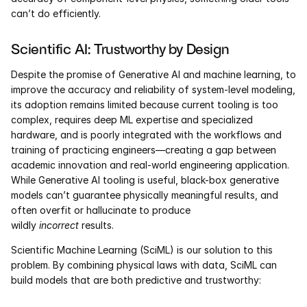
can’t do efficiently.
Scientific AI: Trustworthy by Design 
Despite the promise of Generative AI and machine learning, to 
improve the accuracy and reliability of system-level modeling, 
its adoption remains limited because current tooling is too 
complex, requires deep ML expertise and specialized 
hardware, and is poorly integrated with the workflows and 
training of practicing engineers—creating a gap between 
academic innovation and real-world engineering application. 
While Generative AI tooling is useful, black-box generative 
models can’t guarantee physically meaningful results, and 
often overfit or hallucinate to produce 
wildly 
incorrect
 results. 
Scientific Machine Learning (SciML) is our solution to this 
problem. By combining physical laws with data, SciML can 
build models that are both predictive and trustworthy: