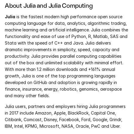
About Julia and Julia Computing
Courses
Julia
 is the fastest modern high performance open source 
computing language for data, analytics, algorithmic trading, 
Case Studies
machine learning and artificial intelligence. Julia combines the 
functionality and ease of use of Python, R, Matlab, SAS and 
Data Sheets
Stata with the speed of C++ and Java. Julia delivers 
dramatic improvements in simplicity, speed, capacity and 
productivity. Julia provides parallel computing capabilities 
White Papers
out of the box and unlimited scalability with minimal effort. 
With more than 1.2 million downloads and +161% annual 
Publications
growth, Julia is one of the top programming languages 
developed on GitHub and adoption is growing rapidly in 
Documentation
finance, insurance, energy, robotics, genomics, aerospace 
and many other fields.
PRICING
Julia users, partners and employers hiring Julia programmers 
in 2017 include Amazon, Apple, BlackRock, Capital One, 
Dyad
Citibank, Comcast, Disney, Facebook, Ford, Google, Grindr, 
IBM, Intel, KPMG, Microsoft, NASA, Oracle, PwC and Uber.
JuliaHub