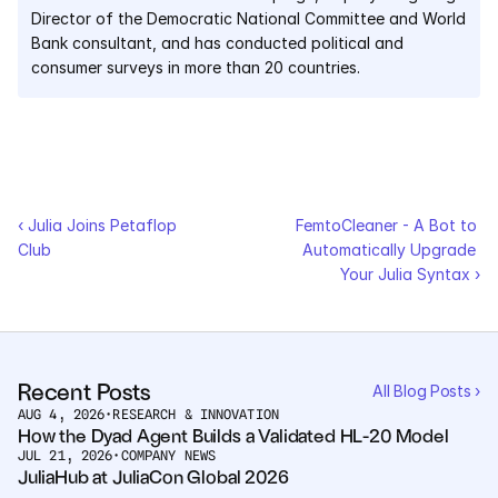
Director of the Democratic National Committee and World 
Bank consultant, and has conducted political and 
consumer surveys in more than 20 countries.
‹ Julia Joins Petaflop 
FemtoCleaner - A Bot to 
Club
Automatically Upgrade 
Your Julia Syntax ›
Recent Posts
All Blog Posts ›
AUG 4, 2026
•
RESEARCH & INNOVATION
How the Dyad Agent Builds a Validated HL-20 Model
JUL 21, 2026
•
COMPANY NEWS
JuliaHub at JuliaCon Global 2026