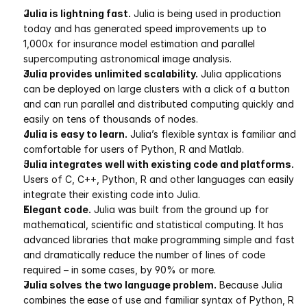
Julia is lightning fast.
 Julia is being used in production 
Pumas
today and has generated speed improvements up to 
1,000x for insurance model estimation and parallel 
supercomputing astronomical image analysis.
COMPANY
Julia provides unlimited scalability.
 Julia applications 
About
can be deployed on large clusters with a click of a button 
and can run parallel and distributed computing quickly and 
Media
easily on tens of thousands of nodes.
Julia is easy to learn.
 Julia’s flexible syntax is familiar and 
Contact
comfortable for users of Python, R and Matlab.
Julia integrates well with existing code and platforms.
Users of C, C++, Python, R and other languages can easily 
COMPANY
integrate their existing code into Julia.
Elegant code.
 Julia was built from the ground up for 
About
mathematical, scientific and statistical computing. It has 
advanced libraries that make programming simple and fast 
Media
and dramatically reduce the number of lines of code 
required – in some cases, by 90% or more.
Contact
Julia solves the two language problem.
 Because Julia 
combines the ease of use and familiar syntax of Python, R 