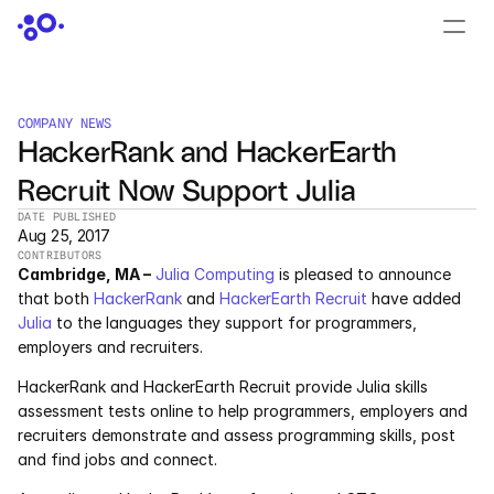
CONTACT US
›
LOGIN
›
COMPANY NEWS
HackerRank and HackerEarth 
PRODUCTS
Recruit Now Support Julia
Dyad
DATE PUBLISHED
Aug 25, 2017
JuliaHub
CONTRIBUTORS
Cambridge, MA –
Julia Computing
 is pleased to announce 
JuliaHub in Pharma
that both 
HackerRank
 and 
HackerEarth Recruit
 have added 
Julia
 to the languages they support for programmers, 
employers and recruiters.
Pumas
HackerRank and HackerEarth Recruit provide Julia skills 
Julia
assessment tests online to help programmers, employers and 
recruiters demonstrate and assess programming skills, post 
and find jobs and connect.
OFFERINGS