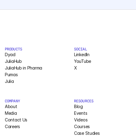
PRODUCTS
SOCIAL
Dyad
LinkedIn
JuliaHub
YouTube
JuliaHub in Pharma
X
Pumas
Julia
COMPANY
RESOURCES
About
Blog
Media
Events
Contact Us
Videos
Careers
Courses
Case Studies