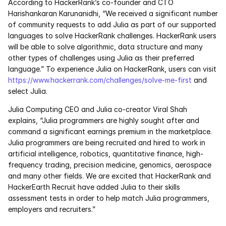
According to HackerRank’s co-founder and CTO 
Services
Harishankaran Karunanidhi, “We received a significant number 
of community requests to add Julia as part of our supported 
Industrials
languages to solve HackerRank challenges. HackerRank users 
will be able to solve algorithmic, data structure and many 
Aerospace
other types of challenges using Julia as their preferred 
language.” To experience Julia on HackerRank, users can visit 
Utilities
https://www.hackerrank.com/challenges/solve-me-first
 and 
select Julia.
Pharma
Julia Computing CEO and Julia co-creator Viral Shah 
explains, “Julia programmers are highly sought after and 
Government
command a significant earnings premium in the marketplace. 
Julia programmers are being recruited and hired to work in 
artificial intelligence, robotics, quantitative finance, high-
RESOURCES
frequency trading, precision medicine, genomics, aerospace 
Blog
and many other fields. We are excited that HackerRank and 
HackerEarth Recruit have added Julia to their skills 
assessment tests in order to help match Julia programmers, 
Events
employers and recruiters.”
Videos