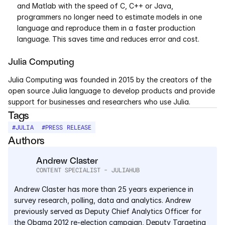
and Matlab with the speed of C, C++ or Java, 
programmers no longer need to estimate models in one 
language and reproduce them in a faster production 
language. This saves time and reduces error and cost.
Julia Computing
Julia Computing was founded in 2015 by the creators of the 
open source Julia language to develop products and provide 
support for businesses and researchers who use Julia.
Tags
#
JULIA
#
PRESS RELEASE
Authors
Andrew Claster
CONTENT SPECIALIST - JULIAHUB
Andrew Claster has more than 25 years experience in 
survey research, polling, data and analytics. Andrew 
previously served as Deputy Chief Analytics Officer for 
the Obama 2012 re-election campaign, Deputy Targeting 