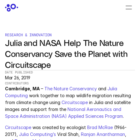
CONTACT US
›
LOGIN
›
RESEARCH & INNOVATION
Julia and NASA Help The Nature 
PRODUCTS
Conservancy Save the Planet with 
Dyad
Circuitscape
JuliaHub
DATE PUBLISHED
Mar 26, 2019
CONTRIBUTORS
JuliaHub in Pharma
Cambridge, MA
 – 
The Nature Conservancy
 and 
Julia 
Computing
 work together to map wildlife migration resulting 
Pumas
from climate change using 
Circuitscape
 in Julia and satellite 
images and support from the 
National Aeronautics and 
Julia
Space Administration (NASA) Applied Sciences Program
.
Circuitscape
 was created by ecologist 
Brad McRae
 (1966-
2017), 
Julia Computing’s
 Viral Shah, 
Ranjan Anantharman
, 
OFFERINGS