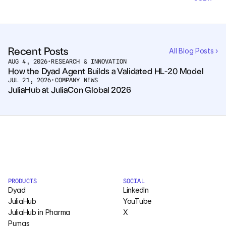
Pumas
COMPANY
Recent Posts
All Blog Posts ›
About
AUG 4, 2026
•
RESEARCH & INNOVATION
How the Dyad Agent Builds a Validated HL-20 Model
JUL 21, 2026
•
COMPANY NEWS
Media
JuliaHub at JuliaCon Global 2026
Contact
COMPANY
About
PRODUCTS
SOCIAL
Media
Dyad
LinkedIn
JuliaHub
YouTube
Contact
JuliaHub in Pharma
X
Pumas