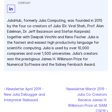
COMPANY
Courses
JuliaHub, formerly Julia Computing, was founded in 2015 
Case Studies
by the four co-creators of Julia (Dr. Viral Shah, Prof. Alan 
Edelman, Dr. Jeff Bezanson and Stefan Karpinski) 
Data Sheets
together with Deepak Vinchhi and Keno Fischer. Julia is 
the fastest and easiest high productivity language for 
White Papers
scientific computing. Julia is used by over 10,000 
companies and over 1,500 universities. Julia’s creators 
Publications
won the prestigious James H. Wilkinson Prize for 
Numerical Software and the Sidney Fernbach Award.
Documentation
PRICING
‹ Newsletter April 2019 - 
Newsletter March 2019 - 
New Julia Debugger and 
Julia Co-Creators 
Dyad
Interpreter Released
Receive James H. 
Wilkinson Prize at SIAM 
JuliaHub
CSE19 ›