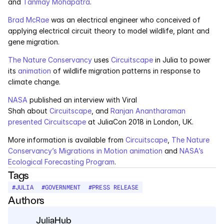
and 
Tanmay Mohapatra
.
Services
Brad McRae
 was an electrical engineer who conceived of 
Industrials
applying electrical circuit theory to model wildlife, plant and 
gene migration.
Aerospace
The Nature Conservancy
 uses 
Circuitscape
 in Julia to power 
its 
animation
 of wildlife migration patterns in response to 
Utilities
climate change.
NASA
 published an interview with Viral 
Pharma
Shah about 
Circuitscape
, and 
Ranjan Anantharaman 
presented Circuitscape
 at JuliaCon 2018 in London, UK.
Government
More information is available from 
Circuitscape
, 
The Nature 
Conservancy’s Migrations in Motion animation
 and 
NASA’s 
RESOURCES
Ecological Forecasting Program
.
Tags
Blog
#
JULIA
#
GOVERNMENT
#
PRESS RELEASE
Authors
Events
JuliaHub
Videos