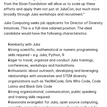
from the Sloan Foundation will allow us to scale up these 
efforts and apply them not just at JuliaCon, but much more 
Courses
broadly through Julia workshops and recruitment.”
Case Studies
Julia Computing seeks job applicants for Director of Diversity 
Initiatives. This is a full-time salaried position. The ideal 
candidate would have the following characteristics:
Data Sheets
Familiarity with Julia 
White Papers
Strong scientific, mathematical or numeric programming 
skills required – e.g. Julia, Python, R 
Publications
Eager to travel, organize and conduct Julia trainings, 
conferences, workshops and hackathons 
Documentation
Enthusiastic about outreach, developing and leveraging 
relationships with universities and STEM diversity 
organizations such as YesWeCode, Girls Who Code, Code 
PRICING
Latino and Black Girls Code 
Dyad
Strong organizational, communication, public speaking 
and training skills required 
JuliaHub
Passionate evangelist for Julia, open source computing, 