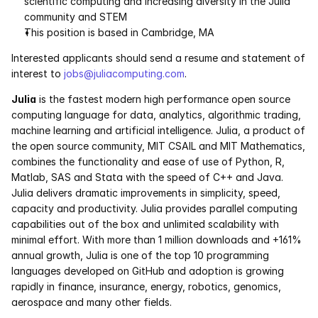
scientific computing and increasing diversity in the Julia 
community and STEM 
Pumas
This position is based in Cambridge, MA
Interested applicants should send a resume and statement of 
COMPANY
interest to 
jobs@juliacomputing.com
.
About
Julia
 is the fastest modern high performance open source 
computing language for data, analytics, algorithmic trading, 
Media
machine learning and artificial intelligence. Julia, a product of 
the open source community, MIT CSAIL and MIT Mathematics, 
Contact
combines the functionality and ease of use of Python, R, 
Matlab, SAS and Stata with the speed of C++ and Java. 
Julia delivers dramatic improvements in simplicity, speed, 
COMPANY
capacity and productivity. Julia provides parallel computing 
About
capabilities out of the box and unlimited scalability with 
minimal effort. With more than 1 million downloads and +161% 
annual growth, Julia is one of the top 10 programming 
Media
languages developed on GitHub and adoption is growing 
rapidly in finance, insurance, energy, robotics, genomics, 
Contact
aerospace and many other fields.