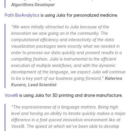
Algorithms Developer
Path BioAnalytics
 is using Julia for personalized medicine.
“We were initially attracted to Julia because of the 
innovation we saw going on in the community. The 
computational efficiency and interactivity of the data 
visualization packages were exactly what we needed in 
order to process our data quickly and present results in a 
compelling fashion. Julia is instrumental to the efficient 
execution of multiple workflows, and with the dynamic 
development of the language, we expect Julia will continue 
to be a key part of our business going forward.” 
Katerina 
Kucera, Lead Scientist
Voxel8
 is using Julia for 3D printing and drone manufacture.
“The expressiveness of a language matters. Being high 
level and having an ability to iterate quickly makes a major 
difference in a fast-paced innovative environment like at 
Voxel8. The speed at which we’ve been able to develop 