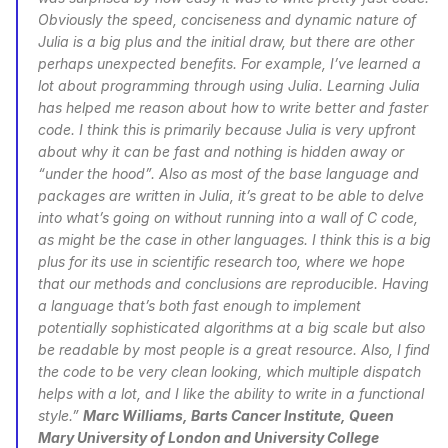
Obviously the speed, conciseness and dynamic nature of 
Julia is a big plus and the initial draw, but there are other 
perhaps unexpected benefits. For example, I’ve learned a 
lot about programming through using Julia. Learning Julia 
has helped me reason about how to write better and faster 
code. I think this is primarily because Julia is very upfront 
about why it can be fast and nothing is hidden away or 
“under the hood”. Also as most of the base language and 
packages are written in Julia, it’s great to be able to delve 
into what’s going on without running into a wall of C code, 
as might be the case in other languages. I think this is a big 
plus for its use in scientific research too, where we hope 
that our methods and conclusions are reproducible. Having 
a language that’s both fast enough to implement 
potentially sophisticated algorithms at a big scale but also 
be readable by most people is a great resource. Also, I find 
the code to be very clean looking, which multiple dispatch 
helps with a lot, and I like the ability to write in a functional 
style.” 
Marc Williams, Barts Cancer Institute, Queen 
Mary University of London and University College 