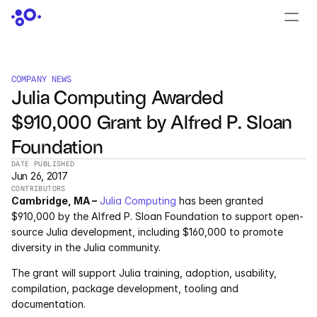
CONTACT US
›
LOGIN
›
COMPANY NEWS
Julia Computing Awarded 
PRODUCTS
$910,000 Grant by Alfred P. Sloan 
Dyad
Foundation
JuliaHub
DATE PUBLISHED
Jun 26, 2017
CONTRIBUTORS
JuliaHub in Pharma
Cambridge, MA –
Julia Computing
 has been granted 
$910,000 by the Alfred P. Sloan Foundation to support open-
Pumas
source Julia development, including $160,000 to promote 
diversity in the Julia community.
Julia
The grant will support Julia training, adoption, usability, 
compilation, package development, tooling and 
documentation.
OFFERINGS