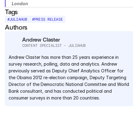
London
Tags
#
JULIAHUB
#
PRESS RELEASE
Authors
Andrew Claster
CONTENT SPECIALIST - JULIAHUB
Andrew Claster has more than 25 years experience in 
survey research, polling, data and analytics. Andrew 
previously served as Deputy Chief Analytics Officer for 
the Obama 2012 re-election campaign, Deputy Targeting 
Director of the Democratic National Committee and World 
Bank consultant, and has conducted political and 
consumer surveys in more than 20 countries.