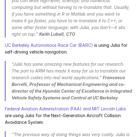
you can write high-level, scientific and numerical 
computing but without having to re-translate that. Usually, 
if you have something in R or Matlab and you want to 
make it go faster, you have to re-translate it to C++, or 
some other faster language; with Julia, you don’t—it sits 
right on top.” 
Keith Lubell, CTO
UC Berkeley Autonomous Race Car (BARC)
 is using Julia for 
self-driving vehicle navigation.
“Julia has some amazing new features for our research. 
The port to ARM has made it easy for us to translate our 
research codes into real world applications.” 
Francesco 
Borrelli, Professor of Mechanical Engineering and co-
director of the Hyundai Center of Excellence in Integrated 
Vehicle Safety Systems and Control at UC Berkeley
Federal Aviation Administration (FAA) and MIT Lincoln Labs
are using Julia for the Next-Generation Aircraft Collision 
Avoidance System.
“The previous way of doing things was very costly. Julia is 