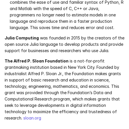
combines the ease of use and familiar syntax of Python, R 
and Matlab with the speed of C, C++ or Java, 
programmers no longer need to estimate models in one 
language and reproduce them in a faster production 
language. This saves time and reduces error and cost. 
Julia Computing
 was founded in 2015 by the creators of the 
open source Julia language to develop products and provide 
support for businesses and researchers who use Julia.
The Alfred P. Sloan Foundation
 is a not-for-profit 
grantmaking institution based in New York City. Founded by 
industrialist Alfred P. Sloan Jr., the Foundation makes grants 
in support of basic research and education in science, 
technology, engineering, mathematics, and economics. This 
grant was provided through the Foundation’s Data and 
Computational Research program, which makes grants that 
seek to leverage developments in digital information 
technology to maximize the efficiency and trustedness of 
research. 
sloan.org