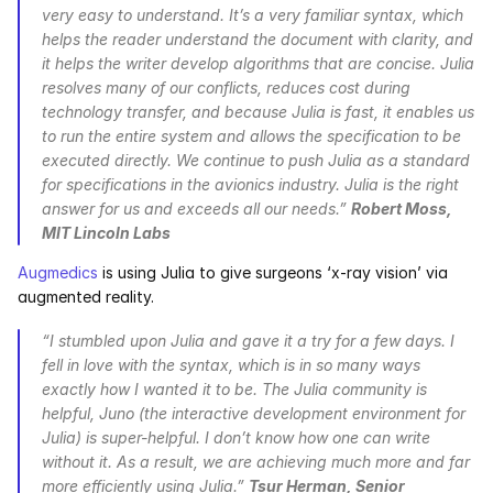
very easy to understand. It’s a very familiar syntax, which 
helps the reader understand the document with clarity, and 
it helps the writer develop algorithms that are concise. Julia 
resolves many of our conflicts, reduces cost during 
technology transfer, and because Julia is fast, it enables us 
to run the entire system and allows the specification to be 
executed directly. We continue to push Julia as a standard 
for specifications in the avionics industry. Julia is the right 
answer for us and exceeds all our needs.” 
Robert Moss, 
MIT Lincoln Labs
Augmedics
 is using Julia to give surgeons ‘x-ray vision’ via 
augmented reality.
“I stumbled upon Julia and gave it a try for a few days. I 
fell in love with the syntax, which is in so many ways 
exactly how I wanted it to be. The Julia community is 
helpful, Juno (the interactive development environment for 
Julia) is super-helpful. I don’t know how one can write 
without it. As a result, we are achieving much more and far 
more efficiently using Julia.” 
Tsur Herman, Senior 