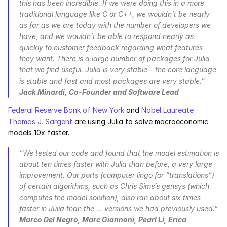
this has been incredible. If we were doing this in a more 
traditional language like C or C++, we wouldn’t be nearly 
as far as we are today with the number of developers we 
have, and we wouldn’t be able to respond nearly as 
quickly to customer feedback regarding what features 
they want. There is a large number of packages for Julia 
that we find useful. Julia is very stable – the core language 
is stable and fast and most packages are very stable.” 
Jack Minardi, Co-Founder and Software Lead
Federal Reserve Bank of New York
 and 
Nobel Laureate 
Thomas J. Sargent
 are using Julia to solve macroeconomic 
models 10x faster.
“We tested our code and found that the model estimation is 
about ten times faster with Julia than before, a very large 
improvement. Our ports (computer lingo for “translations”) 
of certain algorithms, such as Chris Sims’s gensys (which 
computes the model solution), also ran about six times 
faster in Julia than the ... versions we had previously used.” 
Marco Del Negro, Marc Giannoni, Pearl Li, Erica 