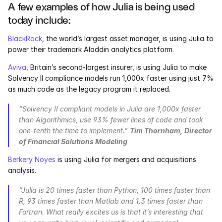
A few examples of how Julia is being used 
today include:
BlackRock
, the world’s largest asset manager, is using Julia to 
power their trademark Aladdin analytics platform.
Aviva
, Britain’s second-largest insurer, is using Julia to make 
Solvency II compliance models run 1,000x faster using just 7% 
as much code as the legacy program it replaced.
“Solvency II compliant models in Julia are 1,000x faster 
than Algorithmics, use 93% fewer lines of code and took 
one-tenth the time to implement.” 
Tim Thornham, Director 
of Financial Solutions Modeling
Berkery Noyes
 is using Julia for mergers and acquisitions 
analysis.
“Julia is 20 times faster than Python, 100 times faster than 
R, 93 times faster than Matlab and 1.3 times faster than 
Fortran. What really excites us is that it’s interesting that 