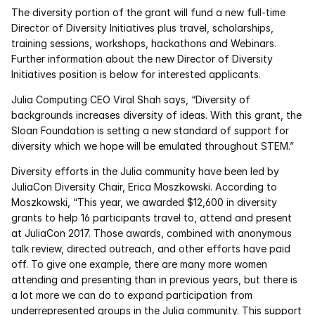
Services
The diversity portion of the grant will fund a new full-time 
Director of Diversity Initiatives plus travel, scholarships, 
Industrials
training sessions, workshops, hackathons and Webinars. 
Further information about the new Director of Diversity 
Initiatives position is below for interested applicants.
Aerospace
Julia Computing CEO Viral Shah says, “Diversity of 
Utilities
backgrounds increases diversity of ideas. With this grant, the 
Sloan Foundation is setting a new standard of support for 
Pharma
diversity which we hope will be emulated throughout STEM.”
Diversity efforts in the Julia community have been led by 
Government
JuliaCon Diversity Chair, Erica Moszkowski. According to 
Moszkowski, “This year, we awarded $12,600 in diversity 
grants to help 16 participants travel to, attend and present 
RESOURCES
at JuliaCon 2017. Those awards, combined with anonymous 
Blog
talk review, directed outreach, and other efforts have paid 
off. To give one example, there are many more women 
Events
attending and presenting than in previous years, but there is 
a lot more we can do to expand participation from 
underrepresented groups in the Julia community. This support 
Videos