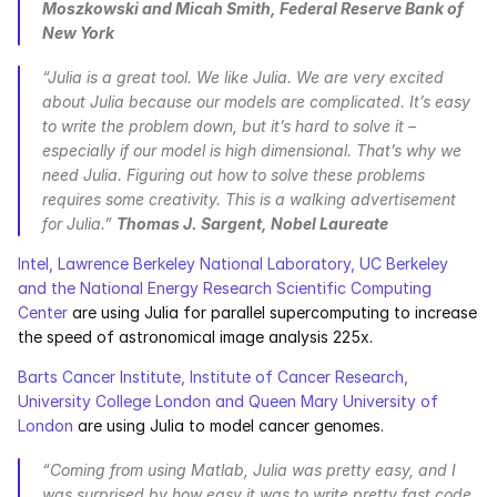
Moszkowski and Micah Smith, Federal Reserve Bank of 
New York
“Julia is a great tool. We like Julia. We are very excited 
about Julia because our models are complicated. It’s easy 
to write the problem down, but it’s hard to solve it – 
especially if our model is high dimensional. That’s why we 
need Julia. Figuring out how to solve these problems 
requires some creativity. This is a walking advertisement 
for Julia.” 
Thomas J. Sargent, Nobel Laureate
Intel, Lawrence Berkeley National Laboratory, UC Berkeley 
and the National Energy Research Scientific Computing 
Center
 are using Julia for parallel supercomputing to increase 
the speed of astronomical image analysis 225x.
Barts Cancer Institute, Institute of Cancer Research, 
University College London and Queen Mary University of 
London
 are using Julia to model cancer genomes.
“Coming from using Matlab, Julia was pretty easy, and I 
was surprised by how easy it was to write pretty fast code. 