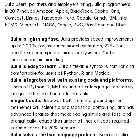
Julia users, partners and employers hiring Julia programmers 
in 2017 include Amazon, Apple, BlackRock, Capital One, 
Comcast, Disney, Facebook, Ford, Google, Grindr, IBM, Intel, 
KPMG, Microsoft, NASA, Oracle, PwC, Raytheon and Uber.
Julia is lightning fast.
 Julia provides speed improvements 
up to 1,000x for insurance model estimation, 225x for 
parallel supercomputing image analysis and 11x for 
macroeconomic modeling. 
Julia is easy to learn.
 Julia’s flexible syntax is familiar and 
comfortable for users of Python, R and Matlab. 
Julia integrates well with existing code and platforms.
Users of Python, R, Matlab and other languages can easily 
integrate their existing code into Julia. 
Elegant code.
 Julia was built from the ground up for 
mathematical, scientific and statistical computing, and has 
advanced libraries that make coding simple and fast, and 
dramatically reduce the number of lines of code required – 
in some cases, by 90% or more. 
Julia solves the two language problem.
 Because Julia 