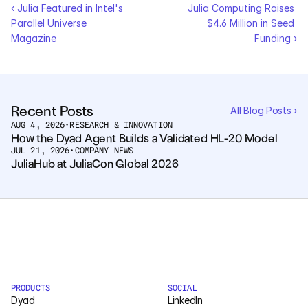
‹ Julia Featured in Intel's 
Julia Computing Raises 
Parallel Universe 
$4.6 Million in Seed 
Magazine
Funding ›
Recent Posts
All Blog Posts ›
AUG 4, 2026
•
RESEARCH & INNOVATION
How the Dyad Agent Builds a Validated HL-20 Model
JUL 21, 2026
•
COMPANY NEWS
JuliaHub at JuliaCon Global 2026
PRODUCTS
SOCIAL
Dyad
LinkedIn