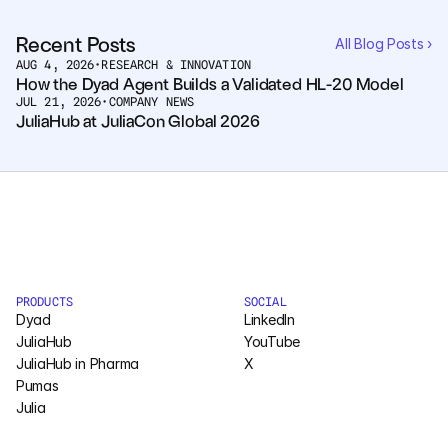
Recent Posts
All Blog Posts ›
AUG 4, 2026
•
RESEARCH & INNOVATION
How the Dyad Agent Builds a Validated HL-20 Model
JUL 21, 2026
•
COMPANY NEWS
JuliaHub at JuliaCon Global 2026
PRODUCTS
SOCIAL
Dyad
LinkedIn
JuliaHub
YouTube
JuliaHub in Pharma
X
Pumas
Julia