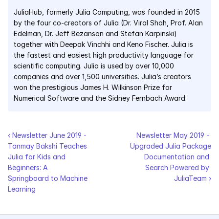
JuliaHub, formerly Julia Computing, was founded in 2015 
Pumas
by the four co-creators of Julia (Dr. Viral Shah, Prof. Alan 
Edelman, Dr. Jeff Bezanson and Stefan Karpinski) 
together with Deepak Vinchhi and Keno Fischer. Julia is 
COMPANY
the fastest and easiest high productivity language for 
About
scientific computing. Julia is used by over 10,000 
companies and over 1,500 universities. Julia’s creators 
Media
won the prestigious James H. Wilkinson Prize for 
Numerical Software and the Sidney Fernbach Award.
Contact
‹ Newsletter June 2019 - 
Newsletter May 2019 - 
COMPANY
Tanmay Bakshi Teaches 
Upgraded Julia Package 
About
Julia for Kids and 
Documentation and 
Beginners: A 
Search Powered by 
Media
Springboard to Machine 
JuliaTeam ›
Learning
Contact