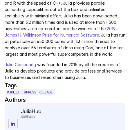
and R with the speed of C++. Julia provides parallel 
computing capabilities out of the box and unlimited 
Courses
scalability with minimal effort. Julia has been downloaded 
more than 3.2 million times and is used at more than 1,500 
Case Studies
universities. Julia co-creators are the winners of the 
2019 
James H. Wilkinson Prize for Numerical Software
. Julia has run 
Data Sheets
at petascale on 650,000 cores with 1.3 million threads to 
analyze over 56 terabytes of data using Cori, one of the ten 
largest and most powerful supercomputers in the world.
White Papers
Julia Computing
 was founded in 2015 by all the creators of 
Publications
Julia to develop products and provide professional services 
to businesses and researchers using Julia.
Documentation
Tags
#
JULIA
#
PRESS RELEASE
Authors
PRICING
Dyad
JuliaHub
COMPANY
JuliaHub