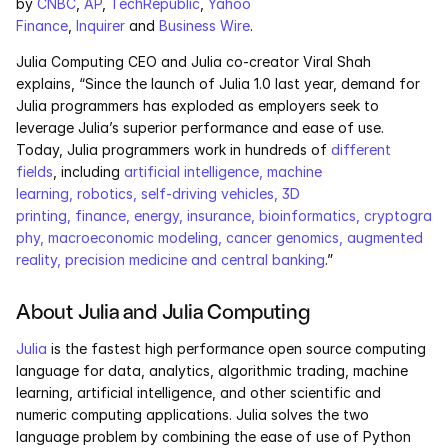
by 
CNBC
, 
AP
, 
TechRepublic
, 
Yahoo 
Services
Finance
, 
Inquirer
 and 
Business Wire
.
Industrials
Julia Computing CEO and Julia co-creator Viral Shah 
explains, “Since the launch of Julia 1.0 last year, demand for 
Julia programmers has exploded as employers seek to 
Aerospace
leverage Julia’s superior performance and ease of use. 
Today, Julia programmers work in hundreds of 
different 
Utilities
fields
, including 
artificial intelligence, machine 
learning, robotics, self-driving vehicles, 3D 
Pharma
printing, finance, energy, insurance, bioinformatics, cryptogra
phy, macroeconomic modeling, cancer genomics, augmented 
Government
reality, precision medicine and central banking
.”
About Julia and Julia Computing
RESOURCES
Blog
Julia
 is the fastest high performance open source computing 
language for data, analytics, algorithmic trading, machine 
learning, artificial intelligence, and other scientific and 
Events
numeric computing applications. Julia solves the two 
language problem by combining the ease of use of Python 
Videos