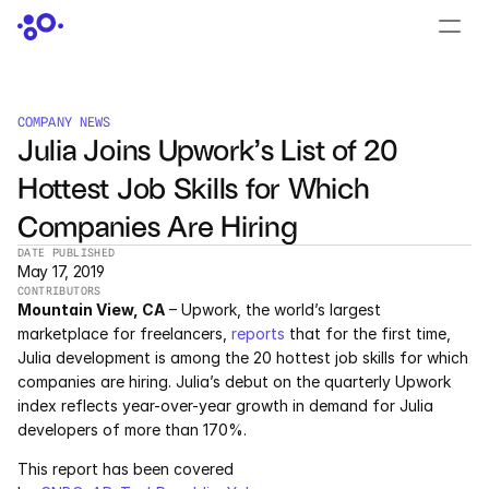
CONTACT US
›
LOGIN
›
COMPANY NEWS
Julia Joins Upwork’s List of 20 
PRODUCTS
Hottest Job Skills for Which 
Dyad
Companies Are Hiring
JuliaHub
DATE PUBLISHED
May 17, 2019
CONTRIBUTORS
JuliaHub in Pharma
Mountain View, CA
 – Upwork, the world’s largest 
marketplace for freelancers, 
reports
 that for the first time, 
Pumas
Julia development is among the 20 hottest job skills for which 
companies are hiring. Julia’s debut on the quarterly Upwork 
Julia
index reflects year-over-year growth in demand for Julia 
developers of more than 170%.
This report has been covered 
OFFERINGS