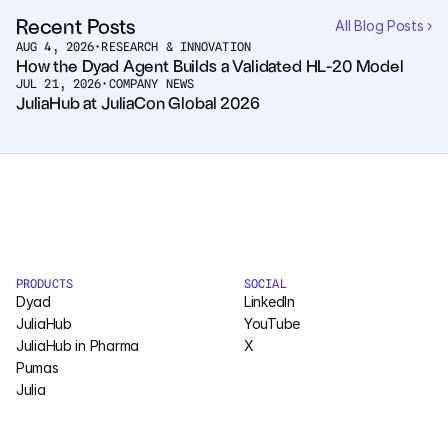
Recent Posts
All Blog Posts ›
AUG 4, 2026
•
RESEARCH & INNOVATION
How the Dyad Agent Builds a Validated HL-20 Model
JUL 21, 2026
•
COMPANY NEWS
JuliaHub at JuliaCon Global 2026
PRODUCTS
SOCIAL
Dyad
LinkedIn
JuliaHub
YouTube
JuliaHub in Pharma
X
Pumas
Julia