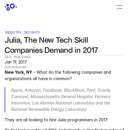
CONTACT US
›
LOGIN
›
INDUSTRY INSIGHTS
Julia, The New Tech Skill 
PRODUCTS
Companies Demand in 2017
Dyad
DATE PUBLISHED
Jan 19, 2017
JuliaHub
CONTRIBUTORS
New York, NY
 – What do the following companies and 
JuliaHub in Pharma
organizations all have in common?
Apple, Amazon, Facebook, BlackRock, Ford, Oracle, 
Pumas
Comcast, Massachusetts General Hospital, Farmers 
Insurance, Los Alamos National Laboratory and the 
Julia
National Renewable Energy Laboratory
They are all looking to hire Julia programmers in 2017.
OFFERINGS