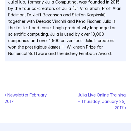
JuliaHub, formerly Julia Computing, was founded in 2015 
by the four co-creators of Julia (Dr. Viral Shah, Prof. Alan 
Edelman, Dr. Jeff Bezanson and Stefan Karpinski) 
together with Deepak Vinchhi and Keno Fischer. Julia is 
the fastest and easiest high productivity language for 
scientific computing. Julia is used by over 10,000 
companies and over 1,500 universities. Julia’s creators 
won the prestigious James H. Wilkinson Prize for 
Numerical Software and the Sidney Fernbach Award.
‹ Newsletter February 
Julia Live Online Training 
2017
– Thursday, January 26, 
2017 ›