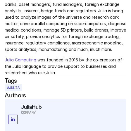
banks, asset managers, fund managers, foreign exchange 
Pumas
analysts, insurers, hedge funds and regulators. Julia is being 
used to analyze images of the universe and research dark 
matter, drive parallel computing on supercomputers, diagnose 
COMPANY
medical conditions, manage 3D printers, build drones, improve 
About
air safety, provide analytics for foreign exchange trading, 
insurance, regulatory compliance, macroeconomic modeling, 
sports analytics, manufacturing and much, much more.
Media
Julia Computing
 was founded in 2015 by the co-creators of 
Contact
the Julia language to provide support to businesses and 
researchers who use Julia.
Tags
COMPANY
#
JULIA
About
Authors
Media
JuliaHub
COMPANY
Contact