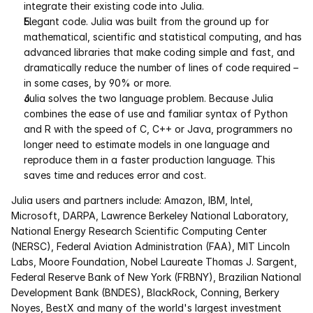
integrate their existing code into Julia. 
Elegant code. Julia was built from the ground up for 
Courses
mathematical, scientific and statistical computing, and has 
advanced libraries that make coding simple and fast, and 
Case Studies
dramatically reduce the number of lines of code required – 
in some cases, by 90% or more. 
Data Sheets
Julia solves the two language problem. Because Julia 
combines the ease of use and familiar syntax of Python 
and R with the speed of C, C++ or Java, programmers no 
White Papers
longer need to estimate models in one language and 
reproduce them in a faster production language. This 
Publications
saves time and reduces error and cost.
Documentation
Julia users and partners include: Amazon, IBM, Intel, 
Microsoft, DARPA, Lawrence Berkeley National Laboratory, 
National Energy Research Scientific Computing Center 
PRICING
(NERSC), Federal Aviation Administration (FAA), MIT Lincoln 
Labs, Moore Foundation, Nobel Laureate Thomas J. Sargent, 
Dyad
Federal Reserve Bank of New York (FRBNY), Brazilian National 
Development Bank (BNDES), BlackRock, Conning, Berkery 
JuliaHub
Noyes, BestX and many of the world's largest investment 