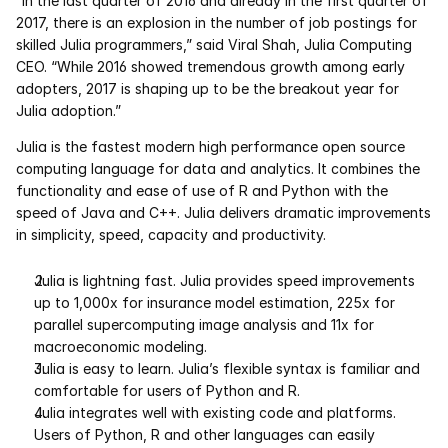
“In the last quarter of 2016 and already in the first quarter of 
Services
2017, there is an explosion in the number of job postings for 
skilled Julia programmers,” said Viral Shah, Julia Computing 
Industrials
CEO. “While 2016 showed tremendous growth among early 
adopters, 2017 is shaping up to be the breakout year for 
Aerospace
Julia adoption.”
Julia is the fastest modern high performance open source 
Utilities
computing language for data and analytics. It combines the 
functionality and ease of use of R and Python with the 
Pharma
speed of Java and C++. Julia delivers dramatic improvements 
in simplicity, speed, capacity and productivity.
Government
Julia is lightning fast. Julia provides speed improvements 
up to 1,000x for insurance model estimation, 225x for 
RESOURCES
parallel supercomputing image analysis and 11x for 
macroeconomic modeling. 
Blog
Julia is easy to learn. Julia’s flexible syntax is familiar and 
comfortable for users of Python and R. 
Events
Julia integrates well with existing code and platforms. 
Users of Python, R and other languages can easily 
Videos