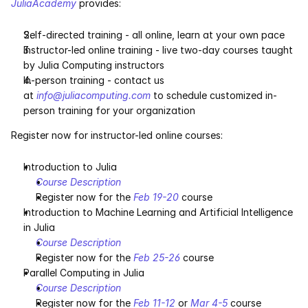
JuliaAcademy
 provides:
Services
Self-directed training - all online, learn at your own pace
Industrials
Instructor-led online training - live two-day courses taught 
by Julia Computing instructors
Aerospace
In-person training - contact us 
at 
info@juliacomputing.com
 to schedule customized in-
Utilities
person training for your organization
Register now for instructor-led online courses:
Pharma
Introduction to Julia
Government
Course Description
Register now for the 
Feb 19-20
 course
Introduction to Machine Learning and Artificial Intelligence 
RESOURCES
in Julia
Blog
Course Description
Register now for the 
Feb 25-26
 course
Events
Parallel Computing in Julia
Course Description
Register now for the 
Feb 11-12
 or 
Mar 4-5
 course
Videos