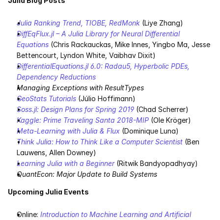
Julia Blog Posts
Julia Ranking Trend, TIOBE, RedMonk
 (Liye Zhang)
DiffEqFlux.jl – A Julia Library for Neural Differential 
Equations
 (Chris Rackauckas, Mike Innes, Yingbo Ma, Jesse 
Bettencourt, Lyndon White, Vaibhav Dixit)
DifferentialEquations.jl 6.0: Radau5, Hyperbolic PDEs, 
Dependency Reductions
Managing Exceptions with ResultTypes
GeoStats Tutorials
 (Júlio Hoffimann)
Soss.jl: Design Plans for Spring 2019
 (Chad Scherrer)
Kaggle: Prime Traveling Santa 2018-MIP
 (Ole Kröger)
Meta-Learning with Julia & Flux
 (Dominique Luna)
Think Julia: How to Think Like a Computer Scientist
 (Ben 
Lauwens, Allen Downey)
Learning Julia with a Beginner
 (Ritwik Bandyopadhyay)
QuantEcon: Major Update to Build Systems
Upcoming Julia Events
Online: 
Introduction to Machine Learning and Artificial 