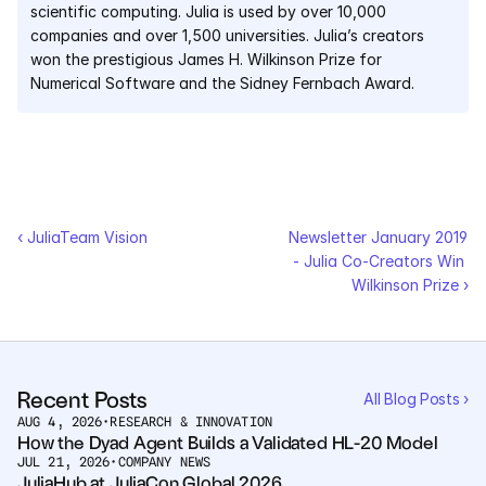
scientific computing. Julia is used by over 10,000 
companies and over 1,500 universities. Julia’s creators 
won the prestigious James H. Wilkinson Prize for 
Numerical Software and the Sidney Fernbach Award.
‹ JuliaTeam Vision
Newsletter January 2019 
- Julia Co-Creators Win 
Wilkinson Prize ›
Recent Posts
All Blog Posts ›
AUG 4, 2026
•
RESEARCH & INNOVATION
How the Dyad Agent Builds a Validated HL-20 Model
JUL 21, 2026
•
COMPANY NEWS
JuliaHub at JuliaCon Global 2026