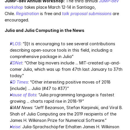
JuMP-dev Annual Workshop:
 The third annual 
JuMP-dev 
workshop
 takes place March 12-14 in Santiago, 
Chile. 
Registration
 is free and 
talk proposal submissions
 are 
encouraged.
Julia and Julia Computing in the News
PLOS
: “[I]t is encouraging to see several contributions 
describing open-source tools in this field, including a 
comprehensive package in Julia”
ZDNet
: “Other big movers include ... MIT-created up-and-
comer Julia, which was up from 47th last January to 37th 
today.”
SD Times
: “Other interesting positive moves of 2018 
[include] ... Julia (#47 to #37)”
House of Bots
: “Julia programming language is fastest 
growing ... charts rapid rise in 2018-19”
SIAM News
: “Jeff Bezanson, Stefan Karpinski, and Viral B. 
Shah of Julia Computing are the 2019 recipients of the 
James H. Wilkinson Prize for Numerical Software.”
Heise
: Julia-Sprachschöpfer Erhalten James H. Wilkinson 