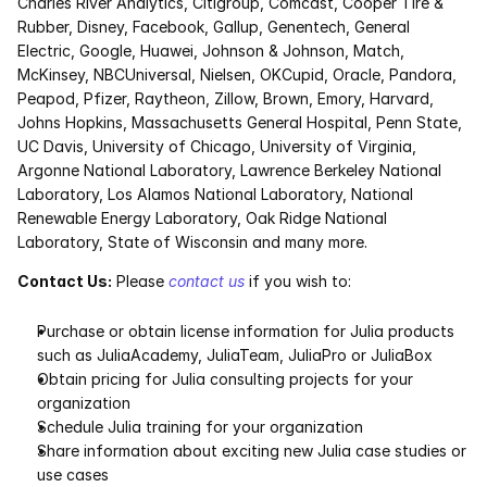
Charles River Analytics, Citigroup, Comcast, Cooper Tire & 
Rubber, Disney, Facebook, Gallup, Genentech, General 
Electric, Google, Huawei, Johnson & Johnson, Match, 
McKinsey, NBCUniversal, Nielsen, OKCupid, Oracle, Pandora, 
Peapod, Pfizer, Raytheon, Zillow, Brown, Emory, Harvard, 
Johns Hopkins, Massachusetts General Hospital, Penn State, 
UC Davis, University of Chicago, University of Virginia, 
Argonne National Laboratory, Lawrence Berkeley National 
Laboratory, Los Alamos National Laboratory, National 
Renewable Energy Laboratory, Oak Ridge National 
Laboratory, State of Wisconsin and many more.
Contact Us:
 Please 
contact us
 if you wish to:
Purchase or obtain license information for Julia products 
such as JuliaAcademy, JuliaTeam, JuliaPro or JuliaBox
Obtain pricing for Julia consulting projects for your 
organization
Schedule Julia training for your organization
Share information about exciting new Julia case studies or 
use cases