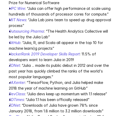
Prize for Numerical Software
HPC Wire
: “Julia can offer high performance at scale using 
hundreds of thousands of processor cores for compute.”
MIT News
: “Julia Lab joins team to speed up drug approval 
process”
Outsourcing Pharma
: “The Health Analytics Collective will 
be led by the Julia Lab”
GitHub
: “Julia, R, and Scala all appear in the top 10 for 
machine learni)g projects”
HackerRank 2019 Developer Skills Report
: 11.5% of 
developers want to learn Julia in 2019
ZDNet
: “Julia ... made its public debut in 2012 and over the 
past year has quickly climbed the ranks of the world's 
most popular languages.”
JAXenter
: “TensorFlow, Python, and Julia helped make 
2018 the year of machine learning on GitHub”
DevClass
: “Julia devs keep up momentum with 1.1 release”
SDTimes
: “Julia 1.1 has been officially released”
ZDNet
: “Downloads of Julia have grown 78% since 
January 2018, from 1.8 million to 3.2 million downloads”