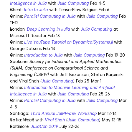
Intelligence in Julia
 with 
Julia Computing
 Feb 4-5
Ghent: 
Intro to Julia
 with TensorFlow Belgium Feb 6
Online: 
Parallel Computing in Julia
 with 
Julia Computing
 Feb 
11-12
London: 
Deep Learning in Julia
 with 
Julia Computing
 at 
Microsoft Reactor Feb 13
Online: 
Live YouTube Tutorial on DynamicalSystems.jl
 with 
George Datseris Feb 13
Online: 
Introduction to Julia
 with 
Julia Computing
 Feb 19-20
Spokane: 
Society for Industrial and Applied Mathematics 
(SIAM) Conference on Computational Science and 
Engineering (CSE19)
 with Jeff Bezanson, Stefan Karpinski 
and Viral Shah (
Julia Computing
) Feb 25-Mar 1
Online: 
Introduction to Machine Learning and Artificial 
Intelligence in Julia
 with 
Julia Computing
 Feb 25-26
Online: 
Parallel Computing in Julia
 with 
Julia Computing
 Mar 
4-5
Santiago: 
Third Annual JuMP-dev Workshop
 Mar 12-14
Sofia: 
Webit
 with 
Viral Shah
 (
Julia Computing
) May 13-15
Baltimore: 
JuliaCon 2019
 July 22-26