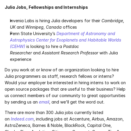
Julia Jobs, Fellowships and Internships
Invenia Labs is hiring Julia developers for their 
Cambridge, 
UK
 and 
Winnipeg, Canada
 offices
Penn State University’s 
Department of Astronomy and 
Astrophysics
Center for Exoplanets and Habitable Worlds 
(CEHW)
 is looking to hire a 
Postdoc 
Researcher
 and 
Assistant Research Professor
 with Julia 
experience
Do you work at or know of an organization looking to hire 
Julia programmers as staff, research fellows or interns? 
Would your employer be interested in hiring interns to work on 
open source packages that are useful to their business? Help 
us connect members of our community to great opportunities 
by sending us an 
email
, and we'll get the word out.
There are more than 300 Julia jobs currently listed 
on 
Indeed.com
, including jobs at Accenture, Airbus, Amazon, 
AstraZeneca, Barnes & Noble, BlackRock, Capital One, 