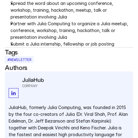
Spread the word about an upcoming conference, 
workshop, training, hackathon, meetup, talk or 
presentation involving Julia
Partner with Julia Computing to organize a Julia meetup, 
conference, workshop, training, hackathon, talk or 
presentation involving Julia
Submit a Julia internship, fellowship or job posting
Tags
#
NEWSLETTER
Authors
JuliaHub
COMPANY
JuliaHub, formerly Julia Computing, was founded in 2015 
by the four co-creators of Julia (Dr. Viral Shah, Prof. Alan 
Edelman, Dr. Jeff Bezanson and Stefan Karpinski) 
together with Deepak Vinchhi and Keno Fischer. Julia is 
the fastest and easiest high productivity language for 