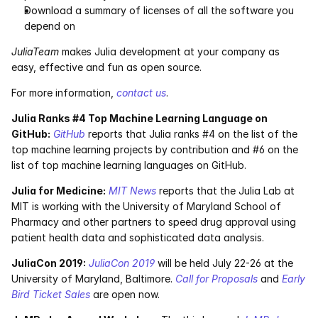
Download a summary of licenses of all the software you 
Pumas
depend on
JuliaTeam
 makes Julia development at your company as 
COMPANY
easy, effective and fun as open source.
About
For more information, 
contact us
.
Julia Ranks #4 Top Machine Learning Language on 
Media
GitHub:
GitHub
 reports that Julia ranks #4 on the list of the 
top machine learning projects by contribution and #6 on the 
Contact
list of top machine learning languages on GitHub.
Julia for Medicine:
MIT News
 reports that the Julia Lab at 
COMPANY
MIT is working with the University of Maryland School of 
Pharmacy and other partners to speed drug approval using 
About
patient health data and sophisticated data analysis.
Media
JuliaCon 2019:
JuliaCon 2019
 will be held July 22-26 at the 
University of Maryland, Baltimore. 
Call for Proposals
 and 
Early 
Contact
Bird Ticket Sales
 are open now.