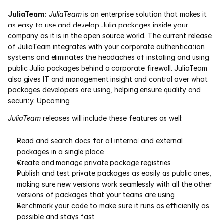
JuliaTeam:
JuliaTeam
 is an enterprise solution that makes it 
Courses
as easy to use and develop Julia packages inside your 
company as it is in the open source world. The current release 
Case Studies
of JuliaTeam integrates with your corporate authentication 
systems and eliminates the headaches of installing and using 
public Julia packages behind a corporate firewall. JuliaTeam 
Data Sheets
also gives IT and management insight and control over what 
packages developers are using, helping ensure quality and 
White Papers
security. Upcoming
Publications
JuliaTeam
 releases will include these features as well:
Documentation
Read and search docs for all internal and external 
packages in a single place
Create and manage private package registries
PRICING
Publish and test private packages as easily as public ones, 
making sure new versions work seamlessly with all the other 
Dyad
versions of packages that your teams are using
Benchmark your code to make sure it runs as efficiently as 
JuliaHub
possible and stays fast