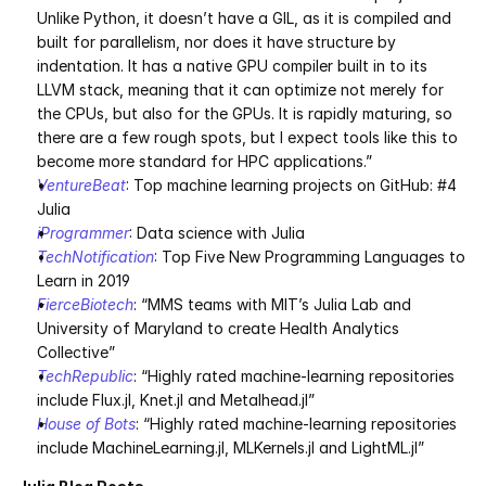
Unlike Python, it doesn’t have a GIL, as it is compiled and 
built for parallelism, nor does it have structure by 
indentation. It has a native GPU compiler built in to its 
LLVM stack, meaning that it can optimize not merely for 
the CPUs, but also for the GPUs. It is rapidly maturing, so 
there are a few rough spots, but I expect tools like this to 
become more standard for HPC applications.”
VentureBeat
: Top machine learning projects on GitHub: #4 
Julia
iProgrammer
: Data science with Julia
TechNotification
: Top Five New Programming Languages to 
Learn in 2019
FierceBiotech
: “MMS teams with MIT’s Julia Lab and 
University of Maryland to create Health Analytics 
Collective”
TechRepublic
: “Highly rated machine-learning repositories 
include Flux.jl, Knet.jl and Metalhead.jl”
House of Bots
: “Highly rated machine-learning repositories 
include MachineLearning.jl, MLKernels.jl and LightML.jl”