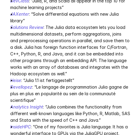
DevClass
: “Julia, R, and Scala all appear in the top 10 for 
machine learning projects”
JAXenter
: “Solve differential equations with new Julia 
library”
Solutions Review
: The Julia data ecosystem lets you load 
multidimensional datasets, perform aggregations, joins 
and preprocessing operations in parallel, and save them to 
a disk. Julia has foreign function interfaces for C/Fortran, 
C++, Python, R, and Java, and it can be embedded into 
other programs through an embedding API. The language 
works with an array of databases and integrates with the 
Hadoop ecosystem as well.”
Heise
: “Julia 1.1 ist fertiggestellt”
Devellopez
: “Le langage de programmation Julia gagne de 
plus en plus en popularité au sein de la communauté 
scientifique”
Analytics Insight
: “Julia combines the functionality from 
different well-known languages like Python, R, Matlab, SAS 
and Stata with the speed of C++ and Java.”
InsideHPC
: “One of my favorites is Julia language. It has a 
wonderful interface to GPUs via the JuliaGPU project. 