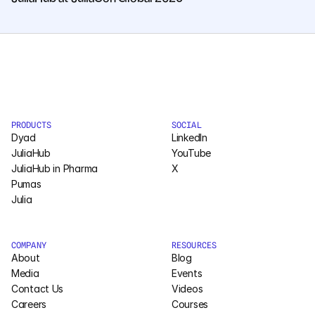
PRODUCTS
SOCIAL
Dyad
LinkedIn
JuliaHub
YouTube
JuliaHub in Pharma
X
Pumas
Julia
COMPANY
RESOURCES
About
Blog
Media
Events
Contact Us
Videos
Careers
Courses