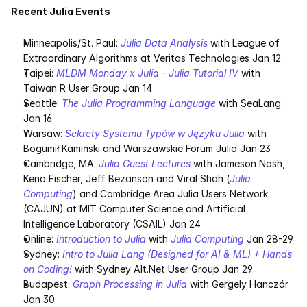
Recent Julia Events
Minneapolis/St. Paul: 
Julia Data Analysis
 with League of 
Extraordinary Algorithms at Veritas Technologies Jan 12
Taipei: 
MLDM Monday x Julia - Julia Tutorial IV
 with 
Taiwan R User Group Jan 14
Seattle: 
The Julia Programming Language
 with SeaLang 
Jan 16
Warsaw: 
Sekrety Systemu Typów w Języku Julia
 with 
Bogumił Kamiński and Warszawskie Forum Julia Jan 23
Cambridge, MA: 
Julia Guest Lectures
 with Jameson Nash, 
Keno Fischer, Jeff Bezanson and Viral Shah (
Julia 
Computing
) and Cambridge Area Julia Users Network 
(CAJUN) at MIT Computer Science and Artificial 
Intelligence Laboratory (CSAIL) Jan 24
Online: 
Introduction to Julia
 with 
Julia Computing
 Jan 28-29
Sydney: 
Intro to Julia Lang (Designed for AI & ML) + Hands 
on Coding!
 with Sydney Alt.Net User Group Jan 29
Budapest: 
Graph Processing in Julia
 with Gergely Hanczár 
Jan 30