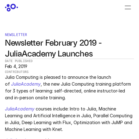
CONTACT US
›
LOGIN
›
NEWSLETTER
Newsletter February 2019 - 
PRODUCTS
JuliaAcademy Launches
Dyad
DATE PUBLISHED
Feb 4, 2019
JuliaHub
CONTRIBUTORS
Julia Computing is pleased to announce the launch 
JuliaHub in Pharma
of 
JuliaAcademy
, the new Julia Computing training platform 
for 3 types of learning: self-directed, online instructor-led 
and in-person onsite training.
Pumas
JuliaAcademy
 courses include: Intro to Julia, Machine 
Julia
Learning and Artificial Intelligence in Julia, Parallel Computing 
in Julia, Deep Learning with Flux, Optimization with JuMP and 
Machine Learning with Knet.
OFFERINGS