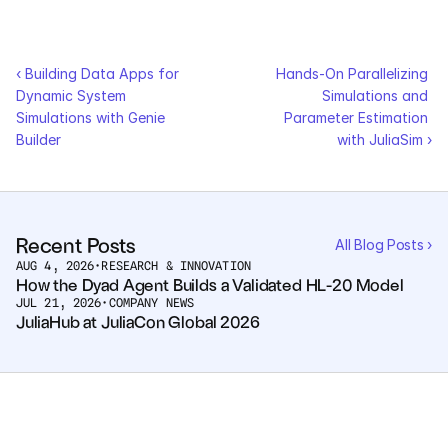
Courses
‹ Building Data Apps for 
Hands-On Parallelizing 
Case Studies
Dynamic System 
Simulations and 
Simulations with Genie 
Parameter Estimation 
Builder
Data Sheets
with JuliaSim ›
White Papers
Publications
Recent Posts
All Blog Posts ›
AUG 4, 2026
•
RESEARCH & INNOVATION
How the Dyad Agent Builds a Validated HL-20 Model
Documentation
JUL 21, 2026
•
COMPANY NEWS
JuliaHub at JuliaCon Global 2026
PRICING
Dyad
JuliaHub