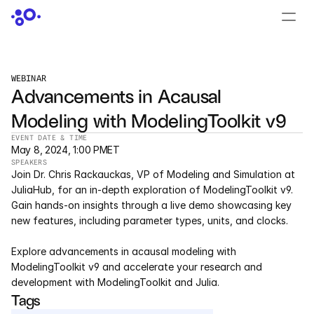
CONTACT US
›
LOGIN
›
WEBINAR
Advancements in Acausal 
PRODUCTS
Modeling with ModelingToolkit v9
Dyad
EVENT DATE & TIME
May 8, 2024, 1:00 PM
ET
JuliaHub
SPEAKERS
Join Dr. Chris Rackauckas, VP of Modeling and Simulation at 
JuliaHub in Pharma
JuliaHub, for an in-depth exploration of ModelingToolkit v9. 
Gain hands-on insights through a live demo showcasing key 
new features, including parameter types, units, and clocks.
Pumas
Explore advancements in acausal modeling with 
Julia
ModelingToolkit v9 and accelerate your research and 
development with ModelingToolkit and Julia.
Tags
OFFERINGS