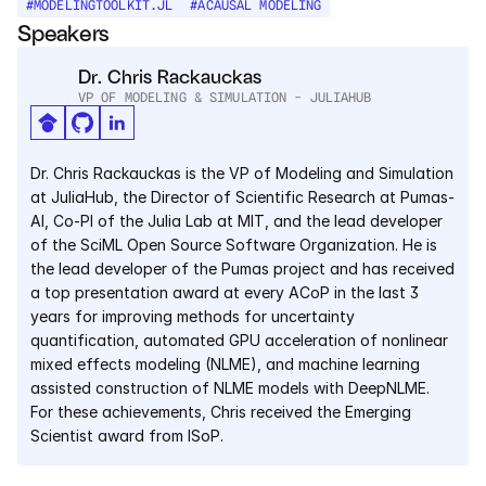
#
MODELINGTOOLKIT.JL
#
ACAUSAL MODELING
Services
Speakers
Industrials
Dr. Chris Rackauckas
VP OF MODELING & SIMULATION - JULIAHUB
Aerospace
Utilities
Dr. Chris Rackauckas is the VP of Modeling and Simulation 
at JuliaHub, the Director of Scientific Research at Pumas-
AI, Co-PI of the Julia Lab at MIT, and the lead developer 
Pharma
of the SciML Open Source Software Organization. He is 
the lead developer of the Pumas project and has received 
Government
a top presentation award at every ACoP in the last 3 
years for improving methods for uncertainty 
quantification, automated GPU acceleration of nonlinear 
RESOURCES
mixed effects modeling (NLME), and machine learning 
Blog
assisted construction of NLME models with DeepNLME. 
For these achievements, Chris received the Emerging 
Events
Scientist award from ISoP.
Videos