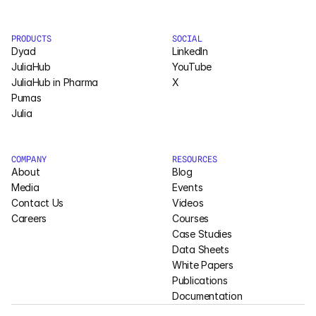
Pumas
PRODUCTS
SOCIAL
Dyad
LinkedIn
COMPANY
JuliaHub
YouTube
JuliaHub in Pharma
X
About
Pumas
Julia
Media
Contact
COMPANY
RESOURCES
About
Blog
Media
Events
COMPANY
Contact Us
Videos
Careers
Courses
About
Case Studies
Data Sheets
Media
White Papers
Publications
Contact
Documentation