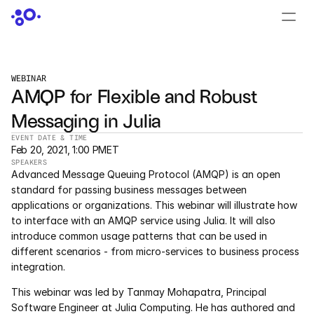
CONTACT US
›
LOGIN
›
WEBINAR
AMQP for Flexible and Robust 
PRODUCTS
Messaging in Julia
Dyad
EVENT DATE & TIME
Feb 20, 2021, 1:00 PM
ET
JuliaHub
SPEAKERS
Advanced Message Queuing Protocol (AMQP) is an open 
JuliaHub in Pharma
standard for passing business messages between 
applications or organizations. This webinar will illustrate how 
to interface with an AMQP service using Julia. It will also 
Pumas
introduce common usage patterns that can be used in 
different scenarios - from micro-services to business process 
Julia
integration.
This webinar was led by Tanmay Mohapatra, Principal 
OFFERINGS
Software Engineer at Julia Computing. He has authored and 