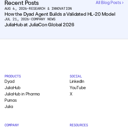
Recent Posts
All Blog Posts ›
AUG 4, 2026
•
RESEARCH & INNOVATION
Courses
How the Dyad Agent Builds a Validated HL-20 Model
JUL 21, 2026
•
COMPANY NEWS
JuliaHub at JuliaCon Global 2026
Case Studies
Data Sheets
White Papers
Publications
PRODUCTS
SOCIAL
Documentation
Dyad
LinkedIn
JuliaHub
YouTube
JuliaHub in Pharma
X
PRICING
Pumas
Julia
Dyad
JuliaHub
COMPANY
RESOURCES