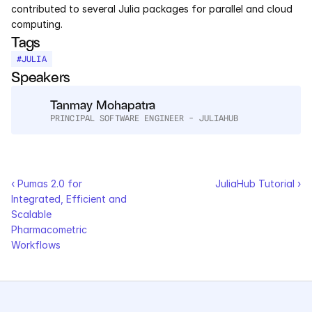
contributed to several Julia packages for parallel and cloud 
Services
computing.
Tags
Industrials
#
JULIA
Speakers
Aerospace
Tanmay Mohapatra
Utilities
PRINCIPAL SOFTWARE ENGINEER - JULIAHUB
Pharma
Government
‹ Pumas 2.0 for 
JuliaHub Tutorial ›
Integrated, Efficient and 
Scalable 
RESOURCES
Pharmacometric 
Blog
Workflows
Events
Videos