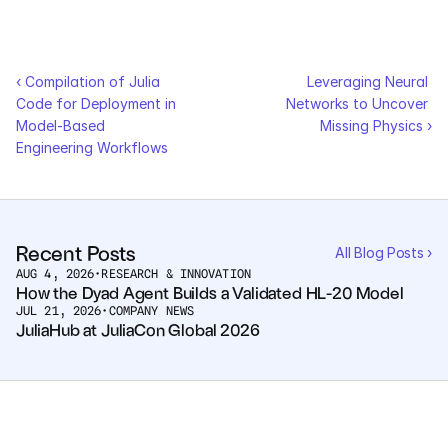
Pumas
‹ Compilation of Julia 
Leveraging Neural 
COMPANY
Code for Deployment in 
Networks to Uncover 
About
Model-Based 
Missing Physics ›
Engineering Workflows
Media
Contact
Recent Posts
All Blog Posts ›
AUG 4, 2026
•
RESEARCH & INNOVATION
COMPANY
How the Dyad Agent Builds a Validated HL-20 Model
JUL 21, 2026
•
COMPANY NEWS
About
JuliaHub at JuliaCon Global 2026
Media
Contact