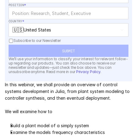
Services
POSITION
*
Industrials
COUNTRY
*
🇺🇸
United States
Aerospace
Subscribe to our Newsletter
Utilities
SUBMIT
We’ll use your information to classify your interest for relevant follow-
Pharma
up regarding our products. You can also choose to receive our 
newsletter and updates—just check the box above. You can 
unsubscribe anytime. Read more in our 
Privacy Policy
.
Government
In this webinar, we shall provide an overview of control 
systems development in Julia, from plant system modeling to 
RESOURCES
controller synthesis, and then eventual deployment.  
Blog
We will examine how to 
Events
Build a plant model of a simply system 
Examine the models frequency characteristics 
Videos