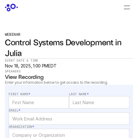
CONTACT US
›
LOGIN
›
WEBINAR
Control Systems Development in 
PRODUCTS
Julia
Dyad
EVENT DATE & TIME
Nov 18, 2025, 1:00 PM
EDT
JuliaHub
SPEAKERS
Nov 18, 2025, 1:00 PM
View Recording
Enter your information below to get access to the recording.
JuliaHub in Pharma
FIRST NAME
*
LAST NAME
*
Pumas
EMAIL
*
Julia
ORGANIZATION
*
OFFERINGS