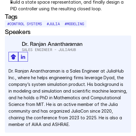
Build a state space representation, and finally design a 
PID controller using the resulting closed loop.
Courses
Tags
#
CONTROL SYSTEMS
#
JULIA
#
MODELING
Case Studies
Speakers
Data Sheets
Dr. Ranjan Anantharaman
SALES ENGINEER - JULIAHUB
White Papers
Dr. Ranjan Anantharaman is a Sales Engineer at JuliaHub 
Publications
Inc., where he helps engineering firms leverage Dyad, the 
company’s system simulation product. His background is 
Documentation
in modeling and simulation and scientific machine learning, 
and he holds a PhD in Mathematics and Computational 
Science from MIT. He is an active member of the Julia 
PRICING
community and has organized JuliaCon since 2020, 
Dyad
chairing the conference from 2023 to 2025. He is also a 
member of AIAA and ASHRAE.
JuliaHub