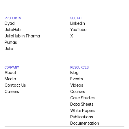
PRODUCTS
SOCIAL
Dyad
LinkedIn
JuliaHub
YouTube
JuliaHub in Pharma
X
Pumas
Julia
COMPANY
RESOURCES
About
Blog
Media
Events
Contact Us
Videos
Careers
Courses
Case Studies
Data Sheets
White Papers
Publications
Documentation