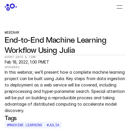
CONTACT US
›
LOGIN
›
WEBINAR
End-to-End Machine Learning 
PRODUCTS
Workflow Using Julia
Dyad
EVENT DATE & TIME
Feb 18, 2022, 1:00 PM
ET
JuliaHub
SPEAKERS
In this webinar, we’ll present how a complete machine learning 
JuliaHub in Pharma
project can be built using Julia. Key steps from data ingestion 
to deployment as a web service will be covered, including 
preprocessing and hyper-parameter search. Special attention 
Pumas
will be put on building a reproducible process and taking 
advantage of distributed computing to accelerate model 
Julia
discovery.
Tags
OFFERINGS
#
MACHINE LEARNING
#
JULIA