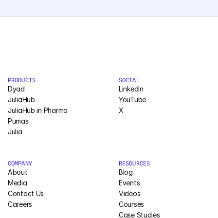
Courses
Case Studies
Data Sheets
PRODUCTS
SOCIAL
Dyad
LinkedIn
White Papers
JuliaHub
YouTube
JuliaHub in Pharma
X
Publications
Pumas
Julia
Documentation
COMPANY
RESOURCES
PRICING
About
Blog
Media
Events
Dyad
Contact Us
Videos
Careers
Courses
JuliaHub
Case Studies