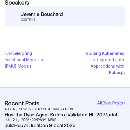
Speakers
Services
Jeremie Bouchard
Industrials
CONTENT
Aerospace
Utilities
‹ Accelerating 
Building Kubernetes 
Pharma
Functional Mock Up 
Integrated Julia 
(FMU) Models
Applications with 
Kuber.jl ›
Government
RESOURCES
Blog
Recent Posts
All Blog Posts ›
AUG 4, 2026
•
RESEARCH & INNOVATION
How the Dyad Agent Builds a Validated HL-20 Model
Events
JUL 21, 2026
•
COMPANY NEWS
JuliaHub at JuliaCon Global 2026
Videos