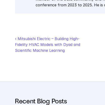
conference from 2023 to 2025. He is
‹ Mitsubishi Electric – Building High-
Fidelity HVAC Models with Dyad and 
Scientific Machine Learning
Recent Blog Posts