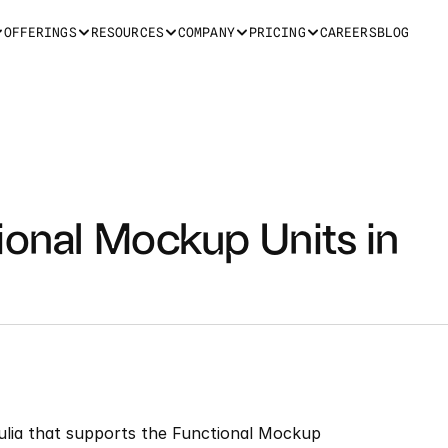
OFFERINGS
RESOURCES
COMPANY
PRICING
CAREERS
BLOG
ional Mockup Units in 
Julia that supports the Functional Mockup 