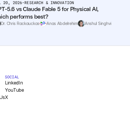
L 20, 2026
•
RESEARCH & INNOVATION
T-5.6 vs Claude Fable 5 for Physical AI, 
ich performs best?
Dr. Chris Rackauckas
Anas Abdelrehim
Anshul Singhvi
SOCIAL
LinkedIn
YouTube
Us
X