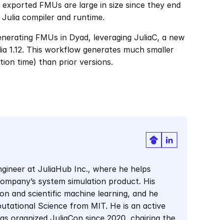
 exported FMUs are large in size since they end 
 Julia compiler and runtime.
enerating FMUs in Dyad, leveraging JuliaC, a new 
lia 1.12. This workflow generates much smaller 
on time) than prior versions. 
gineer at JuliaHub Inc., where he helps 
company’s system simulation product. His 
on and scientific machine learning, and he 
tational Science from MIT. He is an active 
 organized JuliaCon since 2020, chairing the 