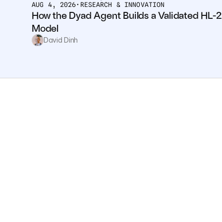
AUG 4, 2026
•
RESEARCH & INNOVATION
How the Dyad Agent Builds a Validated HL-2
Model
David Dinh