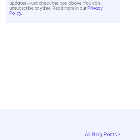
updates—just check the box above. You can 
unsubscribe anytime. Read more in our 
Privacy 
Policy
.
All Blog Posts ›