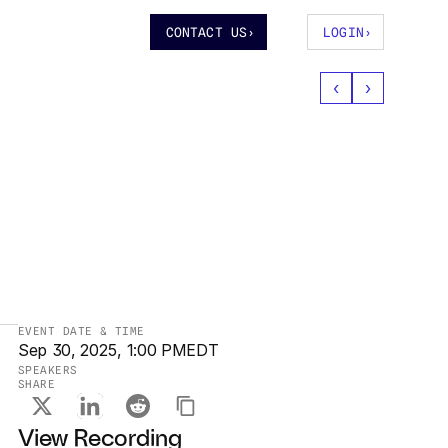
CONTACT US
›
LOGIN
›
‹
›
EVENT DATE & TIME
Sep 30, 2025, 1:00 PM
EDT
SPEAKERS
SHARE
Sep 30, 2025, 1:00 PM
View Recording