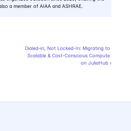
 also a member of AIAA and ASHRAE.
Dialed-in, Not Locked-In: Migrating to 
Scalable & Cost-Conscious Compute 
on JuliaHub ›