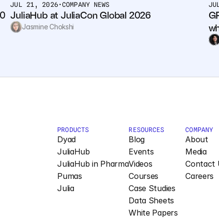
JUL 21, 2026
•
COMPANY NEWS
JU
0 
JuliaHub at JuliaCon Global 2026
GP
wh
Jasmine Chokshi
PRODUCTS
RESOURCES
COMPANY
Dyad
Blog
About
JuliaHub
Events
Media
JuliaHub in Pharma
Videos
Contact 
Pumas
Courses
Careers
Julia
Case Studies
Data Sheets
White Papers