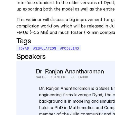
Interface standard. In the older versions of Dyad,
up exporting both the model as well as the entire
This webinar will discuss a big improvement for g
compilation workflow which will be released in Ju
FMUs (~55 MB) and much faster (~2 min compilati
Tags
#
DYAD
#
SIMULATION
#
MODELING
Speakers
Dr. Ranjan Anantharaman
SALES ENGINEER - JULIAHUB
Dr. Ranjan Anantharaman is a Sales En
engineering firms leverage Dyad, the 
background is in modeling and simulati
holds a PhD in Mathematics and Compu
member of the Julia community and has