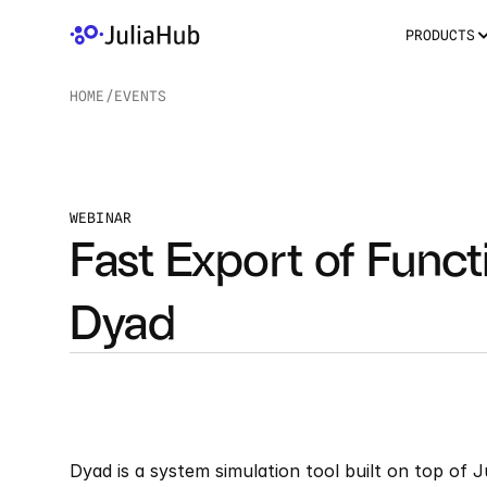
PRODUCTS
HOME
/
EVENTS
/
WEBINAR
Fast Export of Funct
Dyad
Dyad is a system simulation tool built on top of 