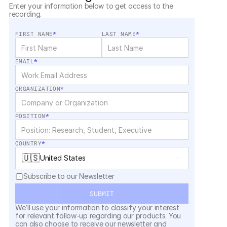
Enter your information below to get access to the 
recording.
FIRST NAME
*
LAST NAME
*
EMAIL
*
ORGANIZATION
*
POSITION
*
COUNTRY
*
🇺🇸
United States
Subscribe to our Newsletter
SUBMIT
We’ll use your information to classify your interest 
for relevant follow-up regarding our products. You 
can also choose to receive our newsletter and 