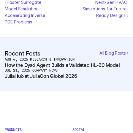
‹ Faster Surrogate 
Next-Gen HVAC 
Model Simulation - 
Simulations for Future-
Courses
Accelerating Inverse 
Ready Designs ›
PDE Problems
Case Studies
Data Sheets
Recent Posts
All Blog Posts ›
White Papers
AUG 4, 2026
•
RESEARCH & INNOVATION
How the Dyad Agent Builds a Validated HL-20 Model
Publications
JUL 21, 2026
•
COMPANY NEWS
JuliaHub at JuliaCon Global 2026
Documentation
PRICING
Dyad
JuliaHub
PRODUCTS
SOCIAL