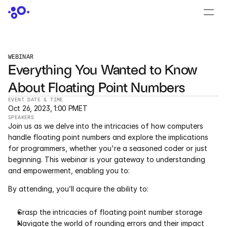
CONTACT US
›
LOGIN
›
WEBINAR
Everything You Wanted to Know 
PRODUCTS
About Floating Point Numbers
Dyad
EVENT DATE & TIME
Oct 26, 2023, 1:00 PM
ET
JuliaHub
SPEAKERS
Join us as we delve into the intricacies of how computers 
JuliaHub in Pharma
handle floating point numbers and explore the implications 
for programmers, whether you're a seasoned coder or just 
beginning. This webinar is your gateway to understanding 
Pumas
and empowerment, enabling you to:
Julia
By attending, you’ll acquire the ability to:
Grasp the intricacies of floating point number storage
OFFERINGS
Navigate the world of rounding errors and their impact