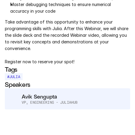
Services
Master debugging techniques to ensure numerical 
accuracy in your code
Industrials
Take advantage of this opportunity to enhance your 
programming skills with Julia. After this Webinar, we will share 
Aerospace
the slide deck and the recorded Webinar video, allowing you 
to revisit key concepts and demonstrations at your 
Utilities
convenience.
Register now to reserve your spot!
Pharma
Tags
Government
#
JULIA
Speakers
RESOURCES
Avik Sengupta
VP, ENGINEERING - JULIAHUB
Blog
Events
Videos