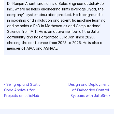
Dr. Ranjan Anantharaman is a Sales Engineer at JuliaHub 
Inc., where he helps engineering firms leverage Dyad, the 
Courses
company’s system simulation product. His background is 
in modeling and simulation and scientific machine learning, 
Case Studies
and he holds a PhD in Mathematics and Computational 
Science from MIT. He is an active member of the Julia 
Data Sheets
community and has organized JuliaCon since 2020, 
chairing the conference from 2023 to 2025. He is also a 
White Papers
member of AIAA and ASHRAE.
Publications
Documentation
‹ Semgrep and Static 
Design and Deployment 
PRICING
Code Analysis for 
of Embedded Control 
Projects on JuliaHub
Systems with JuliaSim ›
Dyad
JuliaHub