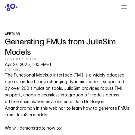
CONTACT US
›
LOGIN
›
WEBINAR
Generating FMUs from JuliaSim 
PRODUCTS
Models
Dyad
EVENT DATE & TIME
Apr 23, 2025, 1:00 PM
ET
JuliaHub
SPEAKERS
The Functional Mockup Interface (FMI) is a widely adopted 
JuliaHub in Pharma
open standard for exchanging dynamic models, supported 
by over 200 simulation tools. JuliaSim provides robust FMI 
support, enabling seamless integration of models across 
Pumas
different simulation environments. Join Dr. Ranjan 
Anantharaman in this webinar to learn how to generate FMUs 
Julia
from JuliaSim models.
We will demonstrate how to:
OFFERINGS