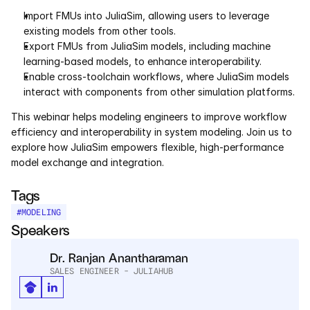
Services
Import FMUs into JuliaSim, allowing users to leverage 
existing models from other tools.
Industrials
Export FMUs from JuliaSim models, including machine 
learning-based models, to enhance interoperability.
Aerospace
Enable cross-toolchain workflows, where JuliaSim models 
interact with components from other simulation platforms.
Utilities
This webinar helps modeling engineers to improve workflow 
efficiency and interoperability in system modeling. Join us to 
Pharma
explore how JuliaSim empowers flexible, high-performance 
model exchange and integration.
Government
Tags
#
MODELING
RESOURCES
Speakers
Blog
Dr. Ranjan Anantharaman
SALES ENGINEER - JULIAHUB
Events
Videos