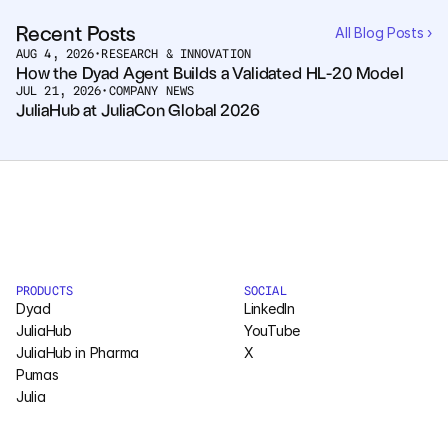
Pumas
Recent Posts
All Blog Posts ›
AUG 4, 2026
•
RESEARCH & INNOVATION
How the Dyad Agent Builds a Validated HL-20 Model
JUL 21, 2026
COMPANY
•
COMPANY NEWS
JuliaHub at JuliaCon Global 2026
About
Media
Contact
COMPANY
PRODUCTS
SOCIAL
Dyad
LinkedIn
About
JuliaHub
YouTube
JuliaHub in Pharma
X
Media
Pumas
Julia
Contact