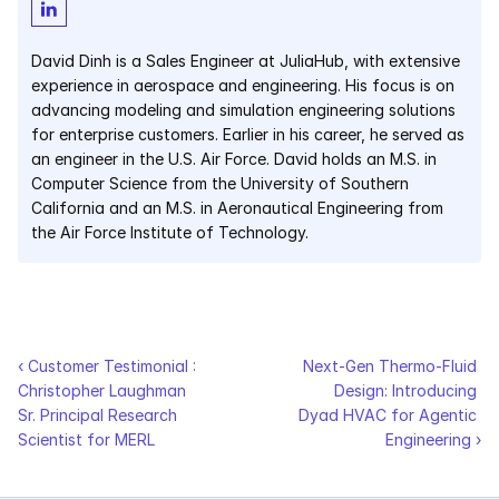
Courses
David Dinh is a Sales Engineer at JuliaHub, with extensive 
experience in aerospace and engineering. His focus is on 
Case Studies
advancing modeling and simulation engineering solutions 
for enterprise customers. Earlier in his career, he served as 
Data Sheets
an engineer in the U.S. Air Force. David holds an M.S. in 
Computer Science from the University of Southern 
California and an M.S. in Aeronautical Engineering from 
White Papers
the Air Force Institute of Technology.
Publications
Documentation
‹ Customer Testimonial : 
Next-Gen Thermo-Fluid 
PRICING
Christopher Laughman 
Design: Introducing 
Sr. Principal Research 
Dyad HVAC for Agentic 
Dyad
Scientist for MERL
Engineering ›
JuliaHub