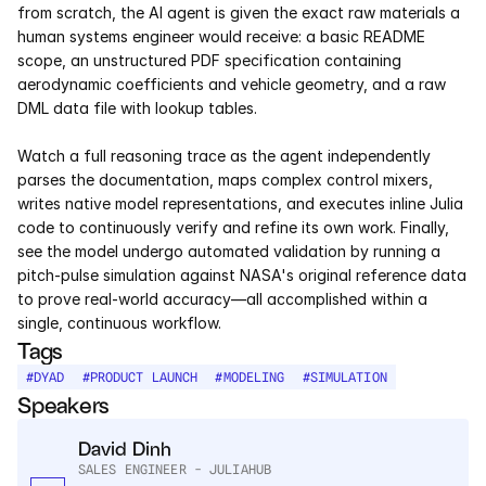
from scratch, the AI agent is given the exact raw materials a 
Services
human systems engineer would receive: a basic README 
scope, an unstructured PDF specification containing 
Industrials
aerodynamic coefficients and vehicle geometry, and a raw 
DML data file with lookup tables.  
Aerospace
Watch a full reasoning trace as the agent independently 
Utilities
parses the documentation, maps complex control mixers, 
writes native model representations, and executes inline Julia 
Pharma
code to continuously verify and refine its own work. Finally, 
see the model undergo automated validation by running a 
Government
pitch-pulse simulation against NASA's original reference data 
to prove real-world accuracy—all accomplished within a 
single, continuous workflow.
RESOURCES
Tags
Blog
#
DYAD
#
PRODUCT LAUNCH
#
MODELING
#
SIMULATION
Speakers
Events
David Dinh
SALES ENGINEER - JULIAHUB
Videos