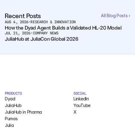
Pumas
Recent Posts
All Blog Posts ›
AUG 4, 2026
•
RESEARCH & INNOVATION
How the Dyad Agent Builds a Validated HL-20 Model
COMPANY
JUL 21, 2026
•
COMPANY NEWS
About
JuliaHub at JuliaCon Global 2026
Media
Contact
COMPANY
PRODUCTS
SOCIAL
About
Dyad
LinkedIn
JuliaHub
YouTube
Media
JuliaHub in Pharma
X
Pumas
Contact
Julia