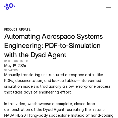
CONTACT US
›
LOGIN
›
PRODUCT UPDATE
Automating Aerospace Systems 
PRODUCTS
Engineering: PDF-to-Simulation 
Dyad
with the Dyad Agent
JuliaHub
DATE PUBLISHED
May 19, 2026
SPEAKERS
JuliaHub in Pharma
Manually translating unstructured aerospace data—like 
PDFs, documentation, and lookup tables—into verified 
Pumas
simulation models is traditionally a slow, error-prone process 
that takes days of engineering effort.  
Julia
In this video, we showcase a complete, closed-loop 
demonstration of the Dyad Agent recreating the historic 
OFFERINGS
NASA HL-20 lifting-body spaceplane. Instead of hand-coding 