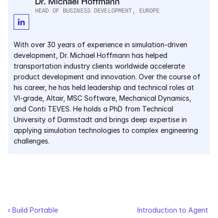
Dr. Michael Hoffmann
HEAD OF BUSINESS DEVELOPMENT, EUROPE
Courses
Case Studies
With over 30 years of experience in simulation-driven 
development, Dr. Michael Hoffmann has helped 
transportation industry clients worldwide accelerate 
Data Sheets
product development and innovation. Over the course of 
his career, he has held leadership and technical roles at 
White Papers
VI-grade, Altair, MSC Software, Mechanical Dynamics, 
and Conti TEVES. He holds a PhD from Technical 
Publications
University of Darmstadt and brings deep expertise in 
applying simulation technologies to complex engineering 
Documentation
challenges.
PRICING
Dyad
JuliaHub
‹ Build Portable 
Introduction to Agent 