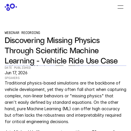
CONTACT US
›
LOGIN
›
WEBINAR RECORDING
Discovering Missing Physics 
PRODUCTS
Through Scientific Machine 
Dyad
Learning - Vehicle Ride Use Case
JuliaHub
DATE PUBLISHED
Jun 17, 2026
SPEAKERS
JuliaHub in Pharma
Traditional physics-based simulations are the backbone of 
vehicle development, yet they often fall short when capturing 
Pumas
complex, non-linear behaviors or "missing physics" that 
aren't easily defined by standard equations. On the other 
Julia
hand, pure Machine Learning (ML) can offer high accuracy 
but often lacks the robustness and interpretability required 
for critical engineering decisions.
OFFERINGS