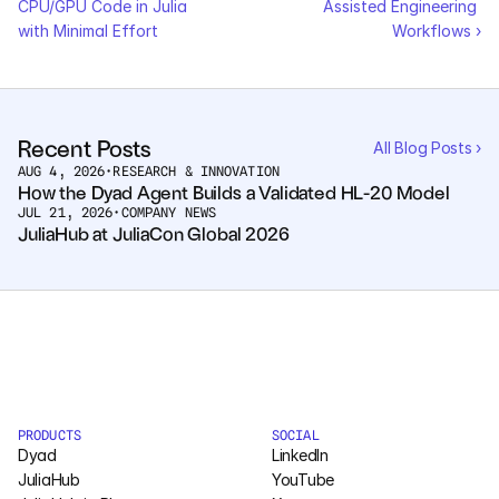
CPU/GPU Code in Julia 
Assisted Engineering 
Pumas
with Minimal Effort
Workflows ›
COMPANY
About
Recent Posts
All Blog Posts ›
AUG 4, 2026
•
RESEARCH & INNOVATION
Media
How the Dyad Agent Builds a Validated HL-20 Model
JUL 21, 2026
•
COMPANY NEWS
JuliaHub at JuliaCon Global 2026
Contact
COMPANY
About
Media
PRODUCTS
SOCIAL
Dyad
Contact
LinkedIn
JuliaHub
YouTube