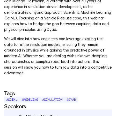
Join Michael Hoffmann, a veteran with over 30 years of 
Services
experience in simulation-driven development, as he 
demonstrates a hybrid approach: Scientific Machine Learning 
Industrials
(SciML). Focusing on a Vehicle Ride use case, this webinar 
explores how to bridge the gap between empirical data and 
Aerospace
physical principles using Dyad.
We will dive into how engineers can leverage existing test 
Utilities
data to refine simulation models, ensuring they remain 
grounded in physics while gaining the predictive power of 
Pharma
modern AI. Whether you are dealing with unknown damping 
characteristics or complex road-load interactions, this 
Government
session will show you how to turn raw data into a competitive 
advantage.
RESOURCES
Blog
Tags
#
SCIML
#
MODELING
#
SIMULATION
#
DYAD
Events
Speakers
Videos