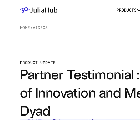
PRODUCTS
HOME
/
VIDEOS
/
PRODUCT UPDATE
Partner Testimonial :
of Innovation and M
Dyad