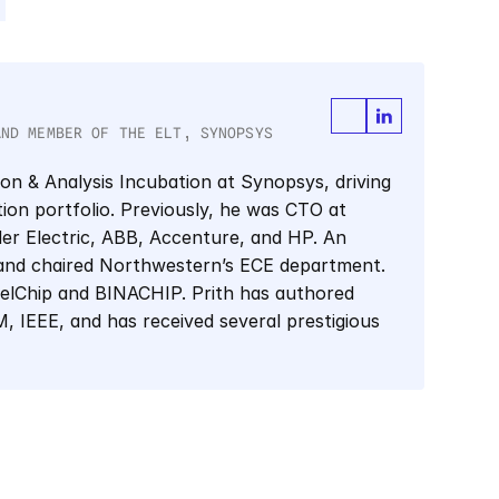
AND MEMBER OF THE ELT, SYNOPSYS
ion & Analysis Incubation at Synopsys, driving 
tion portfolio. Previously, he was CTO at 
er Electric, ABB, Accenture, and HP. An 
and chaired Northwestern’s ECE department. 
elChip and BINACHIP. Prith has authored 
 IEEE, and has received several prestigious 