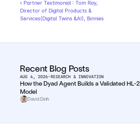
‹ Partner Testimonial : Tom Ray, 
Director of Digital Products & 
Services(Digital Twins &AI), Binnies
Recent Blog Posts
AUG 4, 2026
•
RESEARCH & INNOVATION
How the Dyad Agent Builds a Validated HL-2
Model
David Dinh