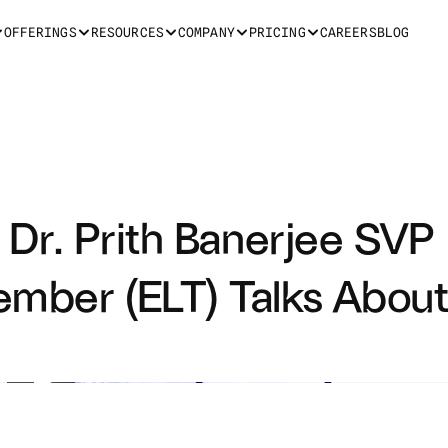
OFFERINGS
RESOURCES
COMPANY
PRICING
CAREERS
BLOG
 Dr. Prith Banerjee SVP 
ember (ELT) Talks About