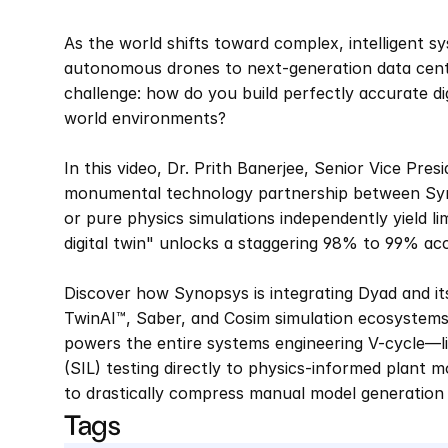
As the world shifts toward complex, intelligent 
autonomous drones to next-generation data cen
challenge: how do you build perfectly accurate di
world environments?  
In this video, Dr. Prith Banerjee, Senior Vice Pres
monumental technology partnership between Synop
or pure physics simulations independently yield li
digital twin" unlocks a staggering 98% to 99% acc
Discover how Synopsys is integrating Dyad and its
TwinAI™, Saber, and Cosim simulation ecosystems.
powers the entire systems engineering V-cycle—li
(SIL) testing directly to physics-informed plant m
to drastically compress manual model generation
Tags