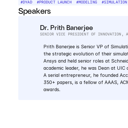
#
DYAD
#
PRODUCT LAUNCH
#
MODELING
#
SIMULATION
Speakers
Dr. Prith Banerjee
SENIOR VICE PRESIDENT OF INNOVATION, 
Prith Banerjee is Senior VP of Simulat
the strategic evolution of their simula
Ansys and held senior roles at Schneid
academic leader, he was Dean at UIC 
A serial entrepreneur, he founded Acc
350+ papers, is a fellow of AAAS, ACM,
awards.