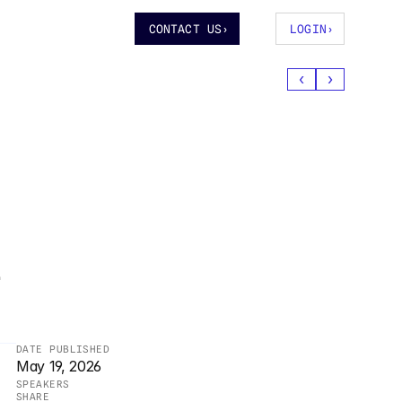
CONTACT US
›
LOGIN
›
‹
›
 
DATE PUBLISHED
May 19, 2026
SPEAKERS
SHARE