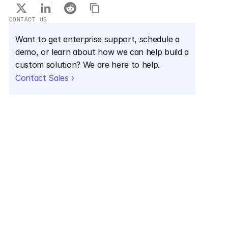
CONTACT US
Want to get enterprise support, schedule a 
demo, or learn about how we can help build a 
custom solution? We are here to help.
Contact Sales ›