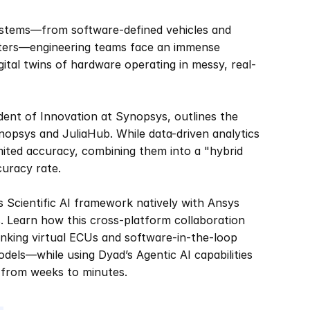
systems—from software-defined vehicles and 
ters—engineering teams face an immense 
gital twins of hardware operating in messy, real-
ident of Innovation at Synopsys, outlines the 
sys and JuliaHub. While data-driven analytics 
mited accuracy, combining them into a "hybrid 
uracy rate.  
 Scientific AI framework natively with Ansys 
 Learn how this cross-platform collaboration 
nking virtual ECUs and software-in-the-loop 
odels—while using Dyad’s Agentic AI capabilities 
 from weeks to minutes.