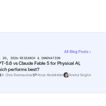
All Blog Posts ›
L 20, 2026
•
RESEARCH & INNOVATION
T-5.6 vs Claude Fable 5 for Physical AI, 
ich performs best?
Dr. Chris Rackauckas
Anas Abdelrehim
Anshul Singhvi