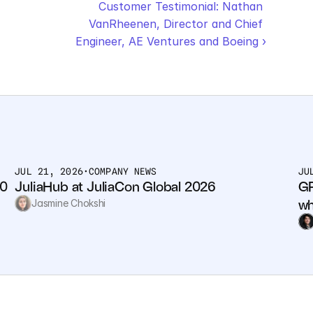
Customer Testimonial: Nathan 
VanRheenen, Director and Chief 
Engineer, AE Ventures and Boeing ›
JUL 21, 2026
•
COMPANY NEWS
JU
0 
JuliaHub at JuliaCon Global 2026
GP
wh
Jasmine Chokshi