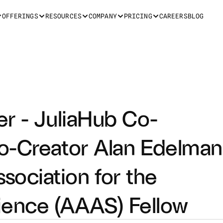
OFFERINGS
RESOURCES
COMPANY
PRICING
CAREERS
BLOG
er - JuliaHub Co-
o-Creator Alan Edelman 
ciation for the 
ence (AAAS) Fellow