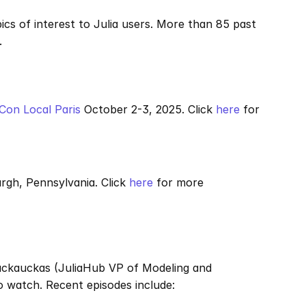
s of interest to Julia users. More than 85 past 
.
aCon Local Paris
 October 2-3, 2025. Click 
here
 for 
urgh, Pennsylvania. Click 
here
 for more 
Rackauckas (JuliaHub VP of Modeling and 
o watch. Recent episodes include: