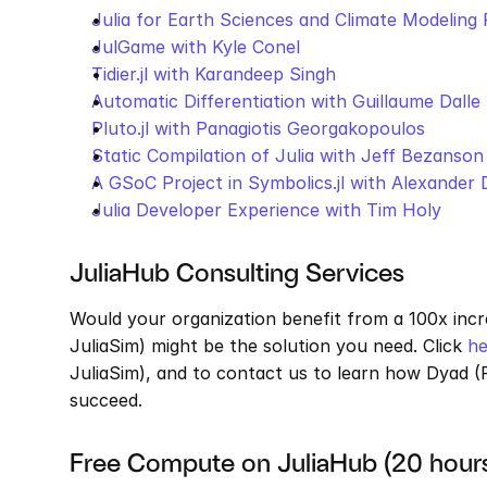
Julia for Earth Sciences and Climate Modeling 
JulGame with Kyle Conel
Tidier.jl with Karandeep Singh
Automatic Differentiation with Guillaume Dalle
Pluto.jl with Panagiotis Georgakopoulos
Static Compilation of Julia with Jeff Bezanson
A GSoC Project in Symbolics.jl with Alexander
Julia Developer Experience with Tim Holy
JuliaHub Consulting Services
Would your organization benefit from a 100x incr
JuliaSim) might be the solution you need. Click 
he
JuliaSim), and to contact us to learn how Dyad (F
succeed. 
Free Compute on JuliaHub (20 hour