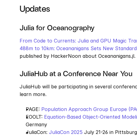
Updates
Julia for Oceanography
From Code to Currents: Julia and GPU Magic Tra
488m to 10km: Oceananigans Sets New Standards
published by HackerNoon about Oceananigans.jl. M
JuliaHub at a Conference Near You
JuliaHub will be participating in several conference
learn more.
PAGE: 
Population Approach Group Europe (P
EOOLT: 
Equation-Based Object-Oriented Model
Germany
JuliaCon: 
JuliaCon 2025
 July 21-26 in Pittsbur