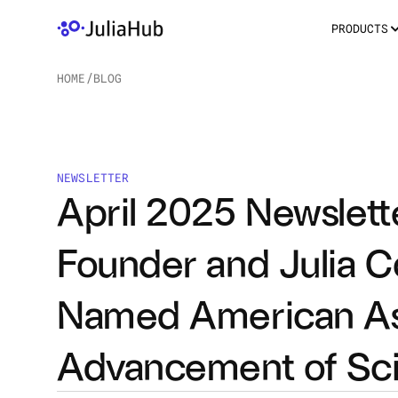
PRODUCTS
HOME
/
BLOG
/
NEWSLETTER
April 2025 Newslett
Founder and Julia C
Named American Asso
Advancement of Sci