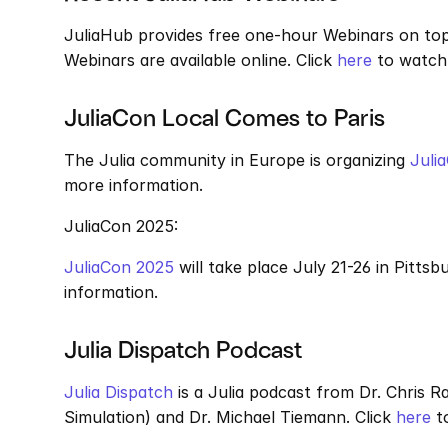
JuliaHub provides free one-hour Webinars on topic
Webinars are available online. Click 
here
 to watch
JuliaCon Local Comes to Paris
The Julia community in Europe is organizing 
Juli
more information.
JuliaCon 2025: 
JuliaCon 2025
 will take place July 21-26 in Pittsb
information.
Julia Dispatch Podcast
Julia Dispatch
 is a Julia podcast from Dr. Chris 
Simulation) and Dr. Michael Tiemann. Click 
here
 t