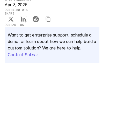
Apr 3, 2025
CONTRIBUTORS
SHARE
CONTACT US
Want to get enterprise support, schedule a 
demo, or learn about how we can help build a 
custom solution? We are here to help.
Contact Sales ›