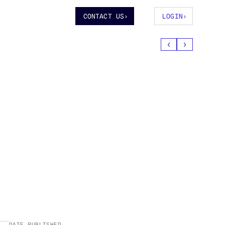
CONTACT US
›
LOGIN
›
‹
›
DATE PUBLISHED