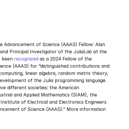
e Advancement of Science (AAAS) Fellow: Alan 
d Principal Investigator of the JuliaLab at the 
 been 
recognized
 as a 2024 Fellow of the 
nce (AAAS) for “distinguished contributions and 
mputing, linear algebra, random matrix theory, 
 development of the Julia programming language. 
e different societies: the American 
strial and Applied Mathematics (SIAM), the 
stitute of Electrical and Electronics Engineers 
ancement of Science (AAAS).” More information 