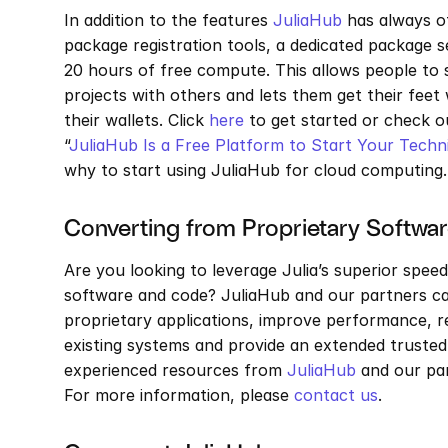
In addition to the features 
JuliaHub
 has always o
package registration tools, a dedicated package s
20 hours of free compute. This allows people to 
projects with others and lets them get their fee
their wallets. Click 
here
 to get started or check o
“
JuliaHub Is a Free Platform to Start Your Tech
why to start using JuliaHub for cloud computing.
Converting from Proprietary Software
Are you looking to leverage Julia’s superior speed
software and code? JuliaHub and our partners can
proprietary applications, improve performance, 
existing systems and provide an extended trusted 
experienced resources from 
JuliaHub
 and our pa
For more information, please 
contact us
.