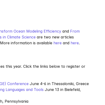
nsform Ocean Modeling Efficiency
 and 
From 
 in Climate Science
 are two new articles 
ore information is available 
here
 and 
here
.
s this year. Click the links below to register or 
AGE) Conference
 June 4-6 in Thessaloniki, Greece
ing Languages and Tools
 June 13 in Bielefeld, 
gh, Pennsylvania