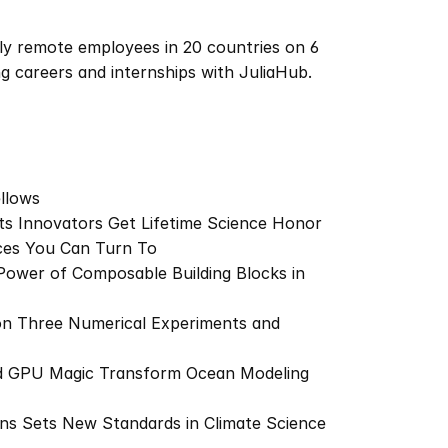
ly remote employees in 20 countries on 6 
ng careers and internships with JuliaHub.
llows
tts Innovators Get Lifetime Science Honor
nces You Can Turn To
Power of Composable Building Blocks in 
n Three Numerical Experiments and 
nd GPU Magic Transform Ocean Modeling 
ns Sets New Standards in Climate Science