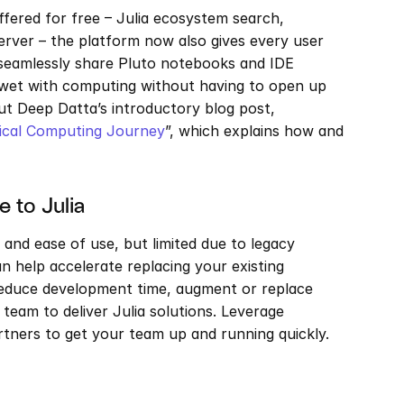
ffered for free – Julia ecosystem search, 
erver – the platform now also gives every user 
seamlessly share Pluto notebooks and IDE 
t wet with computing without having to open up 
ut Deep Datta’s introductory blog post, 
nical Computing Journey
”, which explains how and 
 to Julia
 and ease of use, but limited due to legacy 
 help accelerate replacing your existing 
reduce development time, augment or replace 
team to deliver Julia solutions. Leverage 
rtners to get your team up and running quickly. 