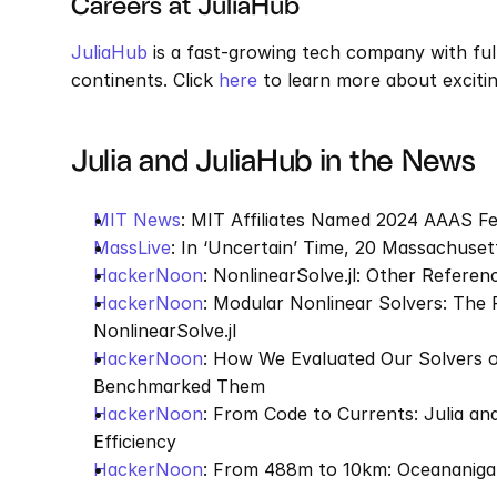
Careers at JuliaHub
JuliaHub
 is a fast-growing tech company with ful
continents. Click 
here
 to learn more about exciti
Julia and JuliaHub in the News
MIT News
: MIT Affiliates Named 2024 AAAS Fe
MassLive
: In ‘Uncertain’ Time, 20 Massachuse
HackerNoon
: NonlinearSolve.jl: Other Refere
HackerNoon
: Modular Nonlinear Solvers: The 
NonlinearSolve.jl
HackerNoon
: How We Evaluated Our Solvers o
Benchmarked Them
HackerNoon
: From Code to Currents: Julia a
Efficiency
HackerNoon
: From 488m to 10km: Oceananiga