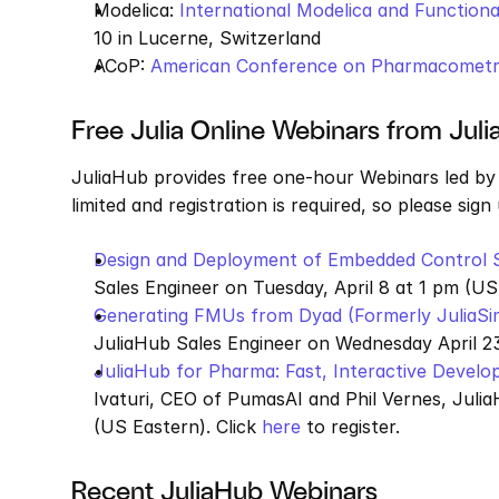
Modelica: 
International Modelica and Functio
10 in Lucerne, Switzerland
ACoP: 
American Conference on Pharmacometr
Free Julia Online Webinars from Jul
JuliaHub provides free one-hour Webinars led by 
limited and registration is required, so please sign
Design and Deployment of Embedded Control 
Sales Engineer on Tuesday, April 8 at 1 pm (US 
Generating FMUs from Dyad (Formerly JuliaSi
JuliaHub Sales Engineer on Wednesday April 23
JuliaHub for Pharma: Fast, Interactive Devel
Ivaturi, CEO of PumasAI and Phil Vernes, Julia
(US Eastern). Click 
here
 to register.
Recent JuliaHub Webinars