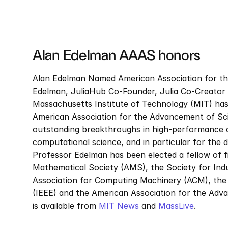
Alan Edelman AAAS honors
Alan Edelman Named American Association for th
Edelman, JuliaHub Co-Founder, Julia Co-Creator an
Massachusetts Institute of Technology (MIT) has
American Association for the Advancement of Scie
outstanding breakthroughs in high-performance co
computational science, and in particular for the
Professor Edelman has been elected a fellow of fiv
Mathematical Society (AMS), the Society for Indu
Association for Computing Machinery (ACM), the In
(IEEE) and the American Association for the Adv
is available from 
MIT News
 and 
MassLive
.