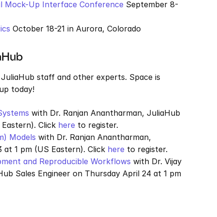
nal Mock-Up Interface Conference
 September 8-
ics
 October 18-21 in Aurora, Colorado
iaHub
JuliaHub staff and other experts. Space is 
 up today!
Systems
 with Dr. Ranjan Anantharman, JuliaHub 
Eastern). Click 
here
 to register.
m) Models
 with Dr. Ranjan Anantharman, 
 at 1 pm (US Eastern). Click 
here
 to register.
opment and Reproducible Workflows
 with Dr. Vijay 
Hub Sales Engineer on Thursday April 24 at 1 pm 