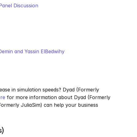
Panel Discussion
 Demin and Yassin ElBedwihy
ease in simulation speeds? Dyad (Formerly 
re
 for more information about Dyad (Formerly 
ormerly JuliaSim) can help your business 
s)