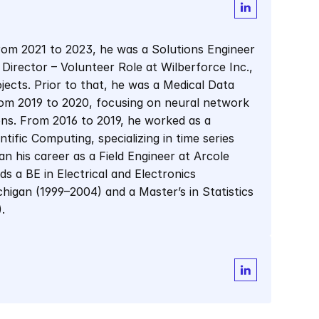
From 2021 to 2023, he was a Solutions Engineer 
 Director – Volunteer Role at Wilberforce Inc., 
ects. Prior to that, he was a Medical Data 
rom 2019 to 2020, focusing on neural network 
ons. From 2016 to 2019, he worked as a 
fic Computing, specializing in time series 
n his career as a Field Engineer at Arcole 
s a BE in Electrical and Electronics 
higan (1999–2004) and a Master’s in Statistics 
.