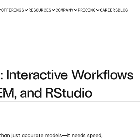
OFFERINGS
RESOURCES
COMPANY
PRICING
CAREERS
BLOG
 Interactive Workflows 
M, and RStudio
an just accurate models—it needs speed, 