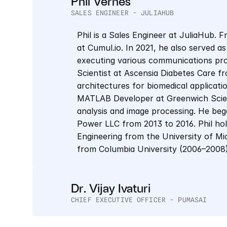
Phil Vernes
SALES ENGINEER - JULIAHUB
Phil is a Sales Engineer at JuliaHub. 
at Cumul.io. In 2021, he also served as
executing various communications proj
Scientist at Ascensia Diabetes Care f
architectures for biomedical applicati
MATLAB Developer at Greenwich Scienti
analysis and image processing. He bega
Power LLC from 2013 to 2016. Phil hold
Engineering from the University of Mic
from Columbia University (2006–2008)
Dr. Vijay Ivaturi
CHIEF EXECUTIVE OFFICER - PUMASAI