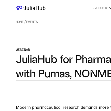
PRODUCTS
HOME
/
EVENTS
/
WEBINAR
JuliaHub for Pharma:
with Pumas, NONME
Modern pharmaceutical research demands more th