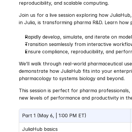
reproducibility, and scalable computing.
Join us for a live session exploring how JuliaHub,
in Julia, is transforming pharma R&D. Learn how 
Rapidly develop, simulate, and iterate on mode
Transition seamlessly from interactive workflo
Ensure compliance, reproducibility, and perfo
We’ll walk through real-world pharmaceutical use 
demonstrate how JuliaHub fits into your enterpr
pharmacology to systems biology and beyond.
This session is perfect for pharma professionals, 
new levels of performance and productivity in th
Part 1 (May 6, | 1:00 PM ET)
JuliaHub basics 