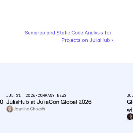
Semgrep and Static Code Analysis for 
Projects on JuliaHub ›
JUL 21, 2026
•
COMPANY NEWS
JU
0 
JuliaHub at JuliaCon Global 2026
GP
wh
Jasmine Chokshi