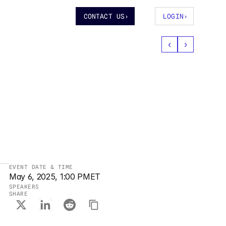
CONTACT US
›
LOGIN
›
‹
›
EVENT DATE & TIME
May 6, 2025, 1:00 PM
ET
SPEAKERS
SHARE