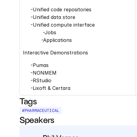
     -Unified code repositories 
     -Unified data store 
     -Unified compute interface
             -Jobs 
            -Applications
Interactive Demonstrations 
     -Pumas 
     -NONMEM 
     -RStudio 
     -Lixoft & Certara
Tags
#
PHARMACEUTICAL
Speakers