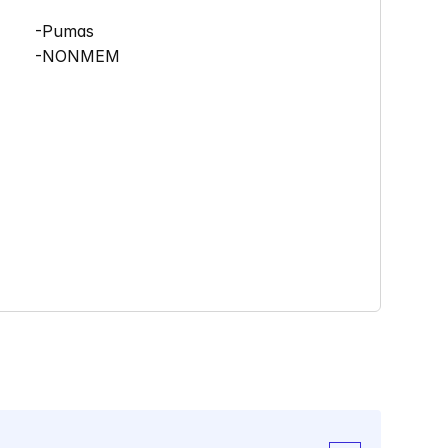
      -Pumas
      -NONMEM