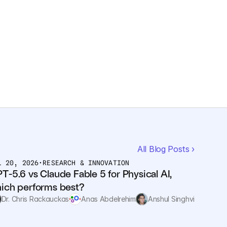
All Blog Posts ›
L 20, 2026
•
RESEARCH & INNOVATION
T-5.6 vs Claude Fable 5 for Physical AI, 
ich performs best?
Dr. Chris Rackauckas
Anas Abdelrehim
Anshul Singhvi