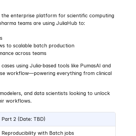
 the enterprise platform for scientific computing 
pharma teams are using JuliaHub to:
ls
ws to scalable batch production
rmance across teams
cases using Julia-based tools like PumasAI and 
ise workflow—powering everything from clinical 
modelers, and data scientists looking to unlock 
eir workflows.
Part 2 (Date: TBD)
Reproducibility with Batch jobs