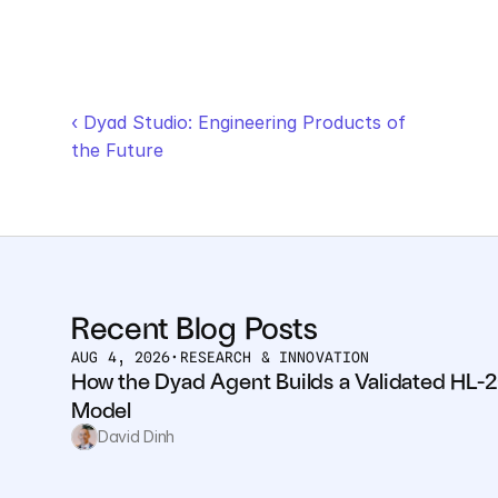
‹ Dyad Studio: Engineering Products of 
the Future
Recent Blog Posts
AUG 4, 2026
•
RESEARCH & INNOVATION
How the Dyad Agent Builds a Validated HL-2
Model
David Dinh