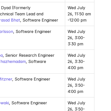
, Dyad (Formerly 
Wed July 
JuliaSim) Technical Team Lead and 
26, 11:50 am 
rasad Bhat
, Software Engineer
-12:00 pm
arlsson
, Software Engineer
Wed July 
26, 3:00-
3:30 pm
ba
, Senior Research Engineer 
Wed July 
 Thazhemadam
, Software 
26, 3:30-
4:00 pm
fitzner
, Software Engineer
Wed July 
26, 3:50-
4:00 pm
owaki
, Software Engineer
Wed July 
26, 3:50-