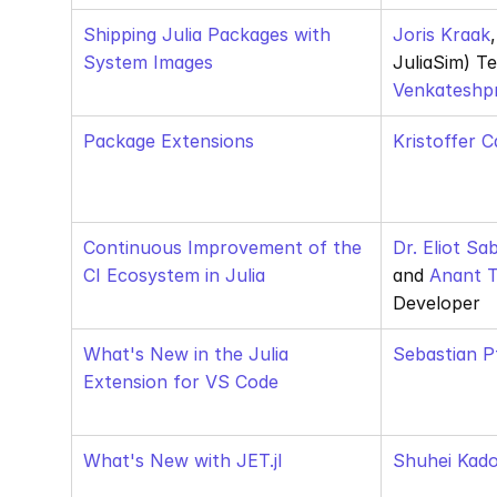
Shipping Julia Packages with 
Joris Kraak
System Images
Venkateshp
Package Extensions
Kristoffer C
Continuous Improvement of the 
Dr. Eliot Sa
CI Ecosystem in Julia
and
 Anant
Developer
What's New in the Julia 
Sebastian P
Extension for VS Code
What's New with JET.jl
Shuhei Kad