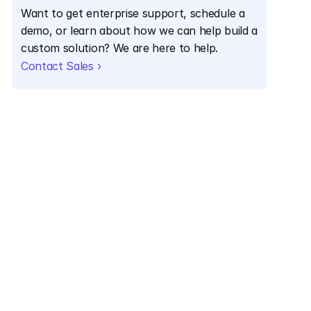
Want to get enterprise support, schedule a 
demo, or learn about how we can help build a 
custom solution? We are here to help.
Contact Sales ›