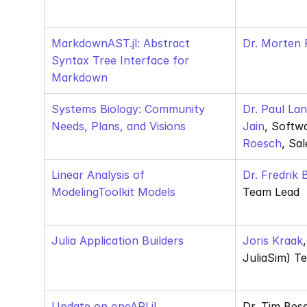
MarkdownAST.jl: Abstract 
Dr. Morten P
Syntax Tree Interface for 
Markdown
Systems Biology: Community 
Dr. Paul La
Needs, Plans, and Visions
Jain
, Softw
Roesch
, Sa
Linear Analysis of 
Dr. Fredrik
ModelingToolkit Models
Team Lead
Julia Application Builders
Joris Kraak
JuliaSim) T
Update on oneAPI.jl 
Dr. Tim Bes