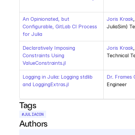
An Opinionated, but 
Joris Kraak
Configurable, GitLab CI Process 
JuliaSim) T
for Julia
Declaratively Imposing 
Joris Kraak
Constraints Using 
Technical T
ValueConstraints.jl
Logging in Julia: Logging stdlib 
Dr. Frames 
and LoggingExtras.jl
Engineer
Tags
#
JULIACON
Authors