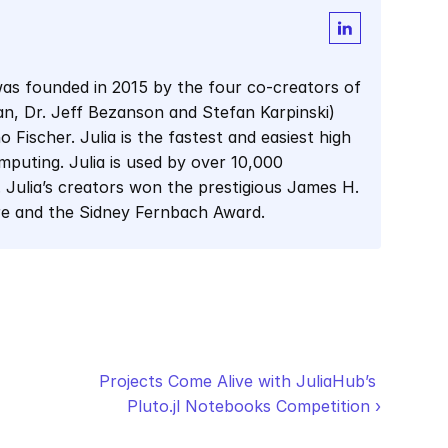
as founded in 2015 by the four co-creators of 
man, Dr. Jeff Bezanson and Stefan Karpinski) 
Fischer. Julia is the fastest and easiest high 
mputing. Julia is used by over 10,000 
 Julia’s creators won the prestigious James H. 
re and the Sidney Fernbach Award.
Projects Come Alive with JuliaHub’s 
Pluto.jl Notebooks Competition ›