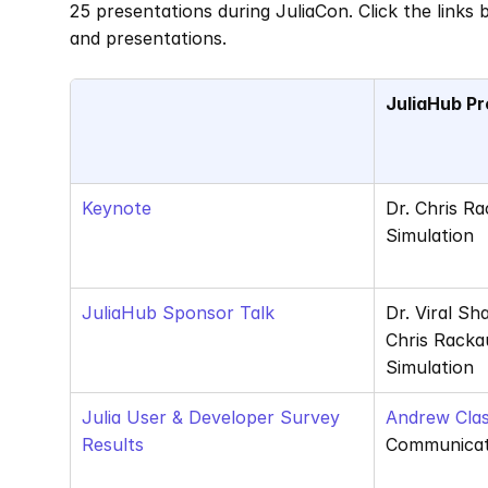
25 presentations during JuliaCon. Click the links
and presentations. 
JuliaHub Pr
Keynote
Dr. Chris R
Simulation
JuliaHub Sponsor Talk
Dr. Viral Sh
Chris Racka
Simulation
Julia User & Developer Survey 
Andrew Clas
Results
Communicat