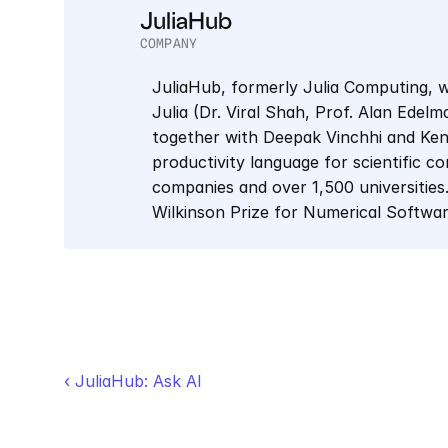
JuliaHub
COMPANY
JuliaHub, formerly Julia Computing, w
Julia (Dr. Viral Shah, Prof. Alan Edel
together with Deepak Vinchhi and Keno 
productivity language for scientific co
companies and over 1,500 universities.
Wilkinson Prize for Numerical Softwa
‹ JuliaHub: Ask AI