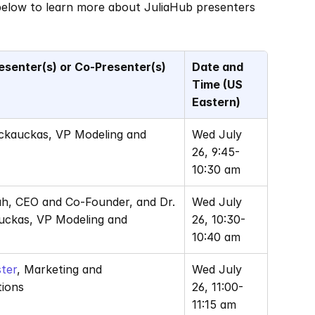
 below to learn more about JuliaHub presenters 
esenter(s) or Co-Presenter(s)
Date and 
Time (US 
Eastern)
ackauckas, VP Modeling and 
Wed July 
26, 9:45-
10:30 am
ah, CEO and Co-Founder, and Dr. 
Wed July 
uckas, VP Modeling and 
26, 10:30-
10:40 am
ter
, Marketing and 
Wed July 
ions
26, 11:00-
11:15 am