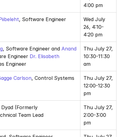
4:00 pm
iibeleht
, Software Engineer
Wed July 
26, 4:10-
4:20 pm
ng
, Software Engineer and
 Anand 
Thu July 27, 
are Engineer 
Dr. Elisabeth 
10:30-11:30 
les Engineer
am
 Bagge Carlson
, Control Systems 
Thu July 27, 
12:00-12:30 
pm
, Dyad (Formerly 
Thu July 27, 
echnical Team Lead
2:00-3:00 
pm
ard, Software Engineer
Thu July 27, 