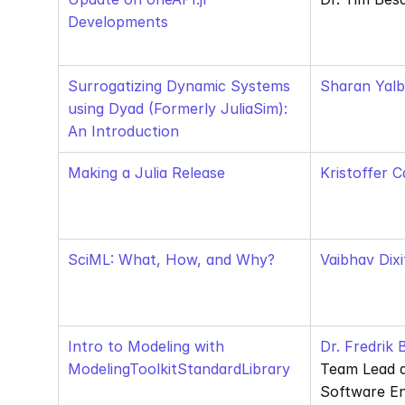
Developments
Surrogatizing Dynamic Systems 
Sharan Yalb
using Dyad (Formerly JuliaSim): 
An Introduction
Making a Julia Release
Kristoffer C
SciML: What, How, and Why?
Vaibhav Dixi
Intro to Modeling with 
Dr. Fredrik
ModelingToolkitStandardLibrary
Team Lead 
Software En