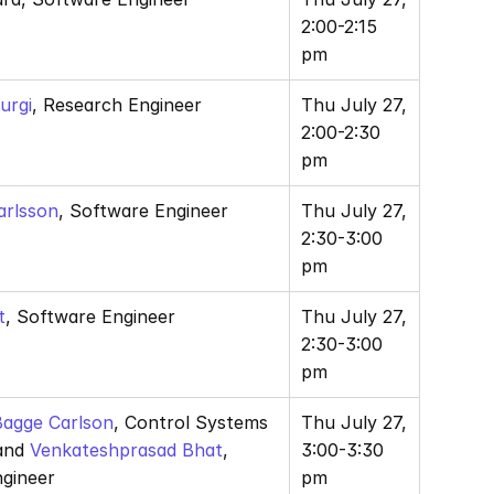
2:00-2:15 
pm
urgi
, Research Engineer
Thu July 27, 
2:00-2:30 
pm
arlsson
, Software Engineer
Thu July 27, 
2:30-3:00 
pm
t
, Software Engineer
Thu July 27, 
2:30-3:00 
pm
 Bagge Carlson
, Control Systems 
Thu July 27, 
and 
Venkateshprasad Bhat
, 
3:00-3:30 
gineer
pm