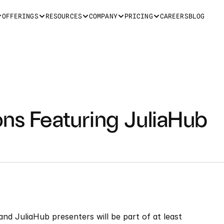
OFFERINGS
RESOURCES
COMPANY
PRICING
CAREERS
BLOG
ns Featuring JuliaHub 
and JuliaHub presenters will be part of at least 