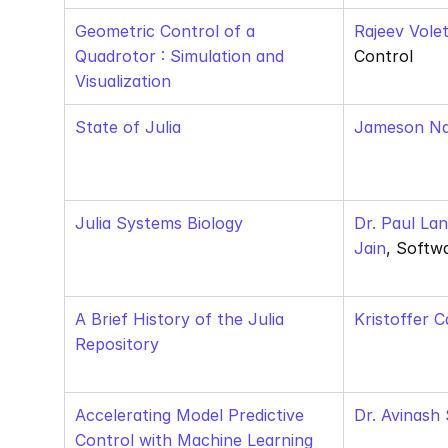
Geometric Control of a 
Rajeev Volet
Quadrotor : Simulation and 
Control
Visualization
State of Julia
Jameson N
Julia Systems Biology
Dr. Paul La
Jain
, Softw
A Brief History of the Julia 
Kristoffer C
Repository
Accelerating Model Predictive 
Dr. Avinash
Control with Machine Learning