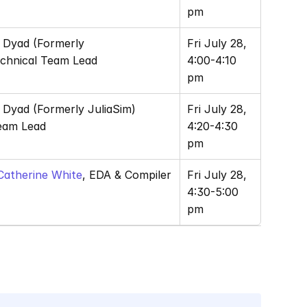
pm
, Dyad (Formerly 
Fri July 28, 
echnical Team Lead
4:00-4:10 
pm
, Dyad (Formerly JuliaSim) 
Fri July 28, 
eam Lead
4:20-4:30 
pm
Catherine White
, EDA & Compiler 
Fri July 28, 
4:30-5:00 
pm