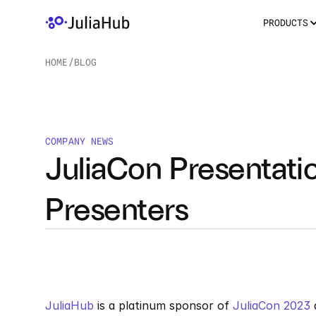
PRODUCTS
HOME
/
BLOG
/
COMPANY NEWS
JuliaCon Presentatio
Presenters
JuliaHub
 is a platinum sponsor of 
JuliaCon 2023
 