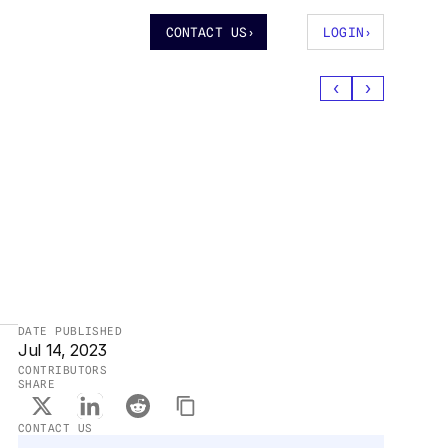
CONTACT US
›
LOGIN
›
‹
›
DATE PUBLISHED
Jul 14, 2023
CONTRIBUTORS
SHARE
CONTACT US