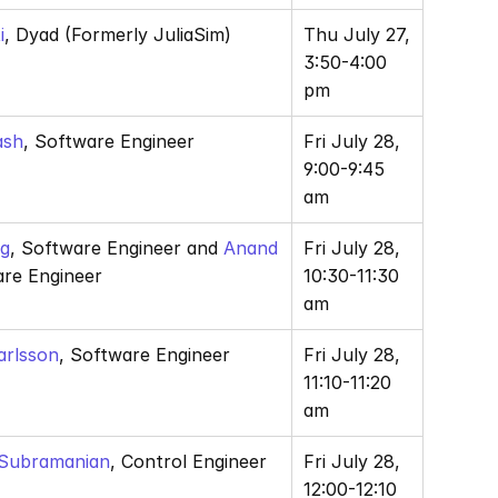
i
, Dyad (Formerly JuliaSim) 
Thu July 27, 
3:50-4:00 
pm
ash
, Software Engineer
Fri July 28, 
9:00-9:45 
am
ng
, Software Engineer and
 Anand 
Fri July 28, 
are Engineer
10:30-11:30 
am
arlsson
, Software Engineer
Fri July 28, 
11:10-11:20 
am
 Subramanian
, Control Engineer 
Fri July 28, 
12:00-12:10 