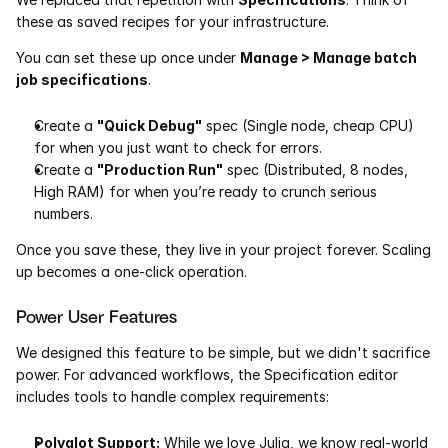
these as saved recipes for your infrastructure.
Pumas
You can set these up once under 
Manage > Manage batch 
job specifications
.
COMPANY
About
Create a 
"Quick Debug"
 spec (Single node, cheap CPU) 
for when you just want to check for errors.
Media
Create a 
"Production Run"
 spec (Distributed, 8 nodes, 
High RAM) for when you’re ready to crunch serious 
numbers.
Contact
Once you save these, they live in your project forever. Scaling 
up becomes a one-click operation.
COMPANY
About
Power User Features
We designed this feature to be simple, but we didn't sacrifice 
Media
power. For advanced workflows, the Specification editor 
includes tools to handle complex requirements:
Contact
Polyglot Support:
 While we love Julia, we know real-world 