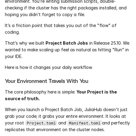
environment. You’re writing submission scripts, double-
Services
checking if the cluster has the right packages installed, and 
hoping you didn’t forget to copy a file.
Industrials
It’s a friction point that takes you out of the "flow" of 
coding.
Aerospace
That’s why we built 
Project Batch Jobs
 in Release 25.10. We 
Utilities
wanted to make scaling up feel as natural as hitting "Run" in 
your IDE.
Pharma
Here is how it changes your daily workflow.
Government
Your Environment Travels With You
The core philosophy here is simple: 
Your Project is the 
RESOURCES
source of truth.
Blog
When you launch a Project Batch Job, JuliaHub doesn't just 
grab your code; it grabs your entire environment. It looks at 
Events
your root 
 and 
and perfectly 
Project.toml
Manifest.toml
replicates that environment on the cluster nodes.
Videos