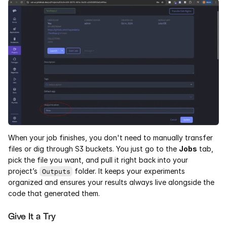
When your job finishes, you don't need to manually transfer 
files or dig through S3 buckets. You just go to the 
Jobs
 tab, 
pick the file you want, and pull it right back into your 
project’s 
 folder. It keeps your experiments 
Outputs
organized and ensures your results always live alongside the 
code that generated them.
Give It a Try