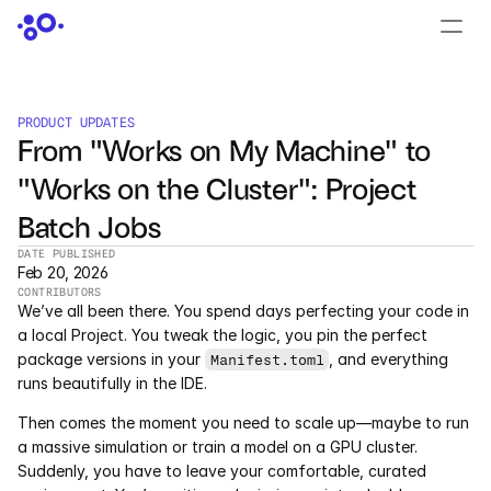
CONTACT US
›
LOGIN
›
PRODUCT UPDATES
From "Works on My Machine" to 
PRODUCTS
"Works on the Cluster": Project 
Dyad
Batch Jobs
JuliaHub
DATE PUBLISHED
Feb 20, 2026
CONTRIBUTORS
JuliaHub in Pharma
We’ve all been there. You spend days perfecting your code in 
a local Project. You tweak the logic, you pin the perfect 
Pumas
package versions in your 
, and everything 
Manifest.toml
runs beautifully in the IDE.
Julia
Then comes the moment you need to scale up—maybe to run 
a massive simulation or train a model on a GPU cluster. 
Suddenly, you have to leave your comfortable, curated 
OFFERINGS