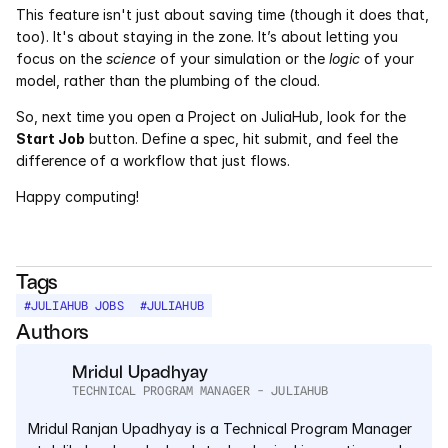
This feature isn't just about saving time (though it does that, 
too). It's about staying in the zone. It’s about letting you 
focus on the 
science
 of your simulation or the 
logic
 of your 
model, rather than the plumbing of the cloud.
So, next time you open a Project on JuliaHub, look for the 
Start Job
 button. Define a spec, hit submit, and feel the 
difference of a workflow that just flows.
Happy computing!
Tags
#
JULIAHUB JOBS
#
JULIAHUB
Authors
Mridul Upadhyay
TECHNICAL PROGRAM MANAGER - JULIAHUB
Mridul Ranjan Upadhyay is a Technical Program Manager 