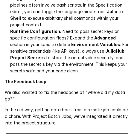
pipelines often involve bash scripts. In the Specification 
editor, you can toggle the language mode from 
Julia
 to 
Shell
 to execute arbitrary shell commands within your 
project context.
Runtime Configuration:
 Need to pass secret keys or 
specific configuration flags? Expand the 
Advanced
section in your spec to define 
Environment Variables
. For 
sensitive credentials (like API keys), always use 
JuliaHub 
Project Secrets
 to store the actual value securely, and 
pass the secret's key via the environment. This keeps your 
secrets safe and your code clean.
The Feedback Loop
We also wanted to fix the headache of "where did my data 
go?"
In the old way, getting data back from a remote job could be 
a chore. With Project Batch Jobs, we’ve integrated it directly 
into the project structure.