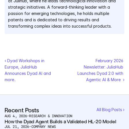
at Julihub, where he leads technological innovation and 
strategic initiatives. A forward-thinking leader with a 
passion for emerging technologies, he holds multiple 
patents and is dedicated to driving results and 
transforming complex ideas into successful products.
‹ Dyad Workshops in 
February 2026 
Europe, JuliaHub 
Newsletter: JuliaHub 
Announces Dyad AI and 
Launches Dyad 2.0 with 
more.. 
Agentic AI & More  ›
Recent Posts
All Blog Posts ›
AUG 4, 2026
•
RESEARCH & INNOVATION
How the Dyad Agent Builds a Validated HL-20 Model
JUL 21, 2026
•
COMPANY NEWS