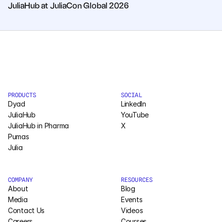
JuliaHub at JuliaCon Global 2026
PRODUCTS
SOCIAL
Dyad
LinkedIn
JuliaHub
YouTube
JuliaHub in Pharma
X
Pumas
Julia
COMPANY
RESOURCES
About
Blog
Media
Events
Contact Us
Videos
Careers
Courses