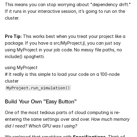
This means you can stop worrying about "dependency drift." 
If it runs in your interactive session, it’s going to run on the 
Courses
cluster.
Case Studies
Pro Tip:
 This works best when you treat your project like a 
Data Sheets
package. If you have a src/MyProject.jl, you can just say 
using MyProject in your job code. No messy file paths, no 
include() spaghetti.
White Papers
using MyProject
Publications
# It really is this simple to load your code on a 100-node 
cluster
Documentation
MyProject.run_simulation()
Build Your Own "Easy Button"
PRICING
One of the most tedious parts of cloud computing is re-
Dyad
entering the same settings over and over. 
How much memory 
did I need? Which GPU was I using?
JuliaHub
We replaced that repetition with 
Specifications
. Think of 