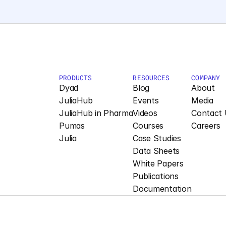
PRODUCTS
RESOURCES
COMPANY
Dyad
Blog
About
JuliaHub
Events
Media
JuliaHub in Pharma
Videos
Contact 
Pumas
Courses
Careers
Julia
Case Studies
Data Sheets
White Papers
Publications
Documentation