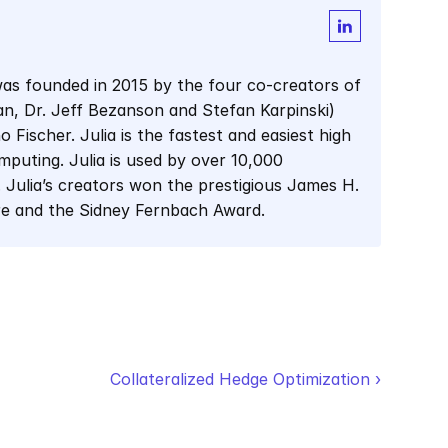
as founded in 2015 by the four co-creators of 
man, Dr. Jeff Bezanson and Stefan Karpinski) 
Fischer. Julia is the fastest and easiest high 
mputing. Julia is used by over 10,000 
 Julia’s creators won the prestigious James H. 
re and the Sidney Fernbach Award.
Collateralized Hedge Optimization ›