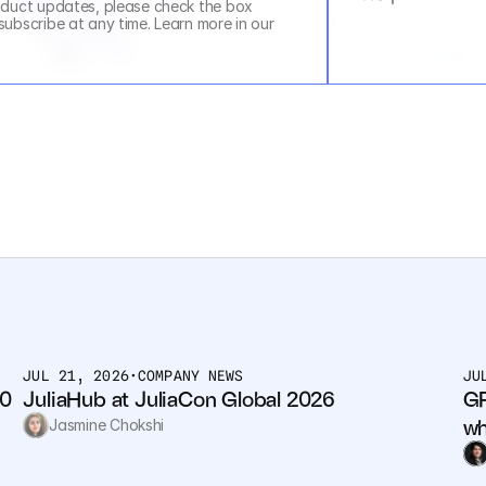
duct updates, please check the box 
above. You can unsubscribe at any time. Learn more in our 
JUL 21, 2026
•
COMPANY NEWS
JU
0 
JuliaHub at JuliaCon Global 2026
GP
wh
Jasmine Chokshi