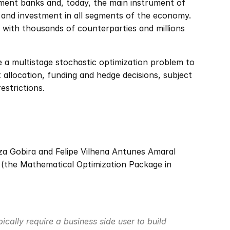
ment banks and, today, the main instrument of 
 and investment in all segments of the economy. 
 with thousands of counterparties and millions 
e a multistage stochastic optimization problem to 
allocation, funding and hedge decisions, subject 
estrictions.
 Gobira and Felipe Vilhena Antunes Amaral 
 (the Mathematical Optimization Package in 
cally require a business side user to build 