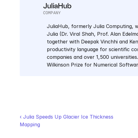
JuliaHub
COMPANY
JuliaHub, formerly Julia Computing, w
Julia (Dr. Viral Shah, Prof. Alan Edel
together with Deepak Vinchhi and Keno 
productivity language for scientific co
companies and over 1,500 universities.
Wilkinson Prize for Numerical Softwa
‹ Julia Speeds Up Glacier Ice Thickness 
Mapping