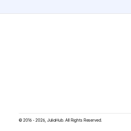
© 2016 - 2026, JuliaHub. All Rights Reserved.