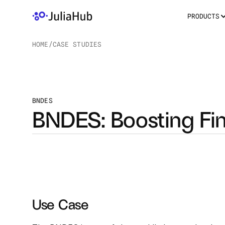
PRODUCTS
HOME
/
CASE STUDIES
/
BNDES
BNDES: Boosting Fin
Use Case