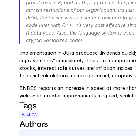
prototypes in R, and an IT programmer to speed
current restrictions of our organization, it’s just
Julia, the business side user can build prototy
code later with C++. It’s very cost effective sinc
R datatypes. Also, the language syntax is even
cryptic vectorized code!
Implementation in Julia produced dividends quickl
improvements” immediately. The core computations
stocks, interest rate curves and inflation indices
financial calculations including accrual, coupons, 
BNDES reports an increase in speed of more than 1
yield even greater improvements in speed, scalabil
Tags
#
JULIA
Authors