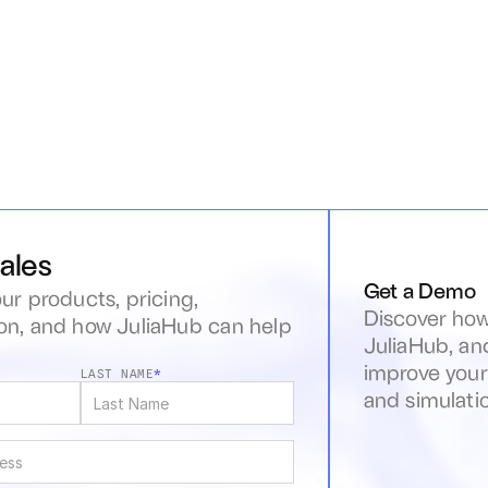
ales
Get a Demo
ur products, pricing, 
Discover how
n, and how JuliaHub can help 
JuliaHub, an
s
improve your
LAST NAME
*
and simulati