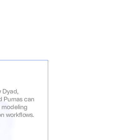
 Dyad, 
d Pumas can 
 modeling 
on workflows.