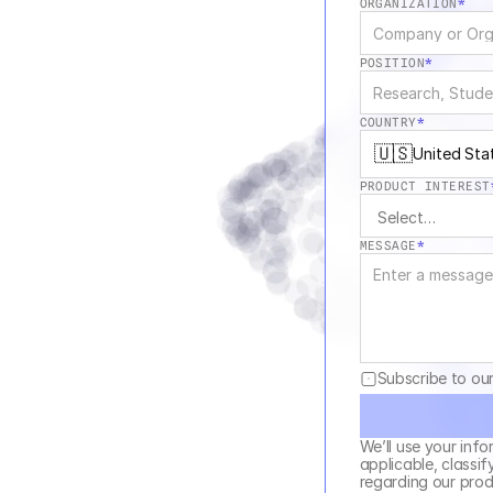
ORGANIZATION
*
POSITION
*
COUNTRY
*
🇺🇸
United Sta
PRODUCT INTEREST
MESSAGE
*
Subscribe to ou
We’ll use your info
applicable, classif
regarding our produ