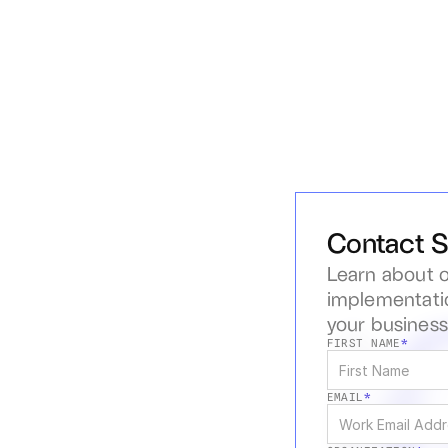
Contact S
Learn about o
implementatio
your busines
FIRST NAME
*
EMAIL
*