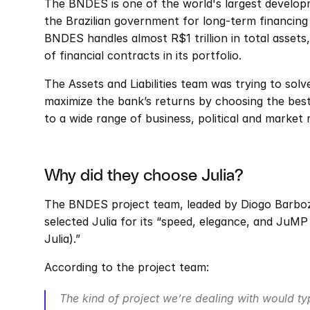
The BNDES is one of the world's largest develop
the Brazilian government for long-term financing
BNDES handles almost R$1 trillion in total assets,
of financial contracts in its portfolio.
The Assets and Liabilities team was trying to solv
maximize the bank’s returns by choosing the best 
to a wide range of business, political and market r
Why did they choose Julia?
The BNDES project team, leaded by Diogo Barboza
selected Julia for its “speed, elegance, and JuMP
Julia).”
According to the project team:
The kind of project we’re dealing with would typi