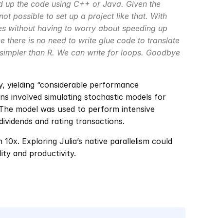
 up the code using C++ or Java. Given the 
 not possible to set up a project like that. With 
pes without having to worry about speeding up 
e there is no need to write glue code to translate 
 simpler than R. We can write for loops. Goodbye 
y, yielding “considerable performance 
 involved simulating stochastic models for 
. The model was used to perform intensive 
dividends and rating transactions.
0x. Exploring Julia’s native parallelism could 
ity and productivity.