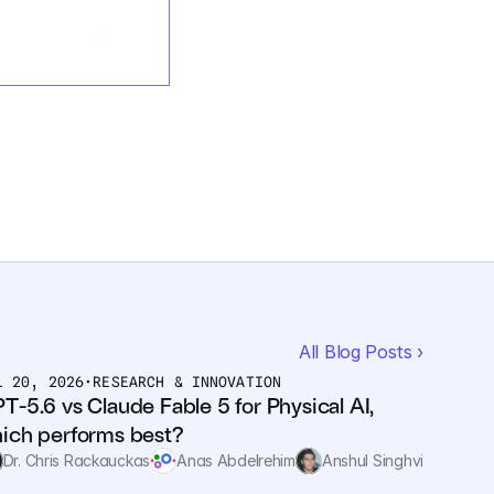
All Blog Posts ›
L 20, 2026
•
RESEARCH & INNOVATION
T-5.6 vs Claude Fable 5 for Physical AI, 
ich performs best?
Dr. Chris Rackauckas
Anas Abdelrehim
Anshul Singhvi