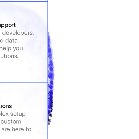
upport
 developers, 
d data 
 help you 
utions.
ions
ex setup 
 custom 
are here to 