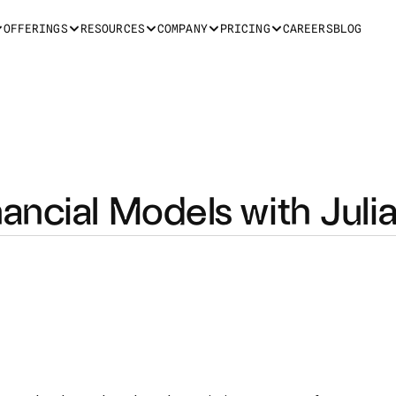
OFFERINGS
RESOURCES
COMPANY
PRICING
CAREERS
BLOG
ancial Models with Juli