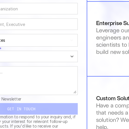
Enterprise S
Leverage our
engineers an
tes
scientists to
*
build new sol
Custom Solut
r Newsletter
Have a compl
GET IN TOUCH
that needs a
rmation to respond to your inquiry and, if 
solution? We 
y your interest for relevant follow-up 
help.
cts. If you'd like to receive our 