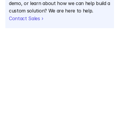
demo, or learn about how we can help build a 
custom solution? We are here to help.
Contact Sales ›