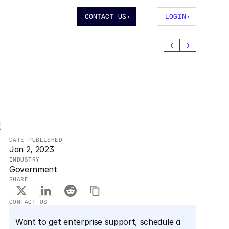
CONTACT US
›
LOGIN
›
‹
›
a
DATE PUBLISHED
Jan 2, 2023
INDUSTRY
Government
SHARE
CONTACT US
Want to get enterprise support, schedule a 