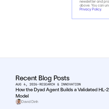
newsletter and pro
Privacy Policy
.
Recent Blog Posts
AUG 4, 2026
•
RESEARCH & INNOVATION
How the Dyad Agent Builds a Validated HL-2
Model
David Dinh