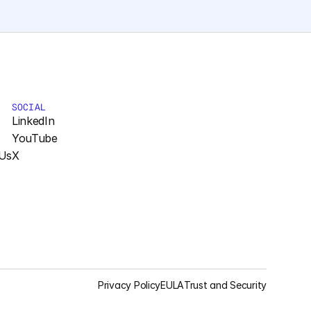
SOCIAL
LinkedIn
YouTube
Us
X
Privacy Policy
EULA
Trust and Security