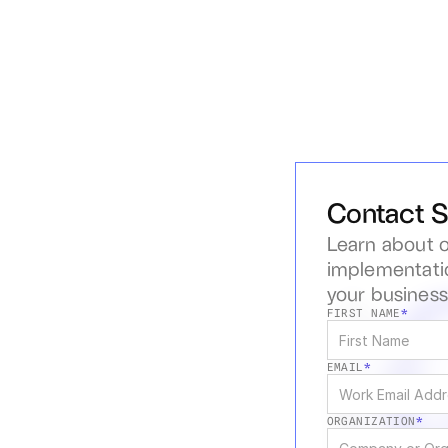
Contact S
Learn about o
implementatio
your busines
FIRST NAME
*
EMAIL
*
ORGANIZATION
*