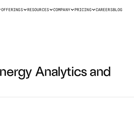
OFFERINGS
RESOURCES
COMPANY
PRICING
CAREERS
BLOG
nergy Analytics and 