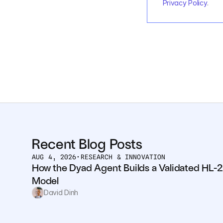
Privacy Policy
.
Recent Blog Posts
AUG 4, 2026
•
RESEARCH & INNOVATION
How the Dyad Agent Builds a Validated HL-2
Model
David Dinh