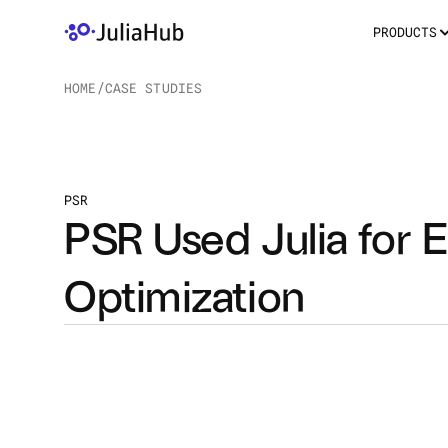
PRODUCTS
HOME
/
CASE STUDIES
/
PSR
PSR Used Julia for E
Optimization