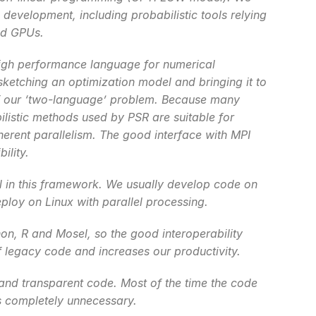
 development, including probabilistic tools relying 
nd GPUs.
high performance language for numerical 
ketching an optimization model and bringing it to 
 of our ‘two-language’ problem. Because many 
istic methods used by PSR are suitable for 
herent parallelism. The good interface with MPI 
ility.
l in this framework. We usually develop code on 
ploy on Linux with parallel processing.
on, R and Mosel, so the good interoperability 
of legacy code and increases our productivity.
 and transparent code. Most of the time the code 
is completely unnecessary.