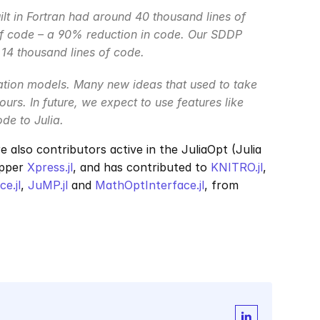
lt in Fortran had around 40 thousand lines of 
 of code – a 90% reduction in code. Our SDDP 
4 thousand lines of code.
ation models. Many new ideas that used to take 
urs. In future, we expect to use features like 
e to Julia.
re also contributors active in the JuliaOpt (Julia 
pper 
Xpress.jl
, and has contributed to 
KNITRO.jl
, 
e.jl
, 
JuMP.jl
 and 
MathOptInterface.jl
, from 