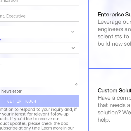
Enterprise S
Leverage our
engineers an
scientists to
*
build new sol
Custom Solut
r Newsletter
Have a compl
GET IN TOUCH
that needs a
rmation to respond to your inquiry and, if 
solution? We 
y your interest for relevant follow-up 
help.
cts. If you'd like to receive our 
duct updates, please check the box 
above. You can unsubscribe at any time. Learn more in our 