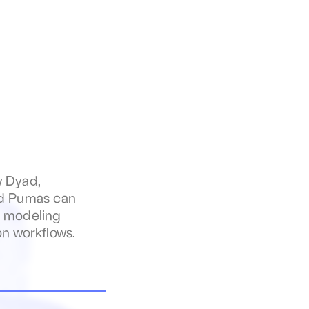
 Dyad, 
d Pumas can 
 modeling 
on workflows.