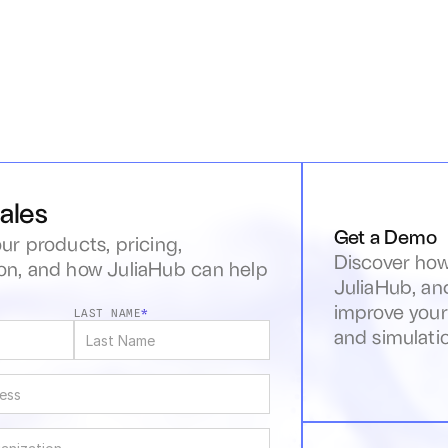
ales
Get a Demo
ur products, pricing, 
Discover how
n, and how JuliaHub can help 
JuliaHub, an
s
improve your
LAST NAME
*
and simulati