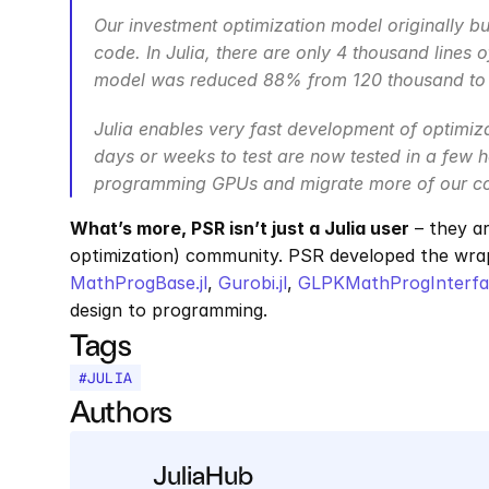
Our investment optimization model originally bui
code. In Julia, there are only 4 thousand lines
model was reduced 88% from 120 thousand to 1
Julia enables very fast development of optimiz
days or weeks to test are now tested in a few ho
programming GPUs and migrate more of our cod
What’s more, PSR isn’t just a Julia user
 – they a
optimization) community. PSR developed the wra
MathProgBase.jl
, 
Gurobi.jl
, 
GLPKMathProgInterfac
design to programming.
Tags
#
JULIA
Authors
JuliaHub