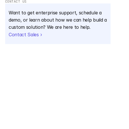
CONTACT US
Want to get enterprise support, schedule a 
demo, or learn about how we can help build a 
custom solution? We are here to help.
Contact Sales ›