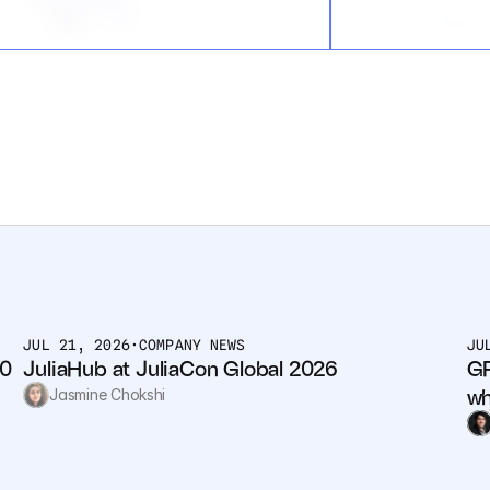
JUL 21, 2026
•
COMPANY NEWS
JU
0 
JuliaHub at JuliaCon Global 2026
GP
wh
Jasmine Chokshi