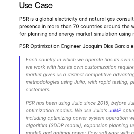
Use Case
PSR is a global electricity and natural gas consult
presence in more than 70 countries around the wor
for planning and energy market simulation using m
PSR Optimization Engineer Joaquim Dias Garcia ex
Each country in which we operate has its own 
we work with has its own customization requirem
market gives us a distinct competitive advantag
methodologies using Julia, with rapid testing, p
customers.
PSR has been using Julia since 2015, before Juli
optimization models. We use Julia’s 
JuMP
 opti
including optimizing power system operation w
algorithm (SDDP model), expansion planning u
model) and optimal power flow software with