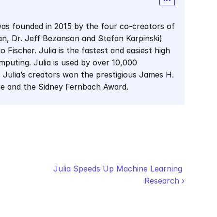
as founded in 2015 by the four co-creators of 
man, Dr. Jeff Bezanson and Stefan Karpinski) 
Fischer. Julia is the fastest and easiest high 
mputing. Julia is used by over 10,000 
 Julia’s creators won the prestigious James H. 
re and the Sidney Fernbach Award.
Julia Speeds Up Machine Learning 
Research ›