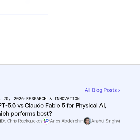
All Blog Posts ›
L 20, 2026
•
RESEARCH & INNOVATION
T-5.6 vs Claude Fable 5 for Physical AI, 
ich performs best?
Dr. Chris Rackauckas
Anas Abdelrehim
Anshul Singhvi