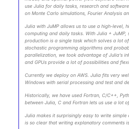
use Julia for daily tasks, research and software
on Monte Carlo simulations, Fourier Analysis a
Julia with JuMP allows us to use a high-level, 
computing and daily tasks. With Julia + JuMP, s
production is a single task which solves a lot
stochastic programming algorithms and probabil
parallelization, we took advantage of Julia’s in
and GPUs provide a lot of possibilities and flexib
Currently we deploy on AWS. Julia fits very wel
Windows with serial processing and test and de
Historically, we have used Fortran, C/C++, Pyth
between Julia, C and Fortran lets us use a lot 
Julia makes it surprisingly easy to write simple
is so clear that writing explanatory comments 