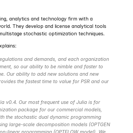
ing, analytics and technology firm with a 
ld. They develop and license analytical tools 
ultistage stochastic optimization techniques.
plains:
regulations and demands, and each organization 
ent, so our ability to be nimble and faster to 
e. Our ability to add new solutions and new 
rovides the fastest time to value for PSR and our 
a v0.4. Our most frequent use of Julia is for 
mization package for our commercial models, 
ith the stochastic dual dynamic programming 
sing large-scale decomposition models (OPTGEN 
 non-linear programming (OPTFLOW model). We 