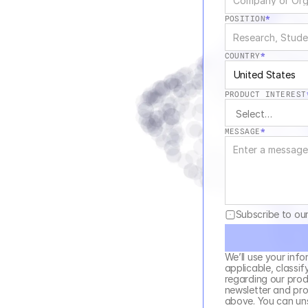
POSITION
*
COUNTRY
*
United States
PRODUCT INTEREST
MESSAGE
*
Subscribe to ou
We’ll use your info
applicable, classif
regarding our produ
newsletter and pro