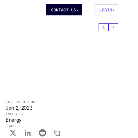
CONTACT US
›
LOGIN
›
‹
›
DATE PUBLISHED
Jan 2, 2023
INDUSTRY
Energy
SHARE