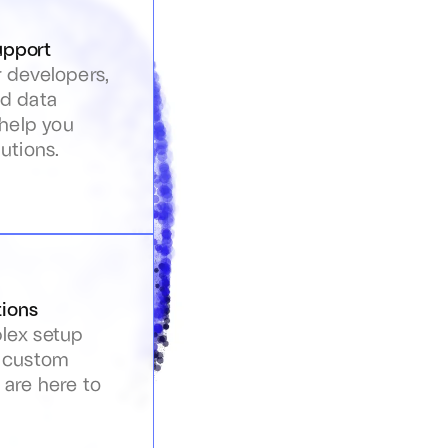
upport
 developers, 
d data 
 help you 
utions.
ions
ex setup 
 custom 
are here to 