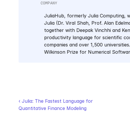
COMPANY
JuliaHub, formerly Julia Computing, w
Julia (Dr. Viral Shah, Prof. Alan Edel
together with Deepak Vinchhi and Keno 
productivity language for scientific co
companies and over 1,500 universities.
Wilkinson Prize for Numerical Softwa
‹ Julia: The Fastest Language for 
Quantitative Finance Modeling