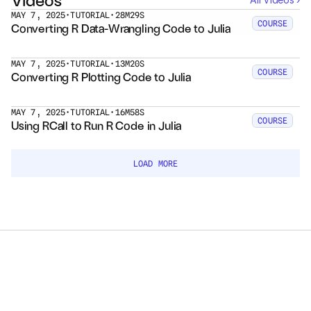
MAY 7, 2025
•
TUTORIAL
•
28M29S
LOAD MORE
COURSE
Converting R Data-Wrangling Code to Julia
Courses
Case Studies
MAY 7, 2025
•
TUTORIAL
•
13M20S
COURSE
Converting R Plotting Code to Julia
Data Sheets
MAY 7, 2025
•
TUTORIAL
•
16M58S
COURSE
Using RCall to Run R Code in Julia
White Papers
Publications
LOAD MORE
Documentation
PRICING
Dyad
JuliaHub