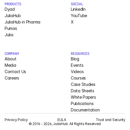
PRODUCTS
SOCIAL
Pumas
Dyad
LinkedIn
JuliaHub
YouTube
JuliaHub in Pharma
X
COMPANY
Pumas
Julia
About
Media
COMPANY
RESOURCES
About
Blog
Contact
Media
Events
Contact Us
Videos
Careers
Courses
COMPANY
Case Studies
About
Data Sheets
White Papers
Publications
Media
Documentation
Contact
Privacy Policy
EULA
Trust and Security
© 2016 - 2026, JuliaHub. All Rights Reserved.