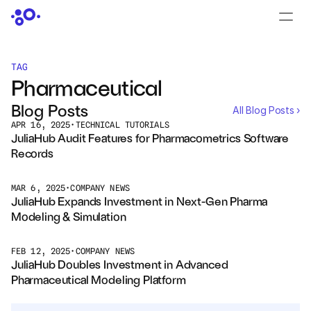
CONTACT US
›
LOGIN
›
TAG
Pharmaceutical
PRODUCTS
Blog Posts
All Blog Posts ›
Dyad
APR 16, 2025
•
TECHNICAL TUTORIALS
JuliaHub Audit Features for Pharmacometrics Software 
Records
JuliaHub
JuliaHub in Pharma
MAR 6, 2025
•
COMPANY NEWS
JuliaHub Expands Investment in Next-Gen Pharma 
Modeling & Simulation
Pumas
FEB 12, 2025
•
COMPANY NEWS
Julia
JuliaHub Doubles Investment in Advanced 
Pharmaceutical Modeling Platform
OFFERINGS