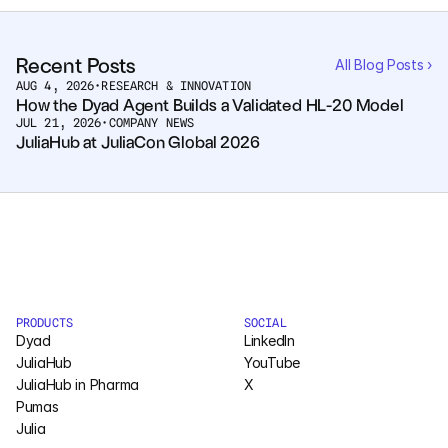
Courses
Recent Posts
All Blog Posts ›
AUG 4, 2026
•
RESEARCH & INNOVATION
Case Studies
How the Dyad Agent Builds a Validated HL-20 Model
JUL 21, 2026
•
COMPANY NEWS
JuliaHub at JuliaCon Global 2026
Data Sheets
White Papers
Publications
Documentation
PRODUCTS
SOCIAL
Dyad
LinkedIn
PRICING
JuliaHub
YouTube
Dyad
JuliaHub in Pharma
X
Pumas
JuliaHub
Julia