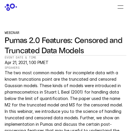
CONTACT US
›
LOGIN
›
WEBINAR
Pumas 2.0 Features: Censored and 
PRODUCTS
Truncated Data Models
Dyad
EVENT DATE & TIME
Apr 21, 2021, 1:00 PM
ET
JuliaHub
SPEAKERS
The two most common models for incomplete data with a 
JuliaHub in Pharma
known truncations point are the truncated and censored 
Gaussian models. These kinds of models were introduced in 
pharmacometrics in Stuart L Beal (2001) for handling data 
Pumas
below the limit of quantification. The paper used the name 
M2 for the truncated model and M3 for the censored model. 
Julia
In this webinar, we introduce you to the science of handling 
truncated and censored data models. Further, we show an 
implementation in Pumas and discuss the certain post-
OFFERINGS
processing features that may be useful to understand the 