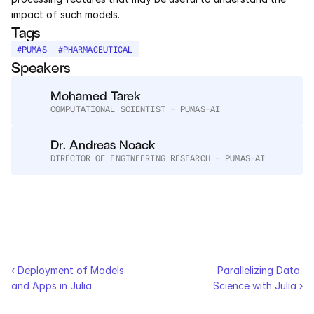
Services
impact of such models.
Tags
Industrials
#
PUMAS
#
PHARMACEUTICAL
Speakers
Aerospace
Mohamed Tarek
Utilities
COMPUTATIONAL SCIENTIST - PUMAS-AI
Dr. Andreas Noack
Pharma
DIRECTOR OF ENGINEERING RESEARCH - PUMAS-AI
Government
RESOURCES
Blog
‹ Deployment of Models 
Parallelizing Data 
Events
and Apps in Julia
Science with Julia ›
Videos