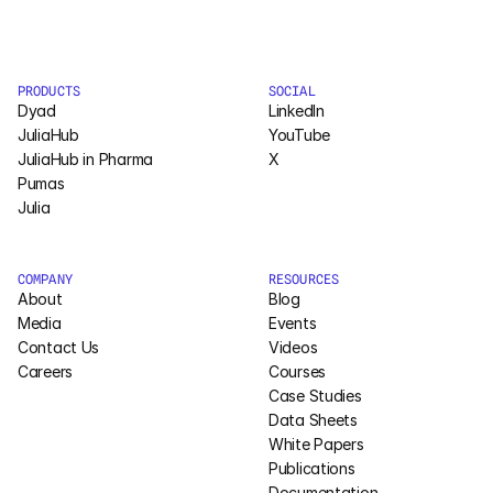
Pumas
PRODUCTS
SOCIAL
COMPANY
Dyad
LinkedIn
About
JuliaHub
YouTube
JuliaHub in Pharma
X
Pumas
Media
Julia
Contact
COMPANY
RESOURCES
About
Blog
COMPANY
Media
Events
About
Contact Us
Videos
Careers
Courses
Case Studies
Media
Data Sheets
White Papers
Contact
Publications
Documentation