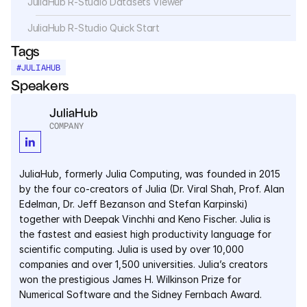
JuliaHub R-Studio Datasets Viewer
Services
JuliaHub R-Studio Quick Start
Industrials
Tags
#
JULIAHUB
Aerospace
Speakers
Utilities
JuliaHub
COMPANY
Pharma
Government
JuliaHub, formerly Julia Computing, was founded in 2015 
by the four co-creators of Julia (Dr. Viral Shah, Prof. Alan 
Edelman, Dr. Jeff Bezanson and Stefan Karpinski) 
RESOURCES
together with Deepak Vinchhi and Keno Fischer. Julia is 
the fastest and easiest high productivity language for 
Blog
scientific computing. Julia is used by over 10,000 
companies and over 1,500 universities. Julia’s creators 
Events
won the prestigious James H. Wilkinson Prize for 
Numerical Software and the Sidney Fernbach Award.
Videos