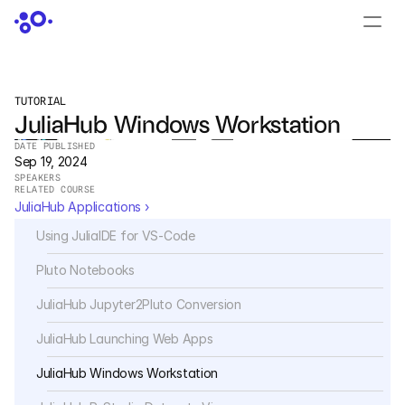
CONTACT US
›
LOGIN
›
TUTORIAL
JuliaHub Windows Workstation
PRODUCTS
DATE PUBLISHED
Dyad
Sep 19, 2024
SPEAKERS
RELATED COURSE
JuliaHub
JuliaHub Applications ›
Using JuliaIDE for VS-Code
JuliaHub in Pharma
Pluto Notebooks
Pumas
JuliaHub Jupyter2Pluto Conversion
Julia
JuliaHub Launching Web Apps
JuliaHub Windows Workstation
OFFERINGS