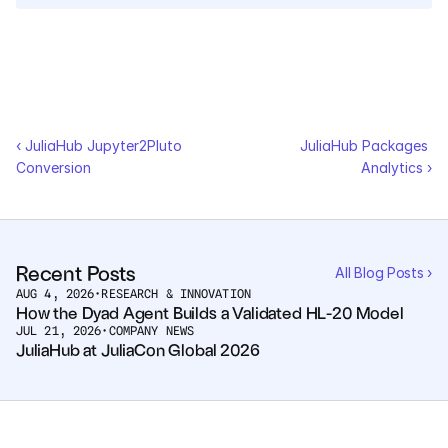
Courses
Case Studies
Data Sheets
‹ JuliaHub Jupyter2Pluto 
JuliaHub Packages 
Conversion
Analytics ›
White Papers
Publications
Recent Posts
All Blog Posts ›
Documentation
AUG 4, 2026
•
RESEARCH & INNOVATION
How the Dyad Agent Builds a Validated HL-20 Model
JUL 21, 2026
•
COMPANY NEWS
JuliaHub at JuliaCon Global 2026
PRICING
Dyad
JuliaHub