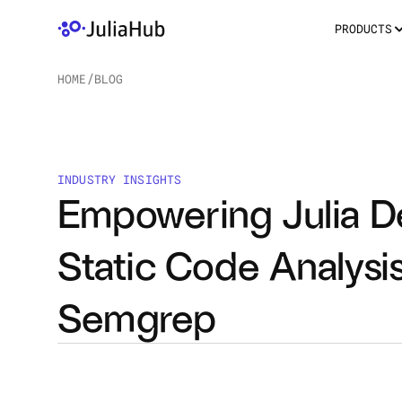
PRODUCTS
HOME
/
BLOG
/
INDUSTRY INSIGHTS
Empowering Julia De
Static Code Analysis
Semgrep