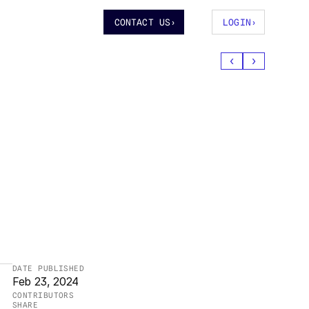
CONTACT US
›
LOGIN
›
‹
›
DATE PUBLISHED
Feb 23, 2024
CONTRIBUTORS
SHARE