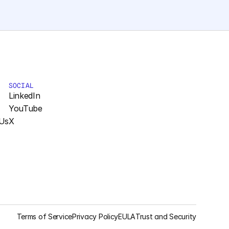
SOCIAL
LinkedIn
YouTube
Us
X
Terms of Service
Privacy Policy
EULA
Trust and Security