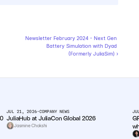
Newsletter February 2024 - Next Gen 
Battery Simulation with Dyad 
(Formerly JuliaSim) ›
JUL 21, 2026
•
COMPANY NEWS
JU
0 
JuliaHub at JuliaCon Global 2026
GP
wh
Jasmine Chokshi