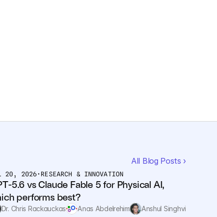
All Blog Posts ›
L 20, 2026
•
RESEARCH & INNOVATION
T-5.6 vs Claude Fable 5 for Physical AI, 
ich performs best?
Dr. Chris Rackauckas
Anas Abdelrehim
Anshul Singhvi