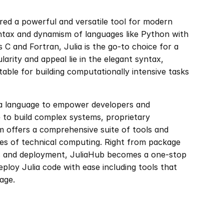
red a powerful and versatile tool for modern 
ntax and dynamism of languages like Python with 
C and Fortran, Julia is the go-to choice for a 
arity and appeal lie in the elegant syntax, 
table for building computationally intensive tasks 
ia language to empower developers and 
 to build complex systems, proprietary 
m offers a comprehensive suite of tools and 
ases of technical computing. Right from package 
s and deployment, JuliaHub becomes a one-stop 
ploy Julia code with ease including tools that 
age.