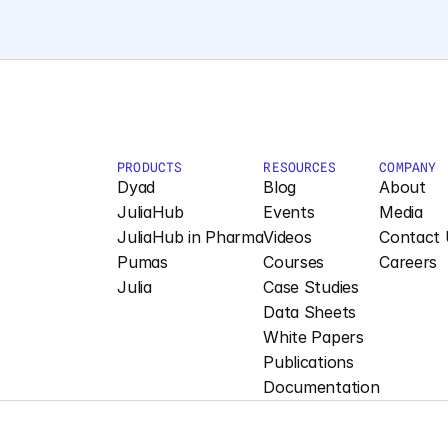
PRODUCTS
RESOURCES
COMPANY
Dyad
Blog
About
JuliaHub
Events
Media
JuliaHub in Pharma
Videos
Contact 
Pumas
Courses
Careers
Julia
Case Studies
Data Sheets
White Papers
Publications
Documentation