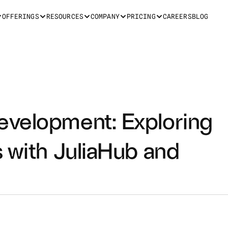
OFFERINGS
RESOURCES
COMPANY
PRICING
CAREERS
BLOG
velopment: Exploring 
 with JuliaHub and 