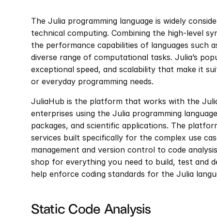
The Julia programming language is widely conside
technical computing. Combining the high-level sy
the performance capabilities of languages such as 
diverse range of computational tasks. Julia’s popul
exceptional speed, and scalability that make it sui
or everyday programming needs.
JuliaHub is the platform that works with the Jul
enterprises using the Julia programming language
packages, and scientific applications. The platfor
services built specifically for the complex use c
management and version control to code analysi
shop for everything you need to build, test and de
help enforce coding standards for the Julia langu
Static Code Analysis