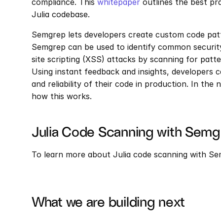
compliance. This 
whitepaper
 outlines the best pr
Julia codebase.
Semgrep lets developers create custom code patte
Semgrep can be used to identify common security 
site scripting (XSS) attacks by scanning for patter
Using instant feedback and insights, developers can
and reliability of their code in production. In the 
how this works.
Julia Code Scanning with Semg
To learn more about Julia code scanning with Sem
What we are building next