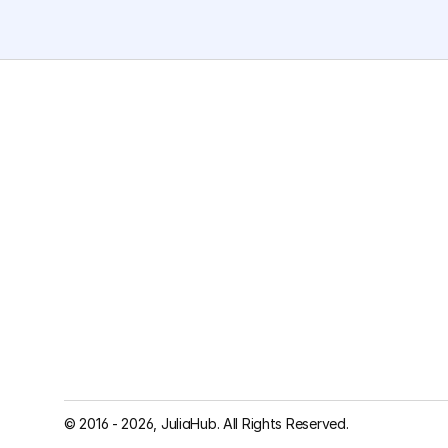
© 2016 - 2026, JuliaHub. All Rights Reserved.