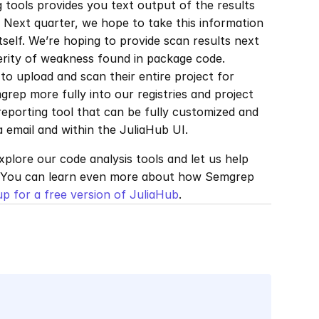
tools provides you text output of the results 
 Next quarter, we hope to take this information 
tself. We’re hoping to provide scan results next 
erity of weakness found in package code. 
o upload and scan their entire project for 
rep more fully into our registries and project 
 reporting tool that can be fully customized and 
email and within the JuliaHub UI.
explore our code analysis tools and let us help 
 You can learn even more about how Semgrep 
up for a free version of JuliaHub
.