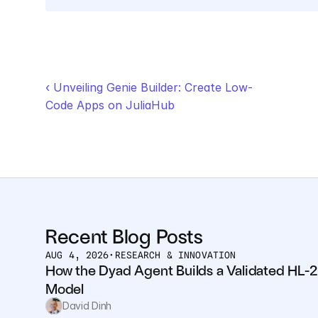
‹ Unveiling Genie Builder: Create Low-
Code Apps on JuliaHub
Recent Blog Posts
AUG 4, 2026
•
RESEARCH & INNOVATION
How the Dyad Agent Builds a Validated HL-2
Model
David Dinh