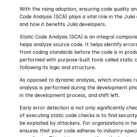
With the rising adoption, ensuring code quality an
Code Analysis (SCA) plays a vital role in the Juli
and how it benefits Julia developers.
Static Code Analysis (SCA) is an integral compon
helps analyze source code. It helps identify errors,
from coding standards before the code is in product
performed with purpose-built tools called static
following its logic and structure.
As opposed to dynamic analysis, which involves ru
analysis is performed during the development phas
in the development process, and shift left.
Early error detection is not only significantly che
of executing static code checks is to find security
be exploited by attackers. For organizations in he
ensures that your code adheres to industry-speci