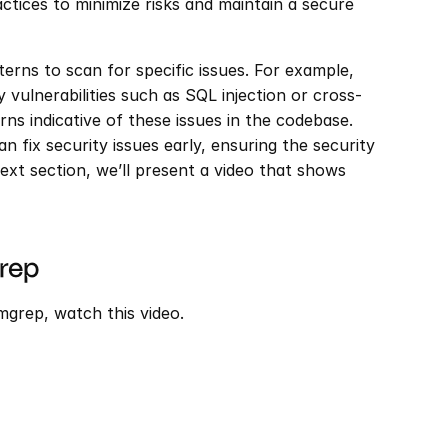
actices to minimize risks and maintain a secure 
rns to scan for specific issues. For example, 
vulnerabilities such as SQL injection or cross-
ns indicative of these issues in the codebase. 
 fix security issues early, ensuring the security 
next section, we’ll present a video that shows 
rep
grep, watch this video.