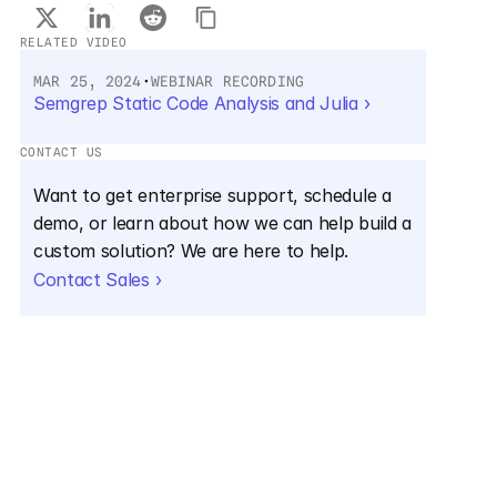
RELATED VIDEO
MAR 25, 2024
•
WEBINAR RECORDING
Semgrep Static Code Analysis and Julia ›
CONTACT US
Want to get enterprise support, schedule a 
demo, or learn about how we can help build a 
custom solution? We are here to help.
Contact Sales ›