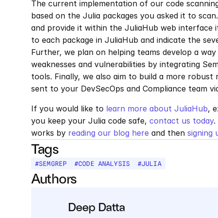
The current implementation of our code scanning 
based on the Julia packages you asked it to scan.
and provide it within the JuliaHub web interface i
to each package in JuliaHub and indicate the sev
Further, we plan on helping teams develop a way t
weaknesses and vulnerabilities by integrating Semg
tools. Finally, we also aim to build a more robust
sent to your DevSecOps and Compliance team via 
If you would like to 
learn more about JuliaHub
, 
you keep your Julia code safe, 
contact us today
.
works by 
reading our blog here
 and then 
signing 
Tags
#
SEMGREP
#
CODE ANALYSIS
#
JULIA
Authors
Deep Datta