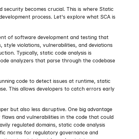
d security becomes crucial. This is where Static 
a development process. Let's explore what SCA is 
ent of software development and testing that 
 style violations, vulnerabilities, and deviations 
ion. Typically, static code analysis is 
 code analyzers that parse through the codebase 
nning code to detect issues at runtime, static 
e. This allows developers to catch errors early 
aper but also less disruptive. One big advantage 
 flaws and vulnerabilities in the code that could 
avily regulated domains, static code analysis 
fic norms for regulatory governance and 