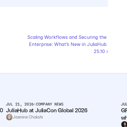
Scaling Workflows and Securing the 
Enterprise: What’s New in JuliaHub 
25.10 ›
JUL 21, 2026
•
COMPANY NEWS
JU
0 
JuliaHub at JuliaCon Global 2026
GP
wh
Jasmine Chokshi