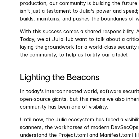
production, our community is building the future 
isn't just a testament to Julia's power and speed;
builds, maintains, and pushes the boundaries of w
With this success comes a shared responsibility. A
Today, we at JuliaHub want to talk about a critic
laying the groundwork for a world-class security 
the community, to help us fortify our citadel.
Lighting the Beacons
In today's interconnected world, software securit
open-source giants, but this means we also inherit 
community has been one of visibility.
Until now, the Julia ecosystem has faced a visibil
scanners, the workhorses of modern DevSecOps, 
understand the Project.toml and Manifest.toml file