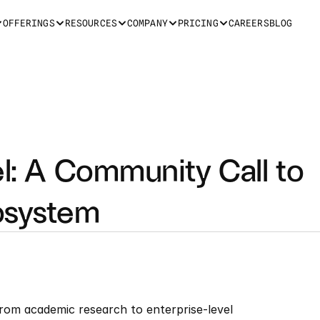
OFFERINGS
RESOURCES
COMPANY
PRICING
CAREERS
BLOG
el: A Community Call to 
osystem
rom academic research to enterprise-level 