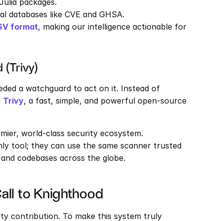
 Julia packages.
bal databases like CVE and GHSA.
SV format
, making our intelligence actionable for 
 (Trivy)
eded a watchguard to act on it. Instead of 
 
Trivy
, a fast, simple, and powerful open-source 
emier, world-class security ecosystem. 
ly tool; they can use the same scanner trusted 
 and codebases across the globe.
Call to Knighthood
ty contribution. To make this system truly 