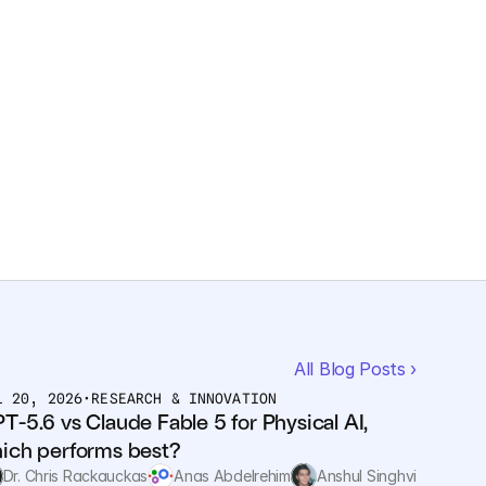
All Blog Posts ›
L 20, 2026
•
RESEARCH & INNOVATION
T-5.6 vs Claude Fable 5 for Physical AI, 
ich performs best?
Dr. Chris Rackauckas
Anas Abdelrehim
Anshul Singhvi