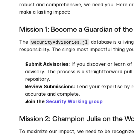
robust and comprehensive, we need you. Here are
make a lasting impact:
Mission 1: Become a Guardian of th
The 
 database is a livin
SecurityAdvisories.jl
responsibility. The single most impactful thing yo
Submit Advisories:
 If you discover or learn of 
advisory. The process is a straightforward pull
repository.
Review Submissions:
 Lend your expertise by r
accurate and complete.
Join the
 Security Working group
Mission 2: Champion Julia on the W
To maximize our impact, we need to be recognize