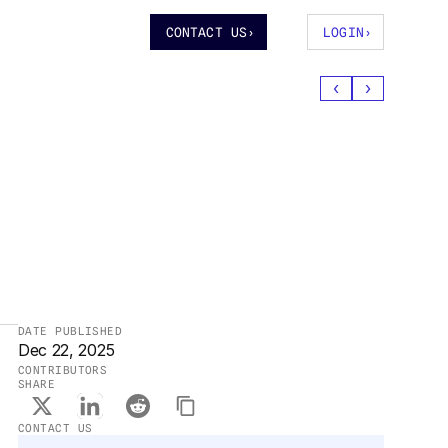
CONTACT US
›
LOGIN
›
‹
›
DATE PUBLISHED
Dec 22, 2025
CONTRIBUTORS
SHARE
CONTACT US