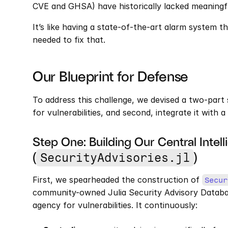
CVE and GHSA) have historically lacked meaningfu
It’s like having a state-of-the-art alarm system tha
needed to fix that.
Our Blueprint for Defense
To address this challenge, we devised a two-part s
for vulnerabilities, and second, integrate it with a
Step One: Building Our Central Intell
(
)
SecurityAdvisories.jl
First, we spearheaded the construction of 
Secur
community-owned Julia Security Advisory Database.
agency for vulnerabilities. It continuously: