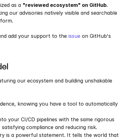
ized as a 
"reviewed ecosystem" on GitHub
. 
ng our advisories natively visible and searchable 
tform.
and add your support to the 
issue
 on GitHub's 
del
maturing our ecosystem and building unshakable 
idence, knowing you have a tool to automatically 
nto your CI/CD pipelines with the same rigorous 
 satisfying compliance and reducing risk.
ry is a powerful statement. It tells the world that 