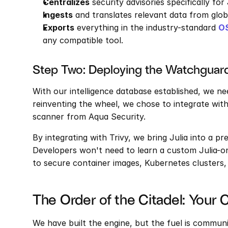
Centralizes
 security advisories specifically for
Ingests
 and translates relevant data from glo
Exports
 everything in the industry-standard 
O
any compatible tool.
Step Two: Deploying the Watchguard
With our intelligence database established, we ne
reinventing the wheel, we chose to integrate with
scanner from Aqua Security.
By integrating with Trivy, we bring Julia into a pr
Developers won't need to learn a custom Julia-on
to secure container images, Kubernetes clusters,
The Order of the Citadel: Your 
We have built the engine, but the fuel is communi