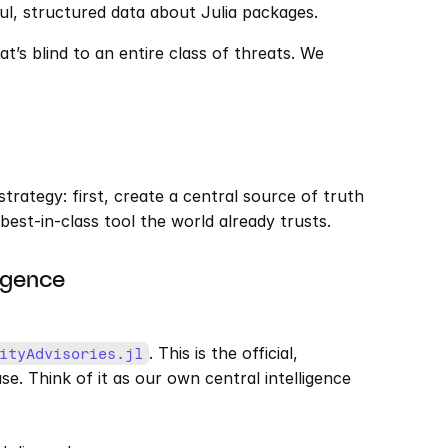
l, structured data about Julia packages.
t’s blind to an entire class of threats. We 
trategy: first, create a central source of truth 
 best-in-class tool the world already trusts.
igence 
. This is the official, 
ityAdvisories.jl
 Think of it as our own central intelligence 