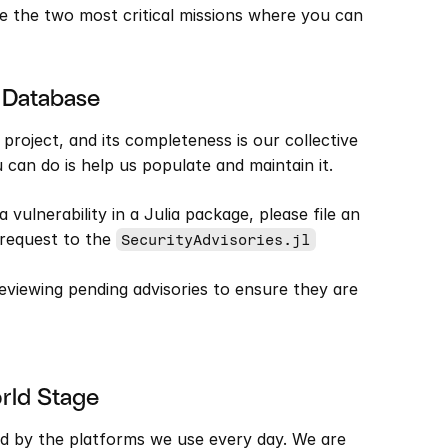
 the two most critical missions where you can 
e Database
g project, and its completeness is our collective 
u can do is help us populate and maintain it.
a vulnerability in a Julia package, please file an 
 request to the 
SecurityAdvisories.jl
eviewing pending advisories to ensure they are 
orld Stage
d by the platforms we use every day. We are 