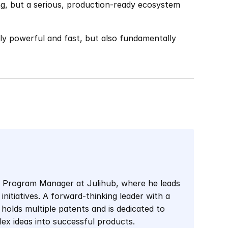
ing, but a serious, production-ready ecosystem 
nly powerful and fast, but also fundamentally 
l Program Manager at Julihub, where he leads 
initiatives. A forward-thinking leader with a 
holds multiple patents and is dedicated to 
lex ideas into successful products.