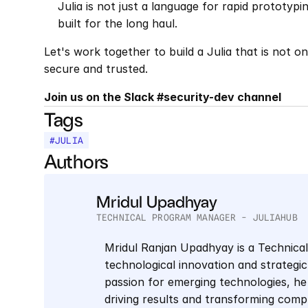
Julia is not just a language for rapid prototyp
built for the long haul.
Let's work together to build a Julia that is not o
secure and trusted.
Join us on the Slack #security-dev channel
Tags
#
JULIA
Authors
Mridul Upadhyay
TECHNICAL PROGRAM MANAGER - JULIAHUB
Mridul Ranjan Upadhyay is a Technica
technological innovation and strategic 
passion for emerging technologies, he 
driving results and transforming comp