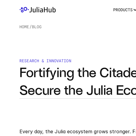
PRODUCTS
HOME
/
BLOG
/
RESEARCH & INNOVATION
Fortifying the Citad
Secure the Julia Ec
Every day, the Julia ecosystem grows stronger. F