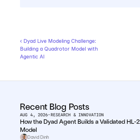
‹ Dyad Live Modeling Challenge: 
Building a Quadrotor Model with 
Agentic AI
Recent Blog Posts
AUG 4, 2026
•
RESEARCH & INNOVATION
How the Dyad Agent Builds a Validated HL-2
Model
David Dinh