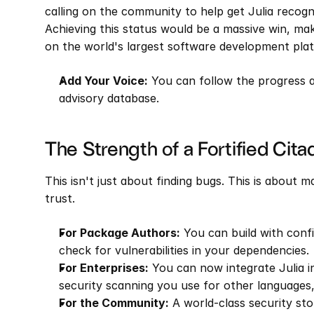
calling on the community to help get Julia recogn
Achieving this status would be a massive win, maki
on the world's largest software development pla
Add Your Voice:
 You can follow the progress 
advisory database.
The Strength of a Fortified Cita
This isn't just about finding bugs. This is about 
trust.
For Package Authors:
 You can build with conf
check for vulnerabilities in your dependencies.
For Enterprises:
 You can now integrate Julia i
security scanning you use for other languages,
For the Community:
 A world-class security sto