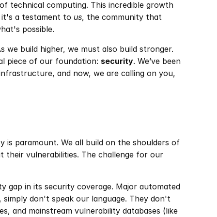
of technical computing. This incredible growth 
 it's a testament to 
us
, the community that 
hat's possible.
s we build higher, we must also build stronger. 
al piece of our foundation: 
security
. We’ve been 
infrastructure, and now, we are calling on you, 
y is paramount. We all build on the shoulders of 
their vulnerabilities. The challenge for our 
ity gap in its security coverage. Major automated 
simply don't speak our language. They don't 
s, and mainstream vulnerability databases (like 