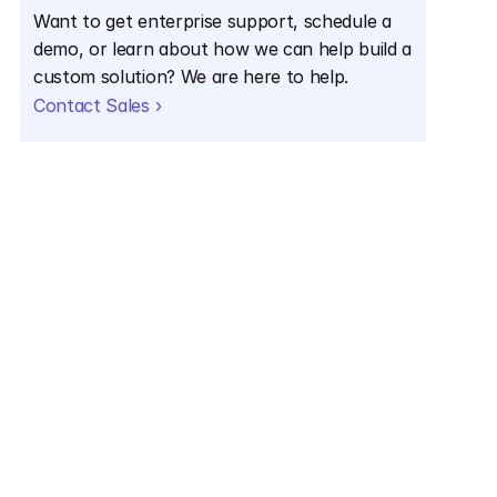
Want to get enterprise support, schedule a 
demo, or learn about how we can help build a 
custom solution? We are here to help.
Contact Sales ›