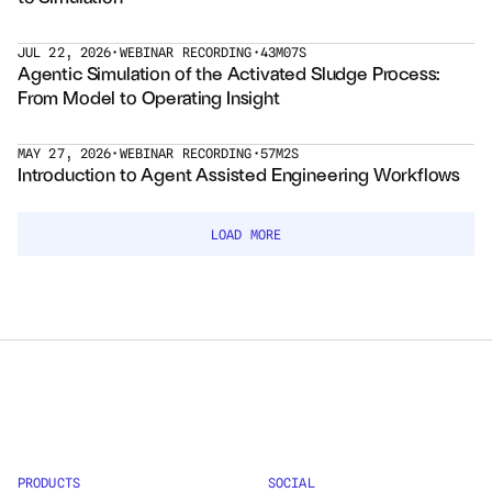
Courses
JUL 22, 2026
•
WEBINAR RECORDING
•
43M07S
Agentic Simulation of the Activated Sludge Process: 
From Model to Operating Insight
Case Studies
Data Sheets
MAY 27, 2026
•
WEBINAR RECORDING
•
57M2S
Introduction to Agent Assisted Engineering Workflows
White Papers
LOAD MORE
Publications
Documentation
PRICING
Dyad
JuliaHub
PRODUCTS
SOCIAL