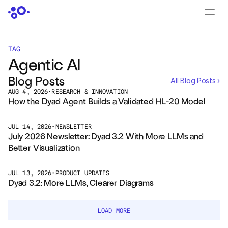
CONTACT US
›
LOGIN
›
TAG
Agentic AI
PRODUCTS
Blog Posts
All Blog Posts ›
Dyad
AUG 4, 2026
•
RESEARCH & INNOVATION
How the Dyad Agent Builds a Validated HL-20 Model
JuliaHub
JUL 14, 2026
•
NEWSLETTER
July 2026 Newsletter: Dyad 3.2 With More LLMs and 
JuliaHub in Pharma
Better Visualization
Pumas
JUL 13, 2026
•
PRODUCT UPDATES
Dyad 3.2: More LLMs, Clearer Diagrams
Julia
LOAD MORE
OFFERINGS