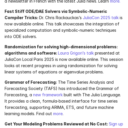
a newsletter in French with the latest Julia news. Learn 
more.
Fast Stiff ODE/DAE Solvers via Symbolic-Numeric 
Compiler Tricks: 
Dr. Chris Rackauckas’s 
JuliaCon 2025 talk
 is 
now available online. This talk showcases the integration of 
specialized computation and symbolic-numeric techniques 
into ODE solvers. 
Randomization for solving high-dimensional problems: 
algorithms and software: 
Laura Grigori’s talk
 presented at 
JuliaCon Local Paris 2025 is now available online. This session 
looks at recent progress in using randomization for solving 
linear systems of equations or eigenvalue problems. 
Grammar of Forecasting:
 The Time Series Analysis and 
Forecasting Society (TAFS) has introduced the Grammar of 
Forecasting, a 
new framework 
built with The Julia Language. 
It provides a clean, formula-based interface for time series 
forecasting, supporting ARIMA, ETS, and future machine 
learning models. Find out 
more
. 
Get Your Modeling Problems Reviewed at No Cost: 
Sign up 