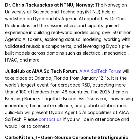
Dr. Chris Rackuackas at NTNU, Norway: 
The Norwegian 
University of Science and Technology(NTNU) held a 
Courses
workshop on Dyad and its Agentic AI capabilities. Dr Chris 
Rackauckas led the session where participants gained 
Case Studies
experience in building real-world models using over 30 million 
Agentic AI tokens, exploring acausal modeling, working with 
Data Sheets
validated reusable components, and leveraging Dyad’s pre-
built models across domains such as electrical, mechanical, 
White Papers
HVAC, and more.
JuliaHub at AIAA SciTech Forum: 
AIAA SciTech Forum
 will 
Publications
take place at Orlando, Florida from January 12-16. It is the 
world’s largest event for aerospace R&D, attracting more 
Documentation
than 6,100 attendees from 48 countries. The 2026 theme is 
Breaking Barriers Together: Boundless Discovery, showcasing 
innovation, technical excellence, and global collaboration. 
PRICING
JuliaHub will present Dyad’s Agentic AI capabilities at AIAA 
Dyad
SciTech. Please 
contact us
 if you will be in attendance and 
would like to connect.
JuliaHub
CarboKitten.jl – Open-Source Carbonate Stratigraphic 