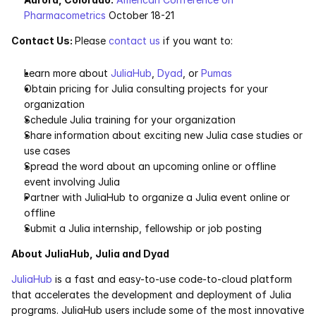
Pharmacometrics
 October 18-21
Contact Us: 
Please 
contact us
 if you want to:
Learn more about 
JuliaHub
, 
Dyad
, or 
Pumas
Obtain pricing for Julia consulting projects for your 
organization
Schedule Julia training for your organization
Share information about exciting new Julia case studies or 
use cases
Spread the word about an upcoming online or offline 
event involving Julia
Partner with JuliaHub to organize a Julia event online or 
offline
Submit a Julia internship, fellowship or job posting
About JuliaHub, Julia and Dyad
JuliaHub
 is a fast and easy-to-use code-to-cloud platform 
that accelerates the development and deployment of Julia 
programs. JuliaHub users include some of the most innovative 