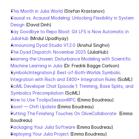
This Month in Julia World
 (Stefan Krastanov)
Causal vs. Acausal Modeling: Unlocking Flexibility in System 
Design
 (David Dinh)    
Say Goodbye to Repo Bloat: Git LFS is Now Automatic in 
JuliaHub
 (Mridul Upadhyay)
Announcing Dyad Studio V1.2.0
 (Anshul Singhvi)
The Dyad Dispatch: November 2025
 (JuliaHub)
Learning the Unseen: Disturbance Modeling with Scientific 
Machine Learning in Julia
 (Dr. Fredrik Bagge Carlson)
SymbolicIntegration.jl: Best-of-Both-Worlds Symbolic 
Integration with Risch and 3400+ Integration Rules
 (SciML)
SciML Developer Chat Episode 1: Trimming, Base Splits, and 
Symbolics Precompilation
 (SciML)
How to Use ToolipsSessionRPC
 (Emma Boudreau)
Soon! — Chifi Update
 (Emma Boudreau)
Putting The Finishing Touches On OliveCollaborate
  (Emma 
Boudreau)
Packaging Your Julia Software
 (Emma Boudreau)
Deploying Your Julia Project
 (Emma Boudreau)