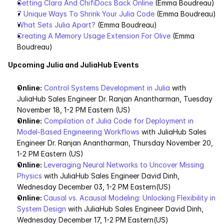
Getting Clara And ChifiDocs Back Online
 (Emma Boudreau)
7 Unique Ways To Shrink Your Julia Code
 (Emma Boudreau)
What Sets Julia Apart?
 (Emma Boudreau)
Creating A Memory Usage Extension For Olive
 (Emma 
Boudreau)
Upcoming Julia and JuliaHub Events
Online:
Control Systems Development in Julia
 with 
JuliaHub Sales Engineer Dr. Ranjan Anantharman, Tuesday 
November 18, 1-2 PM Eastern (US)
Online:
Compilation of Julia Code for Deployment in 
Model-Based Engineering Workflows
 with JuliaHub Sales 
Engineer Dr. Ranjan Anantharman, Thursday November 20, 
1-2 PM Eastern (US)
Online:
Leveraging Neural Networks to Uncover Missing 
Physics
 with JuliaHub Sales Engineer David Dinh, 
Wednesday December 03, 1-2 PM Eastern(US)
Online: 
Causal vs. Acausal Modeling: Unlocking Flexibility in 
System Design
 with JuliaHub Sales Engineer David Dinh, 
Wednesday December 17, 1-2 PM Eastern(US)