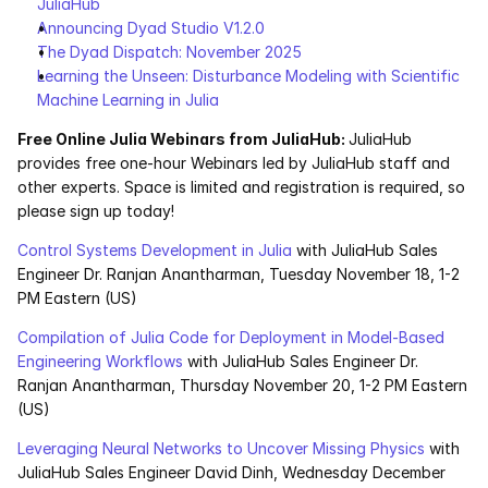
JuliaHub
Announcing Dyad Studio V1.2.0
The Dyad Dispatch: November 2025
Learning the Unseen: Disturbance Modeling with Scientific 
Machine Learning in Julia
Free Online Julia Webinars from JuliaHub: 
JuliaHub 
provides free one-hour Webinars led by JuliaHub staff and 
other experts. Space is limited and registration is required, so 
please sign up today!
Control Systems Development in Julia
 with JuliaHub Sales 
Engineer Dr. Ranjan Anantharman, Tuesday November 18, 1-2 
PM Eastern (US)
Compilation of Julia Code for Deployment in Model-Based 
Engineering Workflows
 with JuliaHub Sales Engineer Dr. 
Ranjan Anantharman, Thursday November 20, 1-2 PM Eastern 
(US)
Leveraging Neural Networks to Uncover Missing Physics
 with 
JuliaHub Sales Engineer David Dinh, Wednesday December 