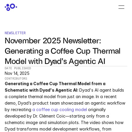
CONTACT US
›
LOGIN
›
NEWSLETTER
November 2025 Newsletter: 
PRODUCTS
Generating a Coffee Cup Thermal 
Dyad
Model with Dyad’s Agentic AI
JuliaHub
DATE PUBLISHED
Nov 14, 2025
CONTRIBUTORS
JuliaHub in Pharma
Generating a Coffee Cup Thermal Model from a 
Schematic with Dyad's Agentic AI: 
Dyad's AI agent builds 
Pumas
a complete thermal model from just an image. In a recent 
demo, Dyad’s product team showcased an agentic workflow 
Julia
by recreating 
a coffee cup cooling model 
originally 
developed by Dr. Clément Coïc—starting only from a 
schematic image and simulation plots. The video shows how 
OFFERINGS
Dyad transforms model development workflows, from 