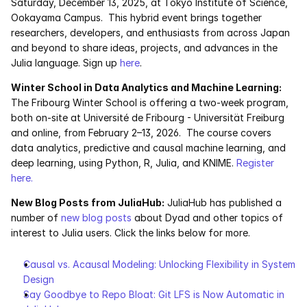
Saturday, December 13, 2025, at Tokyo Institute of Science, 
Ookayama Campus.  This hybrid event brings together 
researchers, developers, and enthusiasts from across Japan 
and beyond to share ideas, projects, and advances in the 
Julia language. Sign up 
here
.
Winter School in Data Analytics and Machine Learning: 
The Fribourg Winter School is offering a two-week program, 
both on-site at Université de Fribourg - Universität Freiburg 
and online, from February 2–13, 2026.  The course covers 
data analytics, predictive and causal machine learning, and 
deep learning, using Python, R, Julia, and KNIME. 
Register 
here. 
New Blog Posts from JuliaHub:
 JuliaHub has published a 
number of 
new blog posts
 about Dyad and other topics of 
interest to Julia users. Click the links below for more.
Causal vs. Acausal Modeling: Unlocking Flexibility in System 
Design
Say Goodbye to Repo Bloat: Git LFS is Now Automatic in 