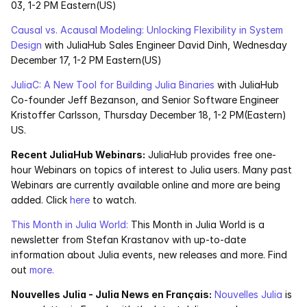
03, 1-2 PM Eastern(US)
Causal vs. Acausal Modeling: Unlocking Flexibility in System 
Design
 with JuliaHub Sales Engineer David Dinh, Wednesday 
December 17, 1-2 PM Eastern(US)
JuliaC: A New Tool for Building Julia Binaries
 with JuliaHub 
Co-founder Jeff Bezanson, and Senior Software Engineer 
Kristoffer Carlsson, Thursday December 18, 1-2 PM(Eastern) 
US. 
Recent JuliaHub Webinars:
 JuliaHub provides free one-
hour Webinars on topics of interest to Julia users. Many past 
Webinars are currently available online and more are being 
added. Click 
here
 to watch.
This Month in Julia World:
 This Month in Julia World is a 
newsletter from Stefan Krastanov with up-to-date 
information about Julia events, new releases and more. Find 
out
 more.
Nouvelles Julia - Julia News en Français:
Nouvelles Julia
 is 