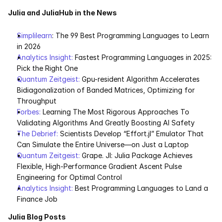
Julia and JuliaHub in the News
Simplilearn
: The 99 Best Programming Languages to Learn 
in 2026
Analytics Insight:
 Fastest Programming Languages in 2025: 
Pick the Right One
Quantum Zeitgeist:
 Gpu-resident Algorithm Accelerates 
Bidiagonalization of Banded Matrices, Optimizing for 
Throughput
Forbes: 
Learning The Most Rigorous Approaches To 
Validating Algorithms And Greatly Boosting AI Safety
The Debrief: 
Scientists Develop “Effort.jl” Emulator That 
Can Simulate the Entire Universe—on Just a Laptop
Quantum Zeitgeist: 
Grape. Jl: Julia Package Achieves 
Flexible, High-Performance Gradient Ascent Pulse 
Engineering for Optimal Control
Analytics Insight:
 Best Programming Languages to Land a 
Finance Job
Julia Blog Posts