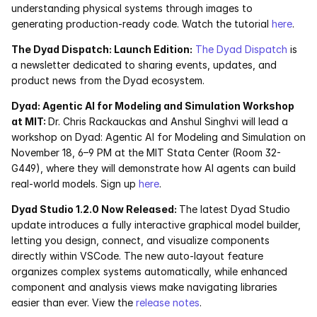
understanding physical systems through images to 
Services
generating production-ready code. Watch the tutorial 
here
. 
Industrials
The Dyad Dispatch: Launch Edition:
The Dyad Dispatch
 is 
a newsletter dedicated to sharing events, updates, and 
Aerospace
product news from the Dyad ecosystem. 
Dyad: Agentic AI for Modeling and Simulation Workshop 
Utilities
at MIT: 
Dr. Chris Rackauckas and Anshul Singhvi will lead a 
workshop on Dyad: Agentic AI for Modeling and Simulation on 
Pharma
November 18, 6–9 PM at the MIT Stata Center (Room 32-
G449), where they will demonstrate how AI agents can build 
Government
real-world models. Sign up
 here
.
Dyad Studio 1.2.0 Now Released: 
The latest Dyad Studio 
update introduces a fully interactive graphical model builder, 
RESOURCES
letting you design, connect, and visualize components 
Blog
directly within VSCode. The new auto-layout feature 
organizes complex systems automatically, while enhanced 
Events
component and analysis views make navigating libraries 
easier than ever. View the 
release notes
. 
Videos