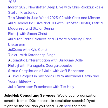
2025)
March 2025 Newsletter Deep Dive with Chris Rackauckas & 
Stefan Krastanov
This Month in Julia World 2025-02 with Chris and Michael
Julia Gender Inclusive and DEI with Firoozeh Dastur, Leticia 
Madureira and Skylar Gering
Plots.jl with Simon Christ
Julia for Earth Sciences and Climate Modeling Panel 
Discussion
JulGame with Kyle Conel
Tidier.jl with Karandeep Singh
Automatic Differentiation with Guillaume Dalle
Pluto.jl with Panagiotis Georgakopoulos
Static Compilation of Julia with Jeff Bezanson
A GSoC Project in Symbolics.jl with Alexander Demin and 
Yassin ElBedwihy
Julia Developer Experience with Tim Holy
JuliaHub Consulting Services:
 Would your organization 
benefit from a 100x increase in simulation speeds? Dyad 
might be the solution you need. Click 
here
 for more 