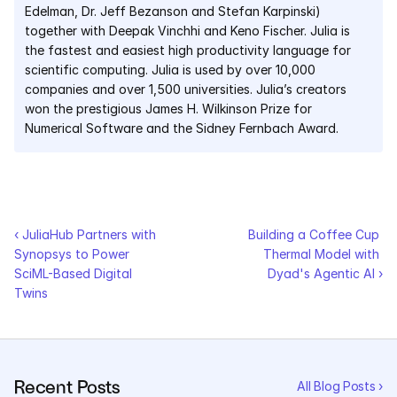
Edelman, Dr. Jeff Bezanson and Stefan Karpinski) 
together with Deepak Vinchhi and Keno Fischer. Julia is 
the fastest and easiest high productivity language for 
scientific computing. Julia is used by over 10,000 
companies and over 1,500 universities. Julia’s creators 
won the prestigious James H. Wilkinson Prize for 
Numerical Software and the Sidney Fernbach Award.
‹ JuliaHub Partners with 
Building a Coffee Cup 
Synopsys to Power 
Thermal Model with 
SciML-Based Digital 
Dyad's Agentic AI ›
Twins
Recent Posts
All Blog Posts ›