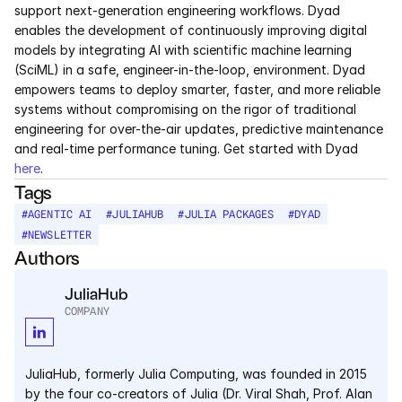
support next-generation engineering workflows. Dyad 
enables the development of continuously improving digital 
models by integrating AI with scientific machine learning 
(SciML) in a safe, engineer-in-the-loop, environment. Dyad 
empowers teams to deploy smarter, faster, and more reliable 
systems without compromising on the rigor of traditional 
engineering for over-the-air updates, predictive maintenance 
and real-time performance tuning. Get started with Dyad 
here
.
Tags
#
AGENTIC AI
#
JULIAHUB
#
JULIA PACKAGES
#
DYAD
#
NEWSLETTER
Authors
JuliaHub
COMPANY
JuliaHub, formerly Julia Computing, was founded in 2015 
by the four co-creators of Julia (Dr. Viral Shah, Prof. Alan 