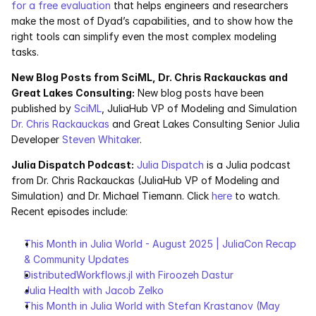
for a free evaluation
 that helps engineers and researchers 
make the most of Dyad’s capabilities, and to show how the 
right tools can simplify even the most complex modeling 
tasks.
New Blog Posts from SciML, Dr. Chris Rackauckas and 
Great Lakes Consulting:
 New blog posts have been 
published by 
SciML
, JuliaHub VP of Modeling and Simulation 
Dr. Chris Rackauckas
 and Great Lakes Consulting Senior Julia 
Developer 
Steven Whitaker
. 
Julia Dispatch Podcast:
Julia Dispatch
 is a Julia podcast 
from Dr. Chris Rackauckas (JuliaHub VP of Modeling and 
Simulation) and Dr. Michael Tiemann. Click 
here
 to watch. 
Recent episodes include:
This Month in Julia World - August 2025 | JuliaCon Recap 
& Community Updates
DistributedWorkflows.jl with Firoozeh Dastur
Julia Health with Jacob Zelko
This Month in Julia World with Stefan Krastanov (May 