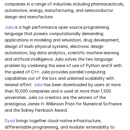
companies in a range of industries including pharmaceuticals, 
automotive, energy, manufacturing, and semiconductor 
design and manufacture.
Julia
 is a high performance open source programming 
language that powers computationally demanding 
applications in modeling and simulation, drug development, 
design of multi-physical systems, electronic design 
automation, big data analytics, scientific machine learning 
and artificial intelligence. Julia solves the two language 
problem by combining the ease of use of Python and R with 
the speed of C++. Julia provides parallel computing 
capabilities out of the box and unlimited scalability with 
minimal effort. 
Julia
 has been downloaded by users at more 
than 10,000 companies and is used at more than 1,500 
universities. Julia co-creators are the winners of the 
prestigious James H. Wilkinson Prize for Numerical Software 
and the Sidney Fernbach Award.
Dyad
 brings together cloud-native infrastructure, 
differentiable programming, and modular extensibility to 