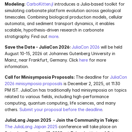
Modeling:
CarboKitten.jl
 introduces a Julia-based toolkit for 
Pumas
simulating carbonate platform evolution across geological 
timescales. Combining biological production models, cellular 
automata, and sediment transport dynamics, it enables 
COMPANY
scalable, hypothesis-driven research in carbonate 
About
stratigraphy. Find out 
more
. 
Save the Date - JuliaCon 2026: 
JuliaCon 2026
 will be held 
Media
August 10-15, 2026 at Johannes Gutenberg University in 
Mainz, near Frankfurt, Germany. Click 
here
 for more 
Contact
information.
Call for Minisymposia Proposals: 
The deadline for 
JuliaCon 
COMPANY
2026 minisymposia proposals
 is December 2, 2025, at 11:30 
PM IST. JuliaCon has traditionally had minisymposia on topics 
About
related to various fields, including high-performance 
computing, quantum computing, life sciences, and many 
Media
others. 
Submit your proposal before the deadline
.
JuliaLang Japan 2025  - Join the Community in Tokyo:
Contact
The JuliaLang Japan 2025 
conference will take place on 