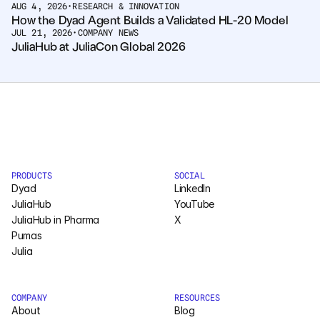
AUG 4, 2026
•
RESEARCH & INNOVATION
How the Dyad Agent Builds a Validated HL-20 Model
JUL 21, 2026
•
COMPANY NEWS
JuliaHub at JuliaCon Global 2026
PRODUCTS
SOCIAL
Dyad
LinkedIn
JuliaHub
YouTube
JuliaHub in Pharma
X
Pumas
Julia
COMPANY
RESOURCES
About
Blog