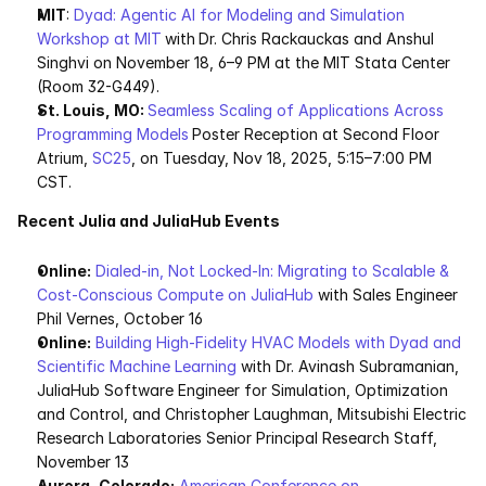
MIT
: 
Dyad: Agentic AI for Modeling and Simulation 
Workshop at MIT
with
Dr. Chris Rackauckas and Anshul 
Singhvi on November 18, 6–9 PM at the MIT Stata Center 
(Room 32-G449). 
St. Louis, MO: 
Seamless Scaling of Applications Across 
Programming Models
Poster Reception at Second Floor 
Atrium, 
SC25
, on Tuesday, Nov 18, 2025, 5:15–7:00 PM 
CST.
Recent Julia and JuliaHub Events
Online:
Dialed-in, Not Locked-In: Migrating to Scalable & 
Cost-Conscious Compute on JuliaHub
 with Sales Engineer 
Phil Vernes, October 16 
Online:
Building High-Fidelity HVAC Models with Dyad and 
Scientific Machine Learning 
with Dr. Avinash Subramanian, 
JuliaHub Software Engineer for Simulation, Optimization 
and Control, and Christopher Laughman, Mitsubishi Electric 
Research Laboratories Senior Principal Research Staff, 
November 13
Aurora, Colorado:
American Conference on 