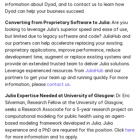
information about Dyad, and to contact us to learn how 
Dyad can help your business succeed.
Converting from Proprietary Software to Julia: 
Are you 
looking to leverage Julia’s superior speed and ease of use, 
but limited due to legacy software and code? JuliaHub and 
our partners can help accelerate replacing your existing 
proprietary applications, improve performance, reduce 
development time, augment or replace existing systems and 
provide an extended trusted team to deliver Julia solutions. 
Leverage experienced resources from 
JuliaHub
 and our 
partners to get your team up and running quickly. For more 
information, please 
contact us
.
Julia Expertise Needed at University of Glasgow: 
Dr. Eric 
Silverman, Research Fellow at the University of Glasgow, 
seeks a Research Associate for a 5-year research project on 
computational modeling for public health using an agent-
based modeling framework developed in Julia. Julia 
experience and a PhD are required for this position. Click 
here
for more information and to apply.